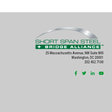
25 Massachusetts Avenue, NW Suite 800
Washington, DC 20001
202.452.7100