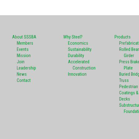
About SSSBA
Why Steel?
Products
Members
Economics
Prefabrica
Events
Sustainability
Rolled Bea
Mission
Durability
Girder
Join
Accelerated
Press Brak
Leadership
Construction
Plate
News
Innovation
Buried Brid
Contact
Truss
Pedestrian
Coatings & 
Decks
Substructu
Foundat