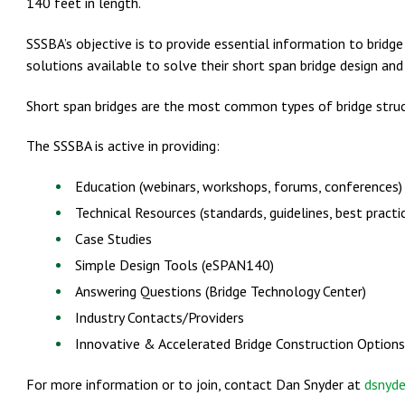
140 feet in length.
SSSBA’s objective is to provide essential information to bridg
solutions available to solve their short span bridge design and
Short span bridges are the most common types of bridge struct
The SSSBA is active in providing:
Education (webinars, workshops, forums, conferences)
Technical Resources (standards, guidelines, best practi
Case Studies
Simple Design Tools (eSPAN140)
Answering Questions (Bridge Technology Center)
Industry Contacts/Providers
Innovative & Accelerated Bridge Construction Options
For more information or to join, contact Dan Snyder at
dsnyd