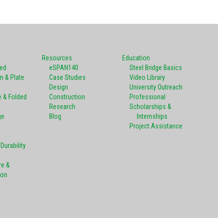
Resources
Education
ted
eSPAN140
Steel Bridge Basics
m & Plate
Case Studies
Video Library
Design
University Outreach
e & Folded
Construction
Professional
Research
Scholarships &
ge
Blog
Internships
Project Assistance
Durability
re &
ion