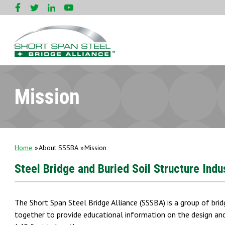
Mission
Home
About SSSBA
Mission
Steel Bridge and Buried Soil Structure Ind
The Short Span Steel Bridge Alliance (SSSBA) is a group of brid
together to provide educational information on the design and 