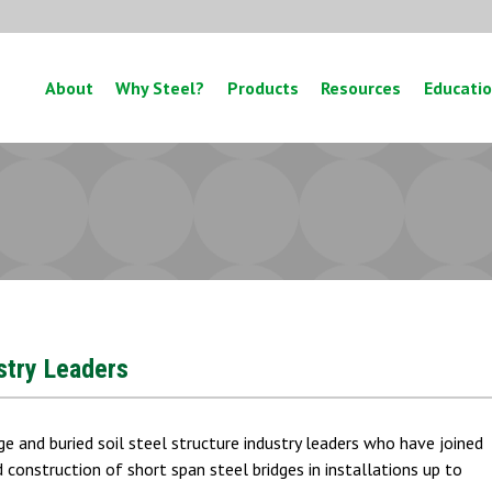
About
Why Steel?
Products
Resources
Educati
ustry Leaders
ge and buried soil steel structure industry leaders who have joined
construction of short span steel bridges in installations up to