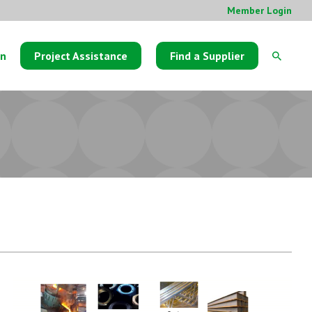
Member Login
on
Project Assistance
Find a Supplier