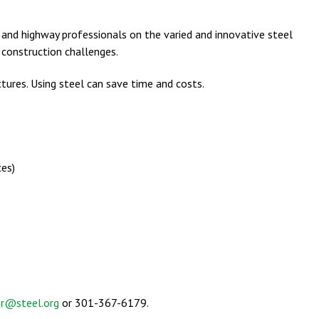
e and highway professionals on the varied and innovative steel
 construction challenges.
ures. Using steel can save time and costs.
ces)
er@steel.org
or 301-367-6179.