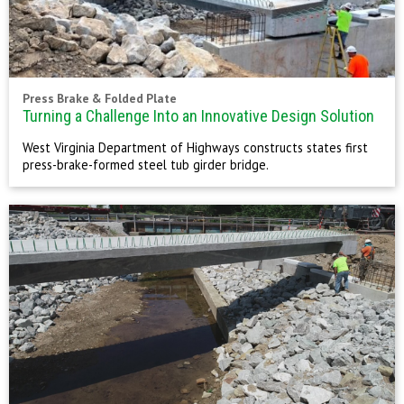
Press Brake & Folded Plate
Turning a Challenge Into an Innovative Design Solution
West Virginia Department of Highways constructs states first
press-brake-formed steel tub girder bridge.