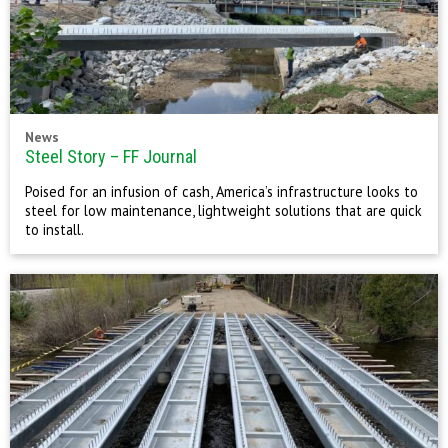
News
Steel Story – FF Journal
Poised for an infusion of cash, America’s infrastructure looks to
steel for low maintenance, lightweight solutions that are quick
to install.