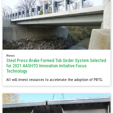
News
Steel Press-Brake Formed Tub Girder System Selected
for 2021 AASHTO Innovation Initiative Focus
Technology
AII will invest resources to accelerate the adoption of PBTG.