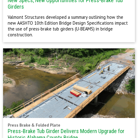
New Specs, New Opportunities for Press-Brake Tub
Girders
Valmont Structures developed a summary outlining how the
new AASHTO 10th Edition Bridge Design Specifications impact
the use of press-brake tub girders (U-BEAMS) in bridge
construction.
Press Brake & Folded Plate
Press-Brake Tub Girder Delivers Modern Upgrade for
Historic Alabama County Bridge