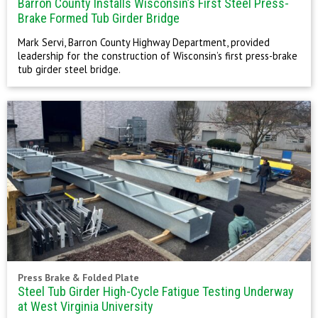
Barron County Installs Wisconsin’s First Steel Press-
Brake Formed Tub Girder Bridge
Mark Servi, Barron County Highway Department, provided
leadership for the construction of Wisconsin’s first press-brake
tub girder steel bridge.
Press Brake & Folded Plate
Steel Tub Girder High-Cycle Fatigue Testing Underway
at West Virginia University