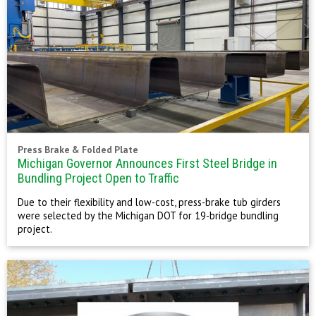
Press Brake & Folded Plate
Michigan Governor Announces First Steel Bridge in
Bundling Project Open to Traffic
Due to their flexibility and low-cost, press-brake tub girders
were selected by the Michigan DOT for 19-bridge bundling
project.