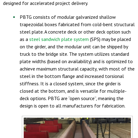
designed for accelerated project delivery.
PBTG consists of modular galvanized shallow
trapezoidal boxes fabricated from cold-bent structural
steel plate. A concrete deck or other deck option such
as a
steel sandwich plate system
(SPS) may be placed
on the girder, and the modular unit can be shipped by
truck to the bridge site. The system utilizes standard
plate widths (based on availability) and is optimized to
achieve maximum structural capacity, with most of the
steel in the bottom flange and increased torsional
stiffness. It is a closed system, since the girder is
closed at the bottom, and is versatile for multiple-
deck options. PBTG are “open source”, meaning the
design is open to all manufacturers for fabrication.