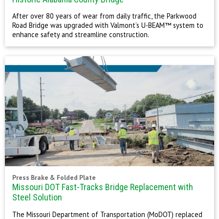
After over 80 years of wear from daily traffic, the Parkwood
Road Bridge was upgraded with Valmont’s U-BEAM™ system to
enhance safety and streamline construction.
Press Brake & Folded Plate
Missouri DOT Fast-Tracks Bridge Replacement with
Steel Solution
The Missouri Department of Transportation (MoDOT) replaced