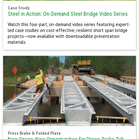
Case Study
Steel in Action: On-Demand Steel Bridge Video Series
Watch this four-part, on-demand video series featuring expert-
led case studies on cost-effective, resilient short span bridge
projects—now available with downloadable presentation
materials.
Press Brake & Folded Plate