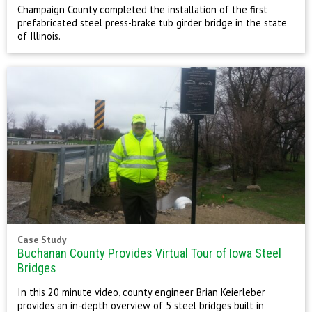
Champaign County completed the installation of the first
prefabricated steel press-brake tub girder bridge in the state
of Illinois.
Case Study
Buchanan County Provides Virtual Tour of Iowa Steel
Bridges
In this 20 minute video, county engineer Brian Keierleber
provides an in-depth overview of 5 steel bridges built in