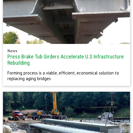
News
Press Brake Tub Girders Accelerate U.S Infrastructure
Rebuilding
Forming process is a viable, efficient, economical solution to
replacing aging bridges