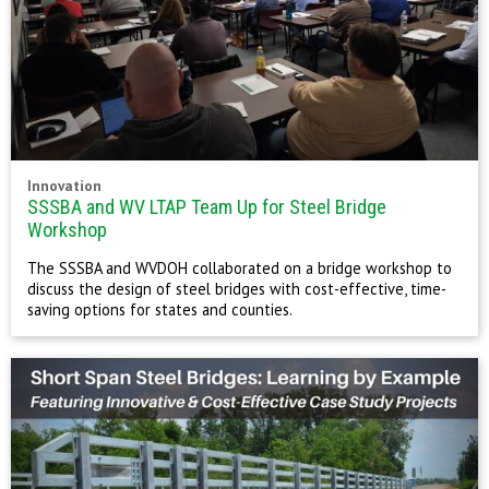
Innovation
SSSBA and WV LTAP Team Up for Steel Bridge
Workshop
The SSSBA and WVDOH collaborated on a bridge workshop to
discuss the design of steel bridges with cost-effective, time-
saving options for states and counties.