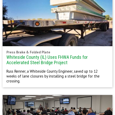
Press Brake & Folded Plate
Whiteside County (IL) Uses FHWA Funds for
Accelerated Steel Bridge Project
Russ Renner, a Whiteside County Engineer, saved up to 12
weeks of lane closures by installing a steel bridge for the
crossing.