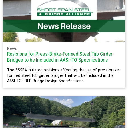
News
Revisions for Press-Brake-Formed Steel Tub Girder
Bridges to be Included in AASHTO Specifications
The SSSBA initiated revisions affecting the use of press-brake-
formed steel tub girder bridges that will be included in the
AASHTO LRFD Bridge Design Specifications.