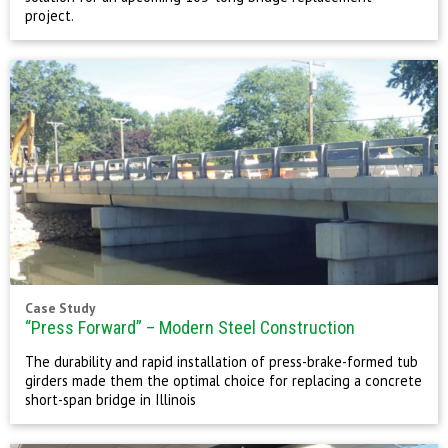
project.
Case Study
“Press Forward” – Modern Steel Construction
The durability and rapid installation of press-brake-formed tub
girders made them the optimal choice for replacing a concrete
short-span bridge in Illinois