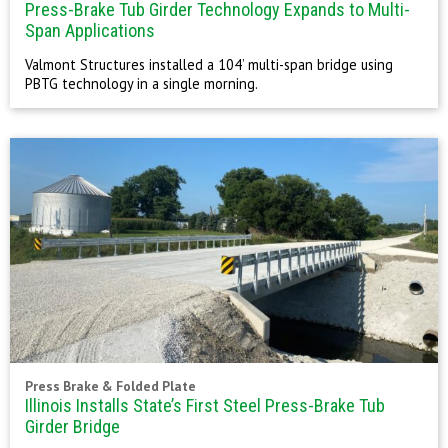
Press-Brake Tub Girder Technology Expands to Multi-
Span Applications
Valmont Structures installed a 104’ multi-span bridge using
PBTG technology in a single morning.
Press Brake & Folded Plate
Illinois Installs State’s First Steel Press-Brake Tub
Girder Bridge