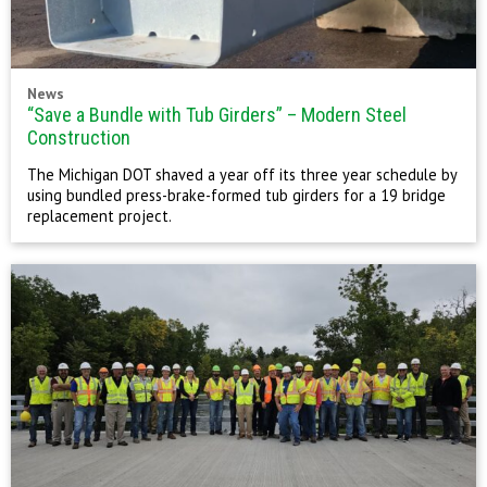
News
“Save a Bundle with Tub Girders” – Modern Steel
Construction
The Michigan DOT shaved a year off its three year schedule by
using bundled press-brake-formed tub girders for a 19 bridge
replacement project.