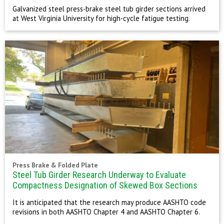
Galvanized steel press-brake steel tub girder sections arrived
at West Virginia University for high-cycle fatigue testing.
Press Brake & Folded Plate
Steel Tub Girder Research Underway to Evaluate
Compactness Designation of Skewed Box Sections
It is anticipated that the research may produce AASHTO code
revisions in both AASHTO Chapter 4 and AASHTO Chapter 6.