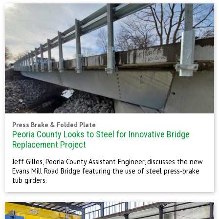
Press Brake & Folded Plate
Peoria County Looks to Steel for Innovative Bridge
Replacement Project
Jeff Gilles, Peoria County Assistant Engineer, discusses the new
Evans Mill Road Bridge featuring the use of steel press-brake
tub girders.