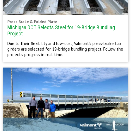
Press Brake & Folded Plate
Michigan DOT Selects Steel for 19-Bridge Bundling
Project
Due to their flexibility and low-cost, Valmont’s press-brake tub
girders are selected for 19-bridge bundling project. Follow the
project’s progress in real-time.