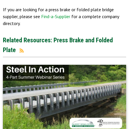
If you are looking for a press brake or folded plate bridge
supplier, please see
Find-a-Supplier
for a complete company
directory.
Related Resources: Press Brake and Folded
Plate