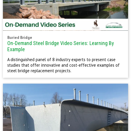
Buried Bridge
On-Demand Steel Bridge Video Series: Learning By
Example
A distinguished panel of 8 industry experts to present case
studies that offer innovative and cost-effective examples of
steel bridge replacement projects.