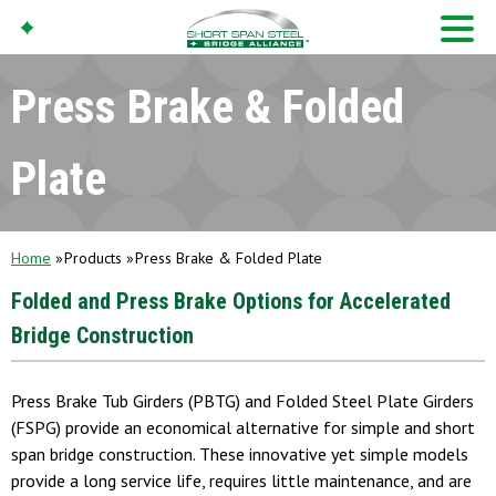
Press Brake & Folded
Plate
Home
Products
Press Brake & Folded Plate
Folded and Press Brake Options for Accelerated
Bridge Construction
Press Brake Tub Girders (PBTG) and Folded Steel Plate Girders
(FSPG) provide an economical alternative for simple and short
span bridge construction. These innovative yet simple models
provide a long service life, requires little maintenance, and are