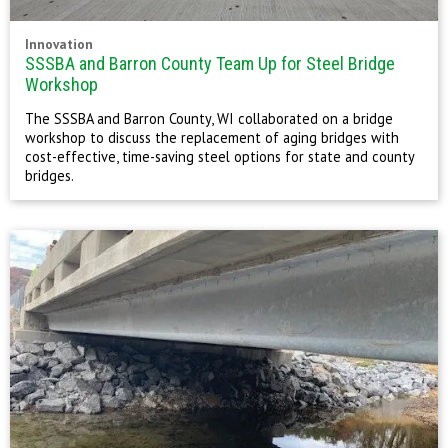
Innovation
SSSBA and Barron County Team Up for Steel Bridge
Workshop
The SSSBA and Barron County, WI collaborated on a bridge
workshop to discuss the replacement of aging bridges with
cost-effective, time-saving steel options for state and county
bridges.