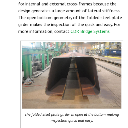
for internal and external cross-frames because the
design generates a large amount of lateral stiffness.
The open bottom geometry of the folded steel plate
girder makes the inspection of the quick and easy. For
more information, contact
CDR Bridge Systems
.
The folded steel plate girder is open at the bottom making
inspection quick and easy.