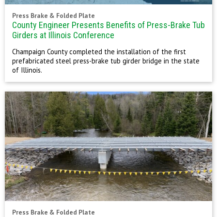
Press Brake & Folded Plate
County Engineer Presents Benefits of Press-Brake Tub
Girders at Illinois Conference
Champaign County completed the installation of the first
prefabricated steel press-brake tub girder bridge in the state
of Illinois.
Press Brake & Folded Plate