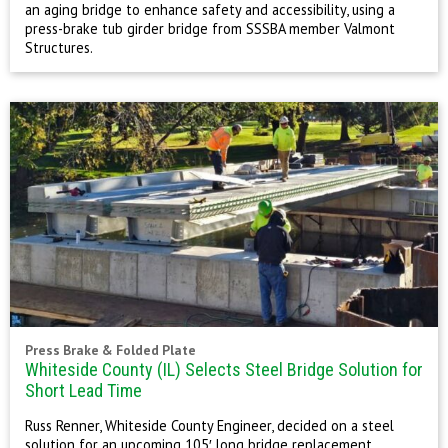
an aging bridge to enhance safety and accessibility, using a
press-brake tub girder bridge from SSSBA member Valmont
Structures.
Press Brake & Folded Plate
Whiteside County (IL) Selects Steel Bridge Solution for
Short Lead Time
Russ Renner, Whiteside County Engineer, decided on a steel
solution for an upcoming 105′ long bridge replacement