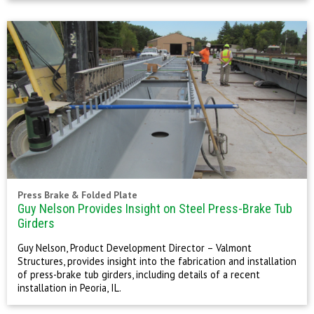
Press Brake & Folded Plate
Guy Nelson Provides Insight on Steel Press-Brake Tub
Girders
Guy Nelson, Product Development Director – Valmont
Structures, provides insight into the fabrication and installation
of press-brake tub girders, including details of a recent
installation in Peoria, IL.