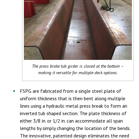
The press brake tub girder is closed at the bottom –
making it versatile for multiple-deck options.
FSPG are fabricated from a single steel plate of
uniform thickness that is then bent along multiple
lines using a hydraulic metal press break to form an
inverted tub shaped section. The plate thickness of
either 3/8 in. or 1/2 in. can accommodate all span
lengths by simply changing the location of the bends.
The innovative, patented design eliminates the need