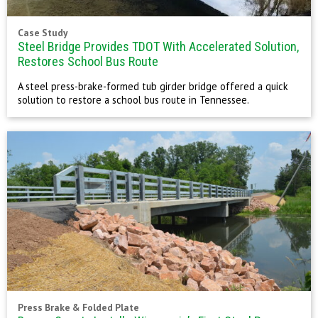
Case Study
Steel Bridge Provides TDOT With Accelerated Solution,
Restores School Bus Route
A steel press-brake-formed tub girder bridge offered a quick
solution to restore a school bus route in Tennessee.
Press Brake & Folded Plate