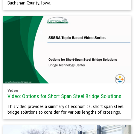
Buchanan County, Iowa.
Video
Video: Options for Short Span Steel Bridge Solutions
This video provides a summary of economical short span steel
bridge solutions to consider for various lengths of crossings.