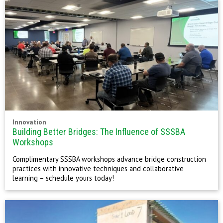
Innovation
Building Better Bridges: The Influence of SSSBA
Workshops
Complimentary SSSBA workshops advance bridge construction
practices with innovative techniques and collaborative
learning – schedule yours today!