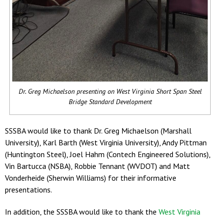
Dr. Greg Michaelson presenting on West Virginia Short Span Steel
Bridge Standard Development
SSSBA would like to thank Dr. Greg Michaelson (Marshall
University), Karl Barth (West Virginia University), Andy Pittman
(Huntington Steel), Joel Hahm (Contech Engineered Solutions),
Vin Bartucca (NSBA), Robbie Tennant (WVDOT) and Matt
Vonderheide (Sherwin Williams) for their informative
presentations.
In addition, the SSSBA would like to thank the
West Virginia