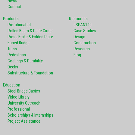
News
Contact
Products
Resources
Prefabricated
eSPAN140
Rolled Beam & Plate Girder
Case Studies
Press Brake & Folded Plate
Design
Buried Bridge
Construction
Truss
Research
Pedestrian
Blog
Coatings & Durability
Decks
Substructure & Foundation
Education
Steel Bridge Basics
Video Library
University Outreach
Professional
Scholarships & Internships
Project Assistance