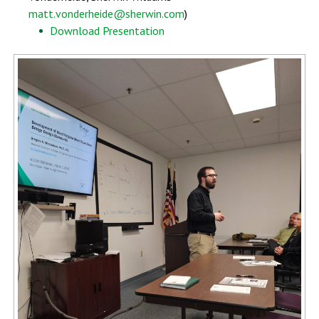
matt.vonderheide@sherwin.com
)
Download Presentation