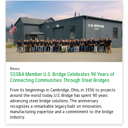
News
SSSBA Member U.S. Bridge Celebrates 90 Years of
Connecting Communities Through Steel Bridges
From its beginnings in Cambridge, Ohio, in 1936 to projects
around the world today, U.S. Bridge has spent 90 years
advancing steel bridge solutions. The anniversary
recognizes a remarkable legacy built on innovation,
manufacturing expertise and a commitment to the bridge
industry.