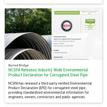
Buried Bridge
NCSPA Releases Industry-Wide Environmental
Product Declaration for Corrugated Steel Pipe
NCSPA has released a third-party verified Environmental
Product Declaration (EPD) for corrugated steel pipe,
providing standardized environmental information for
engineers, owners, contractors and public agencies.