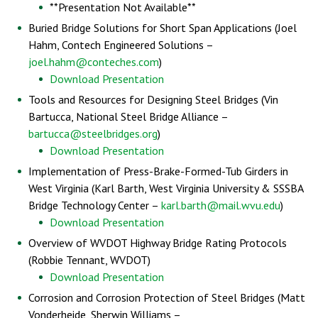
**Presentation Not Available**
Buried Bridge Solutions for Short Span Applications (Joel
Hahm, Contech Engineered Solutions –
joel.hahm@conteches.com
)
Download Presentation
Tools and Resources for Designing Steel Bridges (Vin
Bartucca, National Steel Bridge Alliance –
bartucca@steelbridges.org
)
Download Presentation
Implementation of Press-Brake-Formed-Tub Girders in
West Virginia (Karl Barth, West Virginia University & SSSBA
Bridge Technology Center –
karl.barth@mail.wvu.edu
)
Download Presentation
Overview of WVDOT Highway Bridge Rating Protocols
(Robbie Tennant, WVDOT)
Download Presentation
Corrosion and Corrosion Protection of Steel Bridges (Matt
Vonderheide, Sherwin Williams –