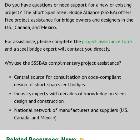
Do you have questions or need support for a new or existing
project? The Short Span Steel Bridge Alliance (SSSBA) offers
free project assistance for bridge owners and designers in the
U.S., Canada, and Mexico.
For assistance, please complete the
project assistance form
and a steel bridge expert will contact you directly.
Why use the SSSBA’s complimentary project assistance?
Central source for consultation on code-compliant
design of short span steel bridges.
Industry experts with decades of knowledge on steel
design and construction.
National network of manufacturers and suppliers (U.S.,
Canada, and Mexico)
Related Resources: News