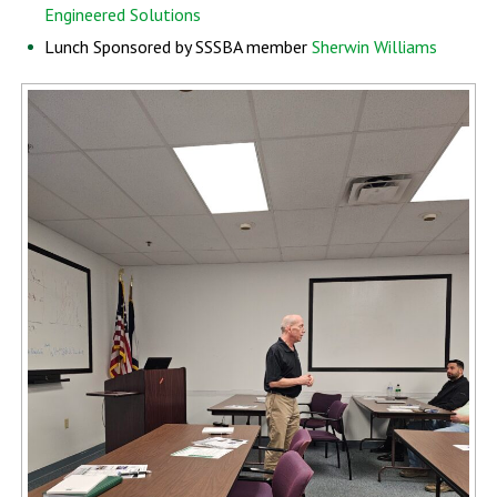
Engineered Solutions
Lunch Sponsored by SSSBA member
Sherwin Williams