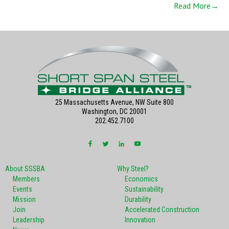
Read More→
25 Massachusetts Avenue, NW Suite 800
Washington, DC 20001
202.452.7100
About SSSBA
Why Steel?
Members
Economics
Events
Sustainability
Mission
Durability
Join
Accelerated Construction
Leadership
Innovation