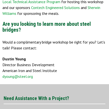
Local Technical Assistance Program
for hosting this workshop
and our sponsors
Contech Engineered Solutions
and
Sherwin
Williams
for sponsoring the meals.
Are you looking to learn more about steel
bridges?
Would a complimentary bridge workshop be right for you? Let’s
talk! Please contact:
Dustin Young
Director Business Development
American Iron and Steel Institute
dyoung@steel.org
Need Assistance With a Project?