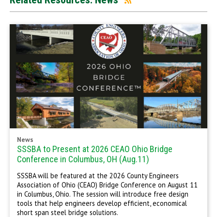
News
SSSBA to Present at 2026 CEAO Ohio Bridge
Conference in Columbus, OH (Aug.11)
SSSBA will be featured at the 2026 County Engineers
Association of Ohio (CEAO) Bridge Conference on August 11
in Columbus, Ohio. The session will introduce free design
tools that help engineers develop efficient, economical
short span steel bridge solutions.