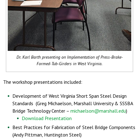
Dr. Karl Barth presenting on Implementation of Press-Brake-
Formed-Tub-Girders in West Virginia.
The workshop presentations included:
Development of West Virginia Short Span Steel Design
Standards (Greg Michaelson, Marshall University & SSSBA
Bridge Technology Center –
michaelson@marshall.edu
)
Download Presentation
Best Practices for Fabrication of Steel Bridge Components
(Andy Pittman, Huntington Steel)