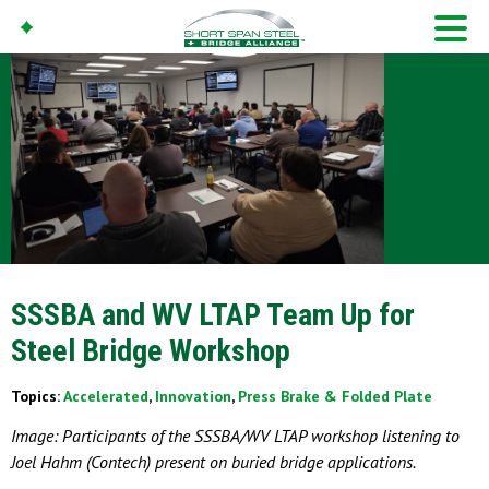
SSSBA and WV LTAP Team Up for
Steel Bridge Workshop
Topics:
Accelerated
,
Innovation
,
Press Brake & Folded Plate
Image: Participants of the SSSBA/WV LTAP workshop listening to
Joel Hahm (Contech) present on buried bridge applications.