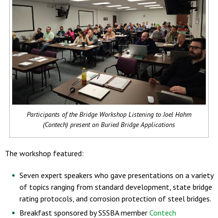
Participants of the Bridge Workshop Listening to Joel Hahm
(Contech) present on Buried Bridge Applications
The workshop featured:
Seven expert speakers who gave presentations on a variety
of topics ranging from standard development, state bridge
rating protocols, and corrosion protection of steel bridges.
Breakfast sponsored by SSSBA member
Contech