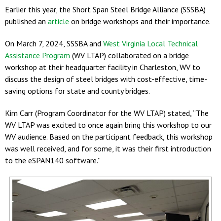
Earlier this year, the Short Span Steel Bridge Alliance (SSSBA)
published an
article
on bridge workshops and their importance.
On March 7, 2024, SSSBA and
West Virginia Local Technical
Assistance Program
(WV LTAP) collaborated on a bridge
workshop at their headquarter facility in Charleston, WV to
discuss the design of steel bridges with cost-effective, time-
saving options for state and county bridges.
Kim Carr (Program Coordinator for the WV LTAP) stated, “The
WV LTAP was excited to once again bring this workshop to our
WV audience. Based on the participant feedback, this workshop
was well received, and for some, it was their first introduction
to the eSPAN140 software.”