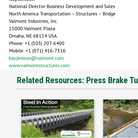
National Director Business Development and Sales
North America Transportation – Structures – Bridge
Valmont Industries, Inc.
15000 Valmont Plaza
Omaha, NE 68154 USA
Phone: +1 (503) 207-6400
Mobile: +1 (971) 416-7316
kay.jimison@valmont.com
www.valmontstructures.com
Related Resources: Press Brake T