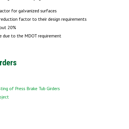
actor for galvanized surfaces
reduction factor to their design requirements
about 20%
nge due to the MDOT requirement
rders
ing of Press Brake Tub Girders
oject