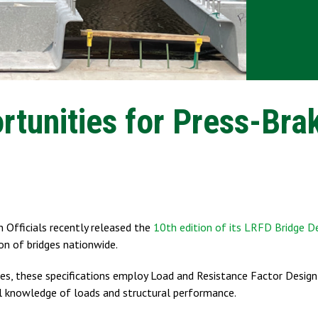
tunities for Press-Bra
 Officials recently released the
10th edition of its LRFD Bridge D
ion of bridges nationwide.
s, these specifications employ Load and Resistance Factor Desig
l knowledge of loads and structural performance.