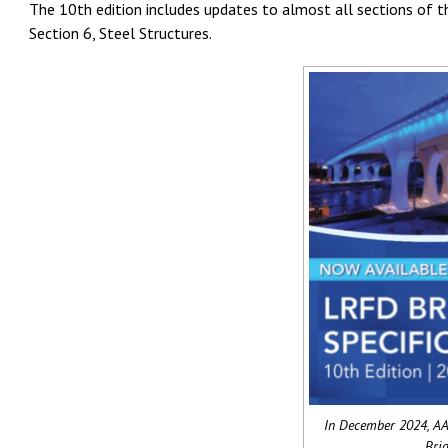
The 10th edition includes updates to almost all sections of th
Section 6, Steel Structures.
In December 2024, AA
Brid