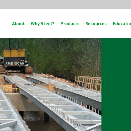
About
Why Steel?
Products
Resources
Educati