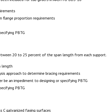
uirements
 flange proportion requirements
specifying PBTG
etween 20 to 25 percent of the span length from each support.
m length
ysis approach to determine bracing requirements
er be an impediment to designing or specifying PBTG
specifying PBTG
ss C galvanized faying surfaces