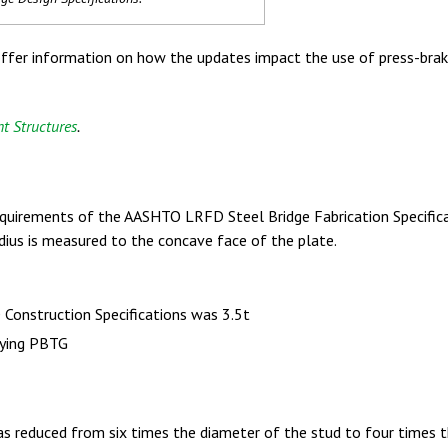
er information on how the updates impact the use of press-brake
t Structures
.
requirements of the AASHTO LRFD Steel Bridge Fabrication Specifica
radius is measured to the concave face of the plate.
Construction Specifications was 3.5t
ifying PBTG
 reduced from six times the diameter of the stud to four times 