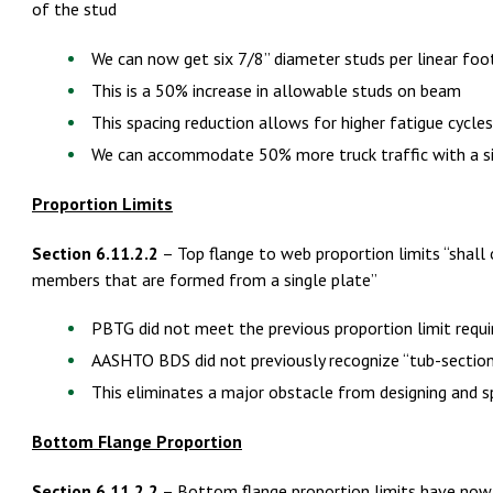
of the stud
We can now get six 7/8” diameter studs per linear foo
This is a 50% increase in allowable studs on beam
This spacing reduction allows for higher fatigue cycles
We can accommodate 50% more truck traffic with a si
Proportion Limits
Section 6.11.2.2
– Top flange to web proportion limits “shall
members that are formed from a single plate”
PBTG did not meet the previous proportion limit requ
AASHTO BDS did not previously recognize “tub-sectio
This eliminates a major obstacle from designing and 
Bottom Flange Proportion
Section 6.11.2.2
– Bottom flange proportion limits have now