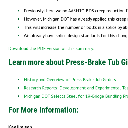
Previously there we no AASHTO BDS creep reduction f
However, Michigan DOT has already applied this creep 
This will increase the number of bolts in a splice by 
We already have splice design standards for this cha
Download the PDF version of this summary.
Learn more about Press-Brake Tub Gi
History and Overview of Press Brake Tub Girders
Research Reports: Development and Experimental Test
Michigan DOT Selects Steel for 19-Bridge Bundling Pr
For More Information:
Kay Jimison