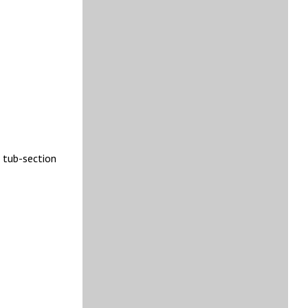
o tub-section