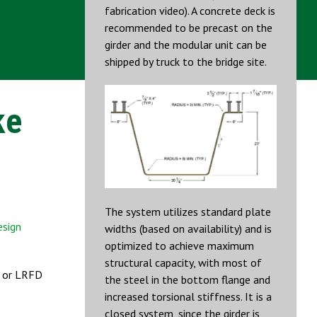
fabrication video). A concrete deck is
recommended to be precast on the
girder and the modular unit can be
shipped by truck to the bridge site.
ke
The system utilizes standard plate
esign
widths (based on availability) and is
optimized to achieve maximum
structural capacity, with most of
n or LRFD
the steel in the bottom flange and
increased torsional stiffness. It is a
closed system, since the girder is