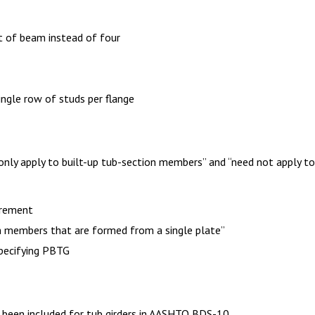
t of beam instead of four
ngle row of studs per flange
 only apply to built-up tub-section members” and “need not apply t
irement
n members that are formed from a single plate”
specifying PBTG
 been included for tub girders in AASHTO BDS-10