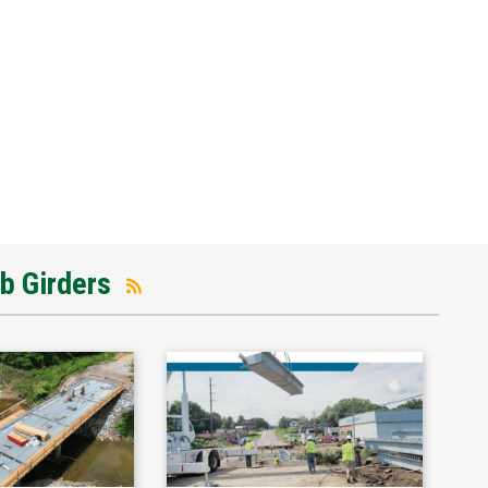
ub Girders