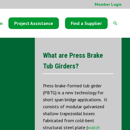
Member Login
on
Project Assistance
Find a Supplier
What are Press Brake
Tub Girders?
Press-brake-formed tub girder
(PBTG) is a new technology for
short span bridge applications. It
consists of modular galvanized
shallow trapezoidal boxes
fabricated from cold-bent
structural steel plate (
watch