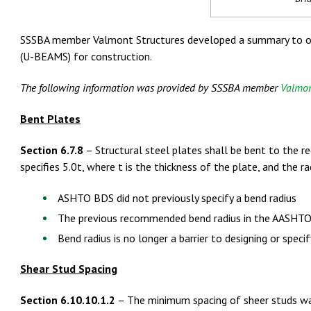
SSSBA member Valmont Structures developed a summary to off
(U-BEAMS) for construction.
The following information was provided by SSSBA member
Valmon
Bent Plates
Section 6.7.8
– Structural steel plates shall be bent to the 
specifies 5.0t, where t is the thickness of the plate, and the 
ASHTO BDS did not previously specify a bend radius
The previous recommended bend radius in the AASHTO 
Bend radius is no longer a barrier to designing or spec
Shear Stud Spacing
Section 6.10.10.1.2
– The minimum spacing of sheer studs was