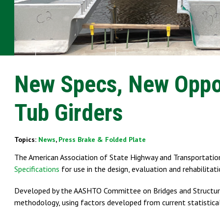
New Specs, New Oppor
Tub Girders
Topics:
News
,
Press Brake & Folded Plate
The American Association of State Highway and Transportation
Specifications
for use in the design, evaluation and rehabilitat
Developed by the AASHTO Committee on Bridges and Structure
methodology, using factors developed from current statistica