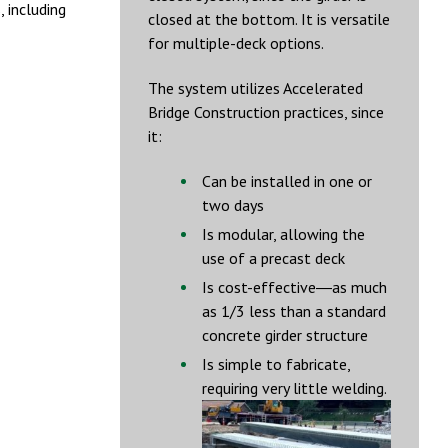
 including
closed at the bottom. It is versatile
for multiple-deck options.
The system utilizes Accelerated
Bridge Construction practices, since
it:
Can be installed in one or
two days
Is modular, allowing the
use of a precast deck
Is cost-effective―as much
as 1/3 less than a standard
concrete girder structure
Is simple to fabricate,
requiring very little welding.