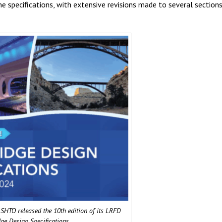
e specifications, with extensive revisions made to several sections,
SHTO released the 10th edition of its LRFD
ge Design Specifications.