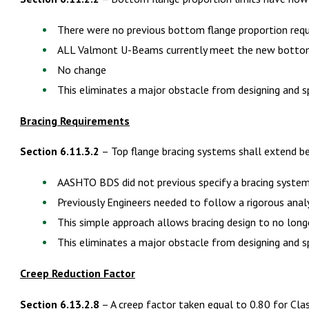
There were no previous bottom flange proportion req
ALL Valmont U-Beams currently meet the new bottom
No change
This eliminates a major obstacle from designing and 
Bracing Requirements
Section 6.11.3.2
– Top flange bracing systems shall extend b
AASHTO BDS did not previous specify a bracing syste
Previously Engineers needed to follow a rigorous anal
This simple approach allows bracing design to no long
This eliminates a major obstacle from designing and 
Creep Reduction Factor
Section 6.13.2.8
– A creep factor taken equal to 0.80 for Cla