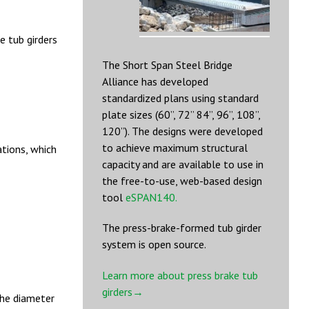
 tub girders
The Short Span Steel Bridge
Alliance has developed
standardized plans using standard
plate sizes (60”, 72” 84”, 96”, 108”,
120”). The designs were developed
to achieve maximum structural
tions, which
capacity and are available to use in
the free-to-use, web-based design
tool
eSPAN140.
The press-brake-formed tub girder
system is open source.
Learn more about press brake tub
girders→
the diameter