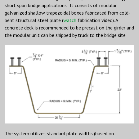
short span bridge applications. It consists of modular
galvanized shallow trapezoidal boxes fabricated from cold-
bent structural steel plate (
watch
fabrication video). A
concrete deck is recommended to be precast on the girder and
the modular unit can be shipped by truck to the bridge site.
The system utilizes standard plate widths (based on