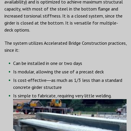
availability) and is optimized to achieve maximum structural
capacity, with most of the steel in the bottom flange and
increased torsional stiffness. It is a closed system, since the
girder is closed at the bottom. It is versatile for multiple-
deck options.
The system utilizes Accelerated Bridge Construction practices,
since it:
Can be installed in one or two days
Is modular, allowing the use of a precast deck
Is cost-effective―as much as 1/3 less than a standard
concrete girder structure
Is simple to fabricate, requiring very little welding.