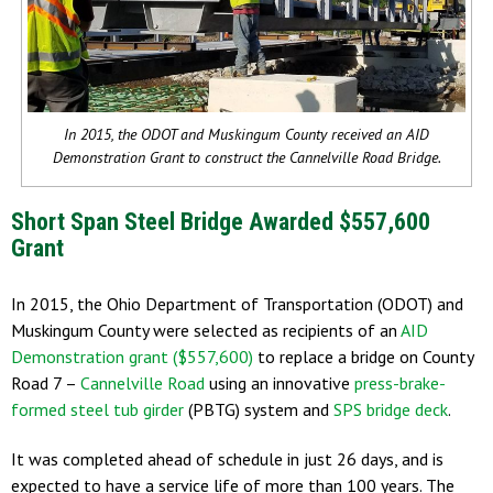
In 2015, the ODOT and Muskingum County received an AID
Demonstration Grant to construct the Cannelville Road Bridge.
Short Span Steel Bridge Awarded $557,600
Grant
In 2015, the Ohio Department of Transportation (ODOT) and
Muskingum County were selected as recipients of an
AID
Demonstration grant ($557,600)
to replace a bridge on County
Road 7 –
Cannelville Road
using an innovative
press-brake-
formed steel tub girder
(PBTG) system and
SPS bridge deck
.
It was completed ahead of schedule in just 26 days, and is
expected to have a service life of more than 100 years. The