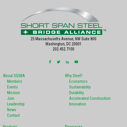
25 Massachusetts Avenue, NW Suite 800
Washington, DC 20001
202.452.7100
About SSSBA
Why Steel?
Members
Economics
Events
Sustainability
Mission
Durability
Join
Accelerated Construction
Leadership
Innovation
News
Contact
Products
Resources