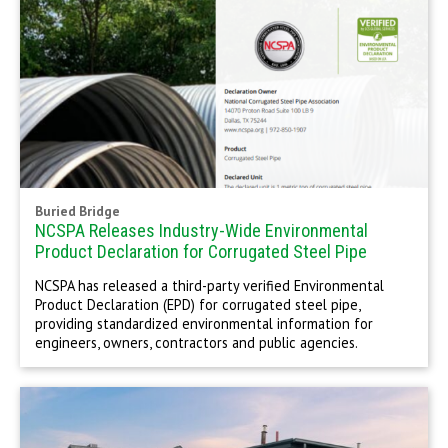
Buried Bridge
NCSPA Releases Industry-Wide Environmental
Product Declaration for Corrugated Steel Pipe
NCSPA has released a third-party verified Environmental
Product Declaration (EPD) for corrugated steel pipe,
providing standardized environmental information for
engineers, owners, contractors and public agencies.