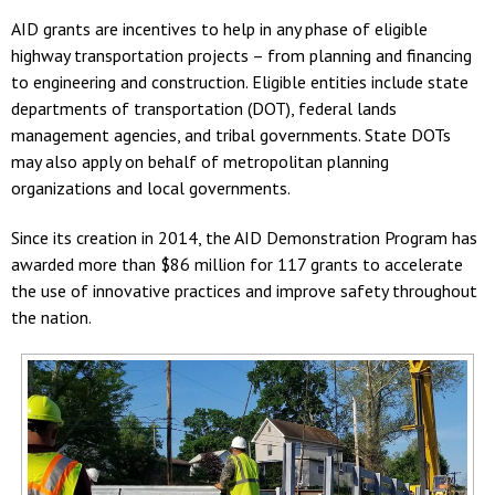
AID grants are incentives to help in any phase of eligible
highway transportation projects – from planning and financing
to engineering and construction. Eligible entities include state
departments of transportation (DOT), federal lands
management agencies, and tribal governments. State DOTs
may also apply on behalf of metropolitan planning
organizations and local governments.
Since its creation in 2014, the AID Demonstration Program has
awarded more than $86 million for 117 grants to accelerate
the use of innovative practices and improve safety throughout
the nation.