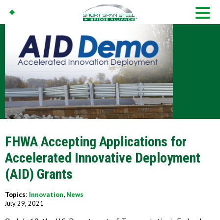
FHWA Accepting Applications for
Accelerated Innovative Deployment
(AID) Grants
Topics:
Innovation
,
News
July 29, 2021