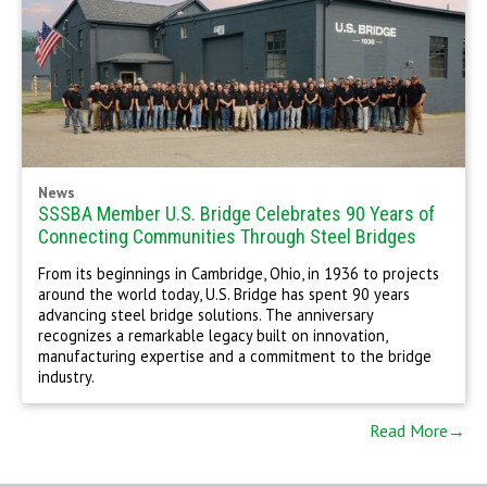
News
SSSBA Member U.S. Bridge Celebrates 90 Years of
Connecting Communities Through Steel Bridges
From its beginnings in Cambridge, Ohio, in 1936 to projects
around the world today, U.S. Bridge has spent 90 years
advancing steel bridge solutions. The anniversary
recognizes a remarkable legacy built on innovation,
manufacturing expertise and a commitment to the bridge
industry.
Read More→