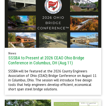
News
SSSBA to Present at 2026 CEAO Ohio Bridge
Conference in Columbus, OH (Aug.11)
SSSBA will be featured at the 2026 County Engineers
Association of Ohio (CEAO) Bridge Conference on August 11
in Columbus, Ohio. The session will introduce free design
tools that help engineers develop efficient, economical
short span steel bridge solutions.