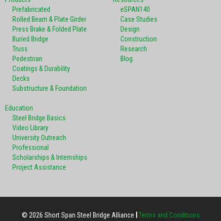
Prefabricated
eSPAN140
Rolled Beam & Plate Girder
Case Studies
Press Brake & Folded Plate
Design
Buried Bridge
Construction
Truss
Research
Pedestrian
Blog
Coatings & Durability
Decks
Substructure & Foundation
Education
Steel Bridge Basics
Video Library
University Outreach
Professional
Scholarships & Internships
Project Assistance
© 2026 Short Span Steel Bridge Alliance
Terms and Conditions