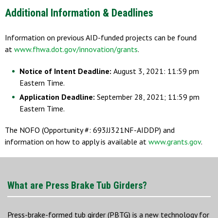
Additional Information & Deadlines
Information on previous AID-funded projects can be found
at
www.fhwa.dot.gov/innovation/grants
.
Notice of Intent Deadline:
August 3, 2021: 11:59 pm
Eastern Time.
Application Deadline:
September 28, 2021; 11:59 pm
Eastern Time.
The NOFO (Opportunity #: 693JJ321NF-AIDDP) and
information on how to apply is available at
www.grants.gov
.
What are Press Brake Tub Girders?
Press-brake-formed tub girder (PBTG) is a new technology for