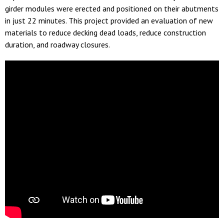
girder modules were erected and positioned on their abutments
in just 22 minutes. This project provided an evaluation of new
materials to reduce decking dead loads, reduce construction
duration, and roadway closures.