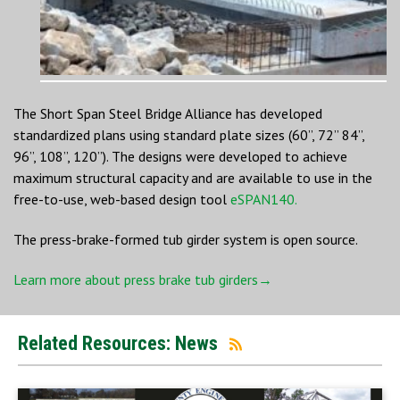
The Short Span Steel Bridge Alliance has developed
standardized plans using standard plate sizes (60”, 72” 84”,
96”, 108”, 120”). The designs were developed to achieve
maximum structural capacity and are available to use in the
free-to-use, web-based design tool
eSPAN140.
The press-brake-formed tub girder system is open source.
Learn more about press brake tub girders→
Related Resources: News