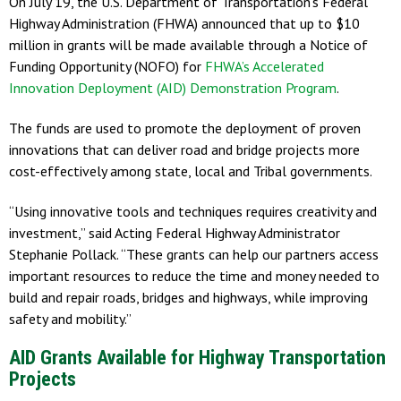
On July 19, the U.S. Department of Transportation’s Federal
Highway Administration (FHWA) announced that up to $10
million in grants will be made available through a Notice of
Funding Opportunity (NOFO) for
FHWA’s Accelerated
Innovation Deployment (AID) Demonstration Program
.
The funds are used to promote the deployment of proven
innovations that can deliver road and bridge projects more
cost-effectively among state, local and Tribal governments.
“Using innovative tools and techniques requires creativity and
investment,” said Acting Federal Highway Administrator
Stephanie Pollack. “These grants can help our partners access
important resources to reduce the time and money needed to
build and repair roads, bridges and highways, while improving
safety and mobility.”
AID Grants Available for Highway Transportation
Projects