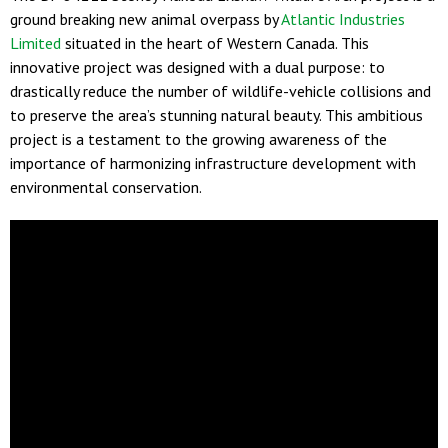
ground breaking new animal overpass by
Atlantic Industries
Limited
situated in the heart of Western Canada. This
innovative project was designed with a dual purpose: to
drastically reduce the number of wildlife-vehicle collisions and
to preserve the area’s stunning natural beauty. This ambitious
project is a testament to the growing awareness of the
importance of harmonizing infrastructure development with
environmental conservation.