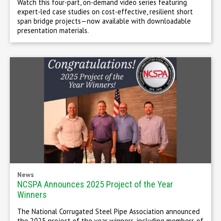
Watch this four-part, on-demand video series featuring
expert-led case studies on cost-effective, resilient short
span bridge projects—now available with downloadable
presentation materials.
News
NCSPA Announces 2025 Project of the Year
Winners
The National Corrugated Steel Pipe Association announced
the 2025 project of the year winners, including members of