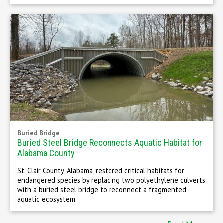
Buried Bridge
Buried Steel Bridge Reconnects Aquatic Habitat for
Alabama County
St. Clair County, Alabama, restored critical habitats for
endangered species by replacing two polyethylene culverts
with a buried steel bridge to reconnect a fragmented
aquatic ecosystem.