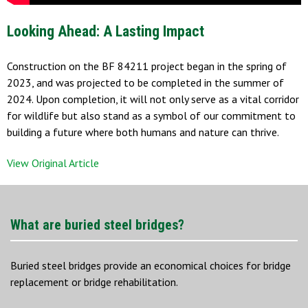
Looking Ahead: A Lasting Impact
Construction on the BF 84211 project began in the spring of
2023, and was projected to be completed in the summer of
2024. Upon completion, it will not only serve as a vital corridor
for wildlife but also stand as a symbol of our commitment to
building a future where both humans and nature can thrive.
View Original Article
What are buried steel bridges?
Buried steel bridges provide an economical choices for bridge
replacement or bridge rehabilitation.