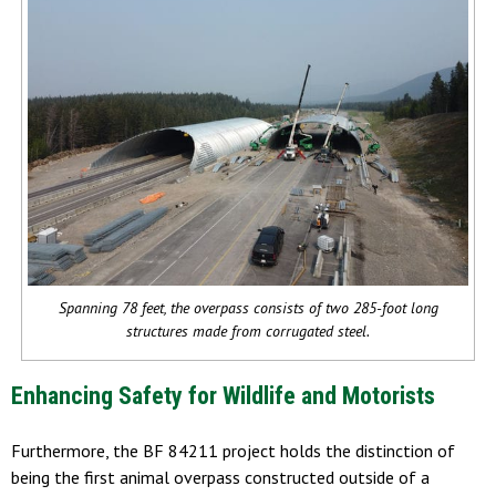
Spanning 78 feet, the overpass consists of two 285-foot long
structures made from corrugated steel.
Enhancing Safety for Wildlife and Motorists
Furthermore, the BF 84211 project holds the distinction of
being the first animal overpass constructed outside of a