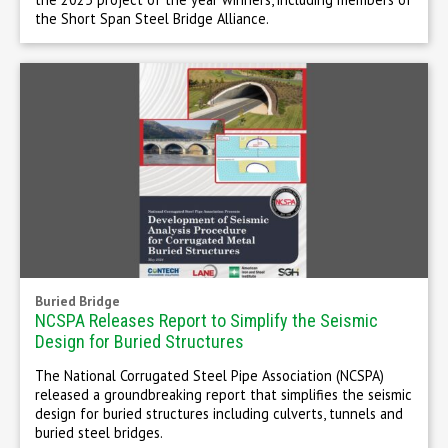
the Short Span Steel Bridge Alliance.
Buried Bridge
NCSPA Releases Report to Simplify the Seismic
Design for Buried Structures
The National Corrugated Steel Pipe Association (NCSPA)
released a groundbreaking report that simplifies the seismic
design for buried structures including culverts, tunnels and
buried steel bridges.