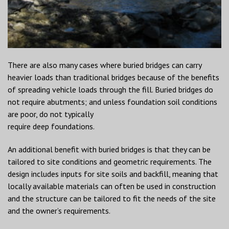
There are also many cases where buried bridges can carry
heavier loads than traditional bridges because of the benefits
of spreading vehicle loads through the fill. Buried bridges do
not require abutments; and unless foundation soil conditions
are poor, do not typically
require deep foundations.
An additional benefit with buried bridges is that they can be
tailored to site conditions and geometric requirements. The
design includes inputs for site soils and backfill, meaning that
locally available materials can often be used in construction
and the structure can be tailored to fit the needs of the site
and the owner’s requirements.