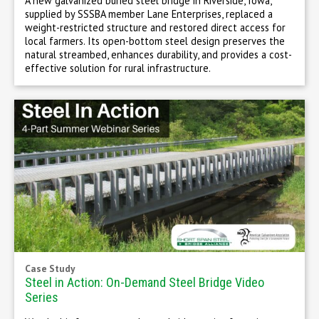
A new galvanized buried steel bridge in Riverside, Iowa,
supplied by SSSBA member Lane Enterprises, replaced a
weight-restricted structure and restored direct access for
local farmers. Its open-bottom steel design preserves the
natural streambed, enhances durability, and provides a cost-
effective solution for rural infrastructure.
Case Study
Steel in Action: On-Demand Steel Bridge Video
Series