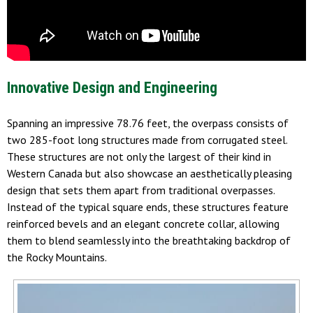
Innovative Design and Engineering
Spanning an impressive 78.76 feet, the overpass consists of
two 285-foot long structures made from corrugated steel.
These structures are not only the largest of their kind in
Western Canada but also showcase an aesthetically pleasing
design that sets them apart from traditional overpasses.
Instead of the typical square ends, these structures feature
reinforced bevels and an elegant concrete collar, allowing
them to blend seamlessly into the breathtaking backdrop of
the Rocky Mountains.