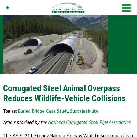
Corrugated Steel Animal Overpass
Reduces Wildlife-Vehicle Collisions
Topics:
Buried Bridge
,
Case Study
,
Sustainability
Article provided by the
National Corrugated Steel Pipe Association
The BF 84211 Stoney Nakoda Exshaw Wildlife Arch project is a