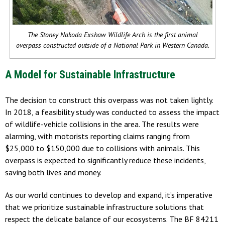
The Stoney Nakoda Exshaw Wildlife Arch is the first animal
overpass constructed outside of a National Park in Western Canada.
A Model for Sustainable Infrastructure
The decision to construct this overpass was not taken lightly.
In 2018, a feasibility study was conducted to assess the impact
of wildlife-vehicle collisions in the area. The results were
alarming, with motorists reporting claims ranging from
$25,000 to $150,000 due to collisions with animals. This
overpass is expected to significantly reduce these incidents,
saving both lives and money.
As our world continues to develop and expand, it’s imperative
that we prioritize sustainable infrastructure solutions that
respect the delicate balance of our ecosystems. The BF 84211