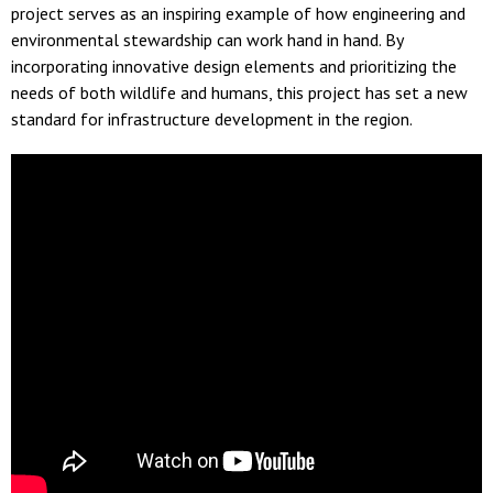
project serves as an inspiring example of how engineering and
environmental stewardship can work hand in hand. By
incorporating innovative design elements and prioritizing the
needs of both wildlife and humans, this project has set a new
standard for infrastructure development in the region.