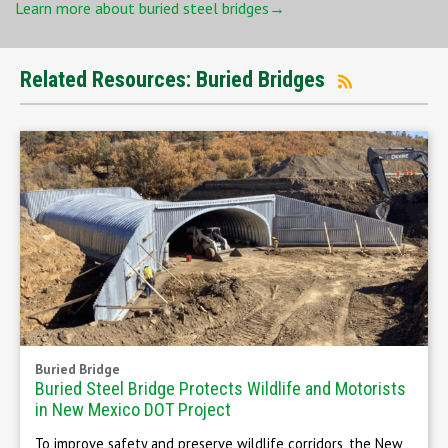
Learn more about buried steel bridges→
Related Resources: Buried Bridges
Buried Bridge
Buried Steel Bridge Protects Wildlife and Motorists
in New Mexico DOT Project
To improve safety and preserve wildlife corridors, the New