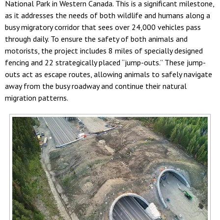
National Park in Western Canada. This is a significant milestone,
as it addresses the needs of both wildlife and humans along a
busy migratory corridor that sees over 24,000 vehicles pass
through daily. To ensure the safety of both animals and
motorists, the project includes 8 miles of specially designed
fencing and 22 strategically placed “jump-outs.” These jump-
outs act as escape routes, allowing animals to safely navigate
away from the busy roadway and continue their natural
migration patterns.