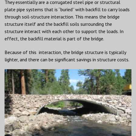
They essentially are a corrugated steel pipe or structural
plate pipe systems that is “buried” with backfill to carry loads
through soil-structure interaction. This means the bridge
structure itself and the backfill soils surrounding the
structure interact with each other to support the loads. In
effect, the backfill material is part of the bridge.
Because of this interaction, the bridge structure is typically
lighter, and there can be significant savings in structure costs.