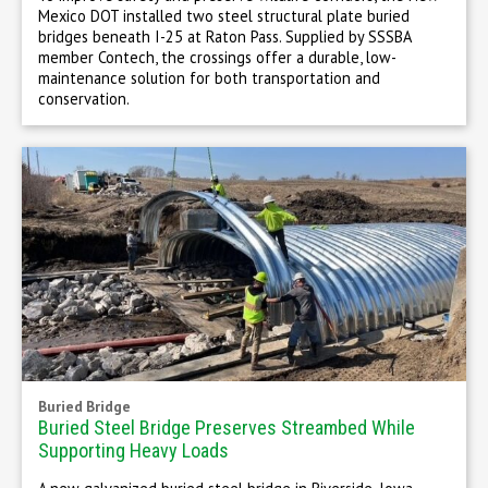
Mexico DOT installed two steel structural plate buried
bridges beneath I-25 at Raton Pass. Supplied by SSSBA
member Contech, the crossings offer a durable, low-
maintenance solution for both transportation and
conservation.
Buried Bridge
Buried Steel Bridge Preserves Streambed While
Supporting Heavy Loads