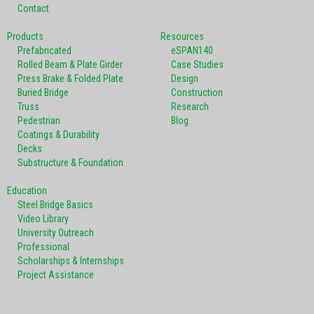
Contact
Products
Resources
Prefabricated
eSPAN140
Rolled Beam & Plate Girder
Case Studies
Press Brake & Folded Plate
Design
Buried Bridge
Construction
Truss
Research
Pedestrian
Blog
Coatings & Durability
Decks
Substructure & Foundation
Education
Steel Bridge Basics
Video Library
University Outreach
Professional
Scholarships & Internships
Project Assistance