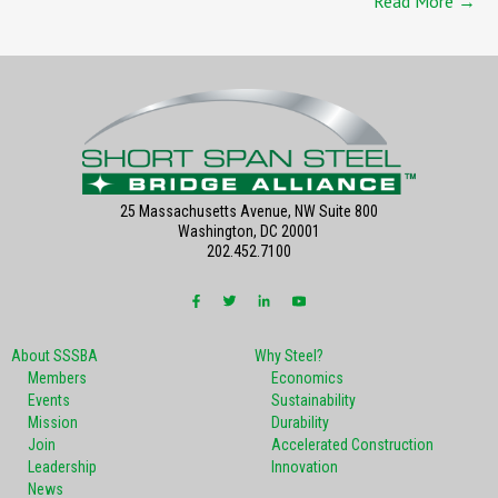
Read More →
25 Massachusetts Avenue, NW Suite 800
Washington, DC 20001
202.452.7100
About SSSBA
Why Steel?
Members
Economics
Events
Sustainability
Mission
Durability
Join
Accelerated Construction
Leadership
Innovation
News