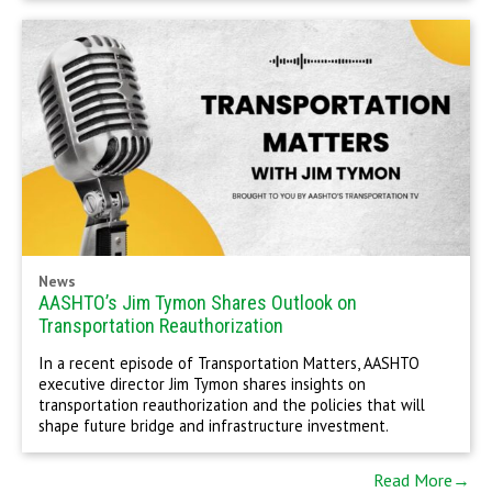
News
AASHTO’s Jim Tymon Shares Outlook on
Transportation Reauthorization
In a recent episode of Transportation Matters, AASHTO
executive director Jim Tymon shares insights on
transportation reauthorization and the policies that will
shape future bridge and infrastructure investment.
Read More→