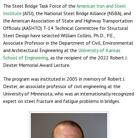
The Steel Bridge Task Force of the
American Iron and Steel
Institute
(AISI), the National Steel Bridge Alliance (NSBA), and
the American Association of State and Highway Transportation
Officials (AASHTO) T-14 Technical Committee for Structural
Steel Design have selected William Collins, Ph.D., P.E.,
Associate Professor in the Department of Civil, Environmental
and Architectural Engineering at the
University of Kansas
School of Engineering
, as the recipient of the 2022 Robert J.
Dexter Memorial Award Lecture.
The program was instituted in 2005 in memory of Robert J.
Dexter, an associate professor of civil engineering at the
University of Minnesota, who was an internationally recognized
expert on steel fracture and fatigue problems in bridges.