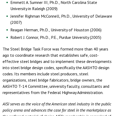
Emmett A. Sumner III, Ph.D., North Carolina State
University in Raleigh (2009)
Jennifer Righman McConnell, Ph.D., University of Delaware
(2007)
Reagan Herman, Ph.D., University of Houston (2006)
Robert J. Connor, Ph.D., P.E., Purdue University (2005)
The Steel Bridge Task Force was formed more than 40 years
ago to coordinate research that establishes safe, cost-
effective steel bridges and to implement these developments
into steel bridge design codes, specifically the AASHTO design
codes. Its members include steel producers, steel
organizations, steel bridge fabricators, bridge owners, the
AASHTO T-14 Committee, university faculty, consultants and
representatives from the Federal Highway Administration.
AISI serves as the voice of the American steel industry in the public
policy arena and advances the case for steel in the marketplace as