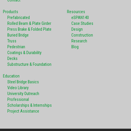
Products
Resources
Prefabricated
eSPAN140
Rolled Beam & Plate Girder
Case Studies
Press Brake & Folded Plate
Design
Buried Bridge
Construction
Truss
Research
Pedestrian
Blog
Coatings & Durability
Decks
Substructure & Foundation
Education
Steel Bridge Basics
Video Library
University Outreach
Professional
Scholarships & Internships
Project Assistance