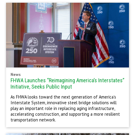
News
FHWA Launches “Reimagining America’s Interstates”
Initiative, Seeks Public Input
As FHWA looks toward the next generation of America’s
Interstate System, innovative steel bridge solutions will
play an important role in replacing aging infrastructure,
accelerating construction, and supporting a more resilient
transportation network.