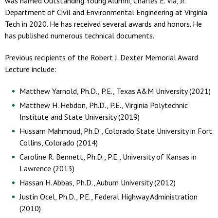
was named Outstanding Young Alumni, Charles E. Via, Jr.
Department of Civil and Environmental Engineering at Virginia
Tech in 2020. He has received several awards and honors. He
has published numerous technical documents.
Previous recipients of the Robert J. Dexter Memorial Award
Lecture include:
Matthew Yarnold, Ph.D., P.E., Texas A&M University (2021)
Matthew H. Hebdon, Ph.D., P.E., Virginia Polytechnic
Institute and State University (2019)
Hussam Mahmoud, Ph.D., Colorado State University in Fort
Collins, Colorado (2014)
Caroline R. Bennett, Ph.D., P.E., University of Kansas in
Lawrence (2013)
Hassan H. Abbas, Ph.D., Auburn University (2012)
Justin Ocel, Ph.D., P.E., Federal Highway Administration
(2010)