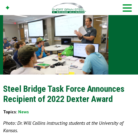
Steel Bridge Task Force Announces
Recipient of 2022 Dexter Award
Topics:
News
Photo: Dr. Will Collins instructing students at the University of
Kansas.