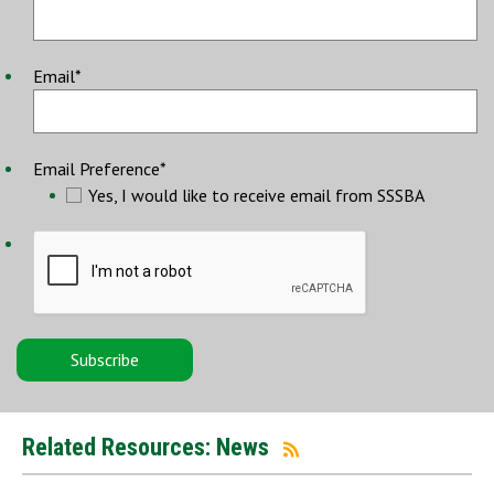
Email
*
Email Preference
*
Yes, I would like to receive email from SSSBA
Related Resources: News