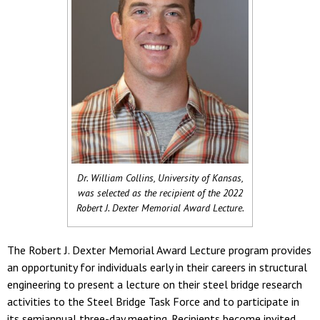
Dr. William Collins, University of Kansas,
was selected as the recipient of the 2022
Robert J. Dexter Memorial Award Lecture.
The Robert J. Dexter Memorial Award Lecture program provides
an opportunity for individuals early in their careers in structural
engineering to present a lecture on their steel bridge research
activities to the Steel Bridge Task Force and to participate in
its semiannual three-day meeting. Recipients become invited