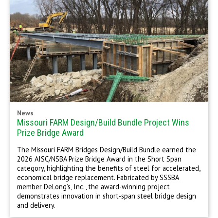
News
Missouri FARM Design/Build Bundle Project Wins
Prize Bridge Award
The Missouri FARM Bridges Design/Build Bundle earned the
2026 AISC/NSBA Prize Bridge Award in the Short Span
category, highlighting the benefits of steel for accelerated,
economical bridge replacement. Fabricated by SSSBA
member DeLong’s, Inc., the award-winning project
demonstrates innovation in short-span steel bridge design
and delivery.