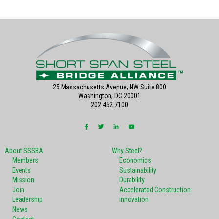
25 Massachusetts Avenue, NW Suite 800
Washington, DC 20001
202.452.7100
About SSSBA
Why Steel?
Members
Economics
Events
Sustainability
Mission
Durability
Join
Accelerated Construction
Leadership
Innovation
News
Contact