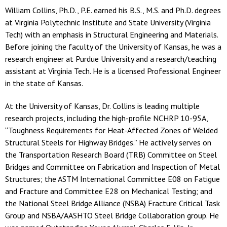
William Collins, Ph.D., P.E. earned his B.S., M.S. and Ph.D. degrees
at Virginia Polytechnic Institute and State University (Virginia
Tech) with an emphasis in Structural Engineering and Materials.
Before joining the faculty of the University of Kansas, he was a
research engineer at Purdue University and a research/teaching
assistant at Virginia Tech. He is a licensed Professional Engineer
in the state of Kansas.
At the University of Kansas, Dr. Collins is leading multiple
research projects, including the high-profile NCHRP 10-95A,
“Toughness Requirements for Heat-Affected Zones of Welded
Structural Steels for Highway Bridges.” He actively serves on
the Transportation Research Board (TRB) Committee on Steel
Bridges and Committee on Fabrication and Inspection of Metal
Structures; the ASTM International Committee E08 on Fatigue
and Fracture and Committee E28 on Mechanical Testing; and
the National Steel Bridge Alliance (NSBA) Fracture Critical Task
Group and NSBA/AASHTO Steel Bridge Collaboration group. He