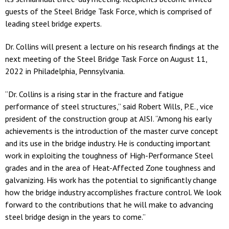
guests of the Steel Bridge Task Force, which is comprised of
leading steel bridge experts.
Dr. Collins will present a lecture on his research findings at the
next meeting of the Steel Bridge Task Force on August 11,
2022 in Philadelphia, Pennsylvania.
“Dr. Collins is a rising star in the fracture and fatigue
performance of steel structures,” said Robert Wills, P.E., vice
president of the construction group at AISI. “Among his early
achievements is the introduction of the master curve concept
and its use in the bridge industry. He is conducting important
work in exploiting the toughness of High-Performance Steel
grades and in the area of Heat-Affected Zone toughness and
galvanizing. His work has the potential to significantly change
how the bridge industry accomplishes fracture control. We look
forward to the contributions that he will make to advancing
steel bridge design in the years to come.”