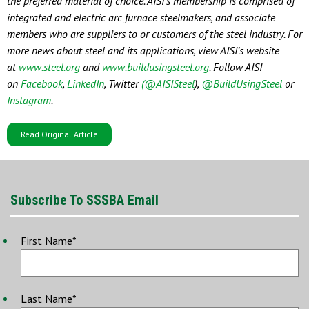
the preferred material of choice. AISI’s membership is comprised of
integrated and electric arc furnace steelmakers, and associate
members who are suppliers to or customers of the steel industry. For
more news about steel and its applications, view AISI’s website
at
www.steel.org
and
www.buildusingsteel.org
. Follow AISI
on
Facebook
,
LinkedIn
, Twitter
(@AISISteel
),
@BuildUsingSteel
or
Instagram
.
Read Original Article
Subscribe To SSSBA Email
First Name
*
Last Name
*