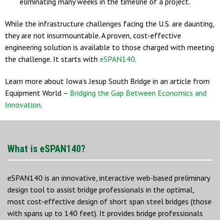
eliminating many weeks in the timeline of a project.
While the infrastructure challenges facing the U.S. are daunting,
they are not insurmountable. A proven, cost-effective
engineering solution is available to those charged with meeting
the challenge. It starts with
eSPAN140
.
Learn more about Iowa’s Jesup South Bridge in an article from
Equipment World –
Bridging the Gap Between Economics and
Innovation
.
What is eSPAN140?
eSPAN140 is an innovative, interactive web-based preliminary
design tool to assist bridge professionals in the optimal,
most cost-effective design of short span steel bridges (those
with spans up to 140 feet). It provides bridge professionals