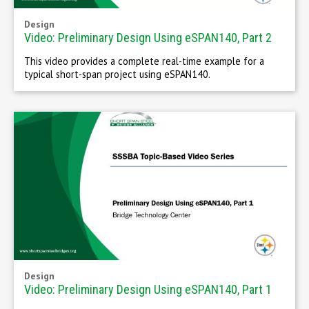
Design
Video: Preliminary Design Using eSPAN140, Part 2
This video provides a complete real-time example for a
typical short-span project using eSPAN140.
Design
Video: Preliminary Design Using eSPAN140, Part 1