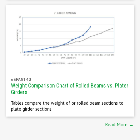
eSPAN140
Weight Comparison Chart of Rolled Beams vs. Plater
Girders
Tables compare the weight of or rolled beam sections to
plate girder sections.
Read More →