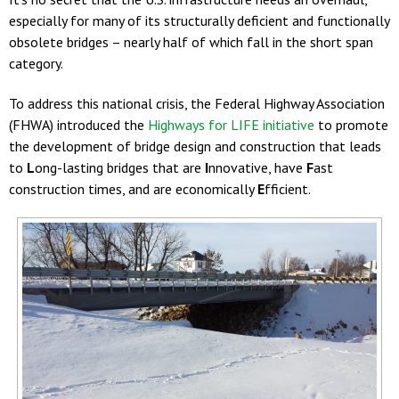
especially for many of its structurally deficient and functionally
obsolete bridges – nearly half of which fall in the short span
category.
To address this national crisis, the Federal Highway Association
(FHWA) introduced the
Highways for LIFE initiative
to promote
the development of bridge design and construction that leads
to
L
ong-lasting bridges that are
I
nnovative, have
F
ast
construction times, and are economically
E
fficient.