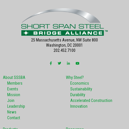
25 Massachusetts Avenue, NW Suite 800
Washington, DC 20001
202.452.7100
About SSSBA
Why Steel?
Members
Economics
Events
Sustainability
Mission
Durability
Join
Accelerated Construction
Leadership
Innovation
News
Contact