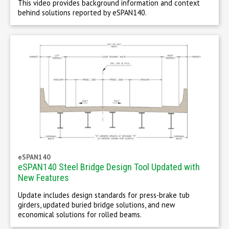
This video provides background information and context
behind solutions reported by eSPAN140.
eSPAN140
eSPAN140 Steel Bridge Design Tool Updated with
New Features
Update includes design standards for press-brake tub
girders, updated buried bridge solutions, and new
economical solutions for rolled beams.