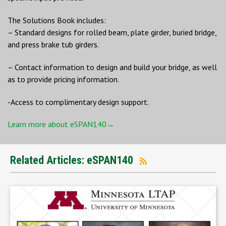
The Solutions Book includes:
– Standard designs for rolled beam, plate girder, buried bridge,
and press brake tub girders.
– Contact information to design and build your bridge, as well
as to provide pricing information.
-Access to complimentary design support.
Learn more about eSPAN140→
Related Articles: eSPAN140