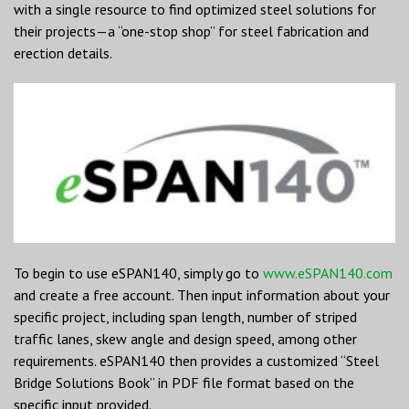
with a single resource to find optimized steel solutions for
their projects—a “one-stop shop” for steel fabrication and
erection details.
To begin to use eSPAN140, simply go to
www.eSPAN140.com
and create a free account. Then input information about your
specific project, including span length, number of striped
traffic lanes, skew angle and design speed, among other
requirements. eSPAN140 then provides a customized “Steel
Bridge Solutions Book” in PDF file format based on the
specific input provided.