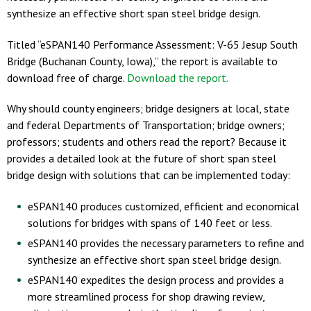
synthesize an effective short span steel bridge design.
Titled “eSPAN140 Performance Assessment: V-65 Jesup South
Bridge (Buchanan County, Iowa),” the report is available to
download free of charge.
Download the report.
Why should county engineers; bridge designers at local, state
and federal Departments of Transportation; bridge owners;
professors; students and others read the report? Because it
provides a detailed look at the future of short span steel
bridge design with solutions that can be implemented today:
eSPAN140 produces customized, efficient and economical
solutions for bridges with spans of 140 feet or less.
eSPAN140 provides the necessary parameters to refine and
synthesize an effective short span steel bridge design.
eSPAN140 expedites the design process and provides a
more streamlined process for shop drawing review,