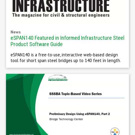
News
eSPAN140 Featured in Informed Infrastructure Steel
Product Software Guide
eSPAN140 is a free-to-use, interactive web-based design
tool for short span steel bridges up to 140 feet in length.