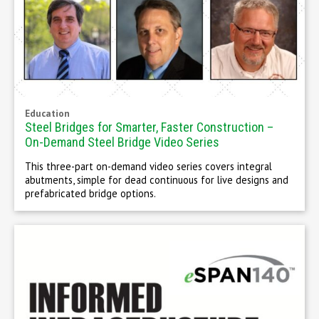
Education
Steel Bridges for Smarter, Faster Construction –
On-Demand Steel Bridge Video Series
This three-part on-demand video series covers integral
abutments, simple for dead continuous for live designs and
prefabricated bridge options.