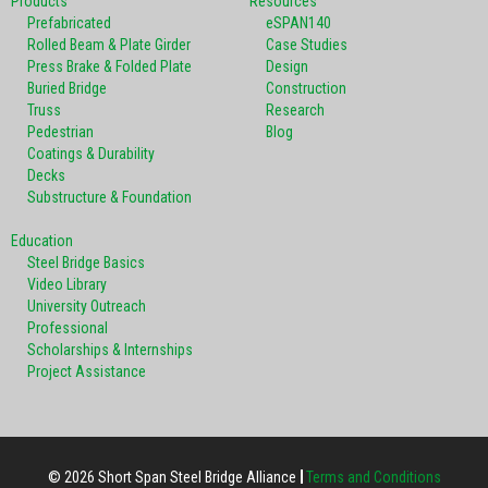
Products
Resources
Prefabricated
eSPAN140
Rolled Beam & Plate Girder
Case Studies
Press Brake & Folded Plate
Design
Buried Bridge
Construction
Truss
Research
Pedestrian
Blog
Coatings & Durability
Decks
Substructure & Foundation
Education
Steel Bridge Basics
Video Library
University Outreach
Professional
Scholarships & Internships
Project Assistance
© 2026 Short Span Steel Bridge Alliance
Terms and Conditions