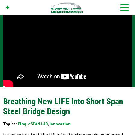
Breathing New LIFE Into Short Span
Steel Bridge Design
Topics:
Blog
,
eSPAN140
,
Innovation
It’s no secret that the U.S. infrastructure needs an overhaul,