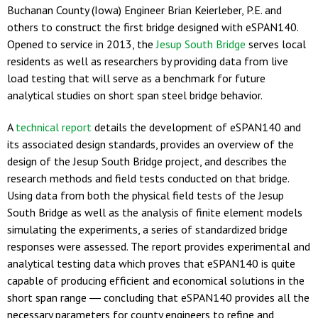
Buchanan County (Iowa) Engineer Brian Keierleber, P.E. and
others to construct the first bridge designed with eSPAN140.
Opened to service in 2013, the
Jesup South Bridge
serves local
residents as well as researchers by providing data from live
load testing that will serve as a benchmark for future
analytical studies on short span steel bridge behavior.
A
technical report
details the development of eSPAN140 and
its associated design standards, provides an overview of the
design of the Jesup South Bridge project, and describes the
research methods and field tests conducted on that bridge.
Using data from both the physical field tests of the Jesup
South Bridge as well as the analysis of finite element models
simulating the experiments, a series of standardized bridge
responses were assessed. The report provides experimental and
analytical testing data which proves that eSPAN140 is quite
capable of producing efficient and economical solutions in the
short span range ― concluding that eSPAN140 provides all the
necessary parameters for county engineers to refine and