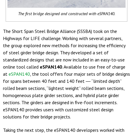
The first bridge designed and constructed with eSPAN140.
The Short Span Steel Bridge Alliance (SSSBA) took on the
Highways for LIFE challenge. Working with several partners,
the group explored new methods for increasing the efficiency
of steel girder bridge design. They developed a set of
standardized designs that are now included in an easy-to-use
online tool called
eSPAN140
. Available to use free of charge
at
eSPAN140
, the tool offers four major sets of bridge designs
for spans between 40 feet and 140 feet ― “limited depth”
rolled beam sections, “lightest weight” rolled beam sections,
homogeneous plate girder sections, and hybrid plate girder
sections. The girders are designed in five-foot increments.
eSPAN140 provides users with customized steel design
solutions for their bridge projects.
Taking the next step, the eSPAN140 developers worked with