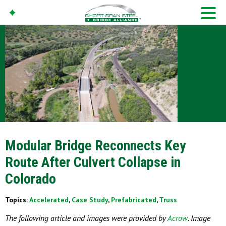
Modular Bridge Reconnects Key
Route After Culvert Collapse in
Colorado
Topics:
Accelerated
,
Case Study
,
Prefabricated
,
Truss
The following article and images were provided by
Acrow
. Image