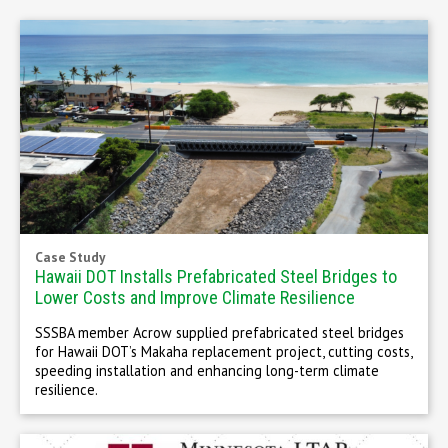
Case Study
Hawaii DOT Installs Prefabricated Steel Bridges to
Lower Costs and Improve Climate Resilience
SSSBA member Acrow supplied prefabricated steel bridges
for Hawaii DOT’s Makaha replacement project, cutting costs,
speeding installation and enhancing long-term climate
resilience.