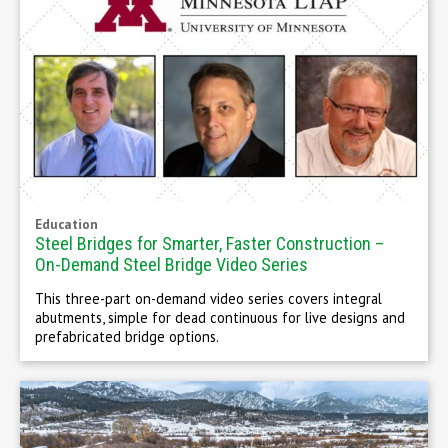
Education
Steel Bridges for Smarter, Faster Construction –
On-Demand Steel Bridge Video Series
This three-part on-demand video series covers integral
abutments, simple for dead continuous for live designs and
prefabricated bridge options.