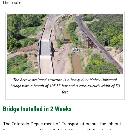
the route.
The Acrow-designed structure is a heavy-duty Mabey Universal
bridge with a length of 103.35 feet and a curb-to-curb width of 30
feet.
Bridge Installed in 2 Weeks
The Colorado Department of Transportation put the job out