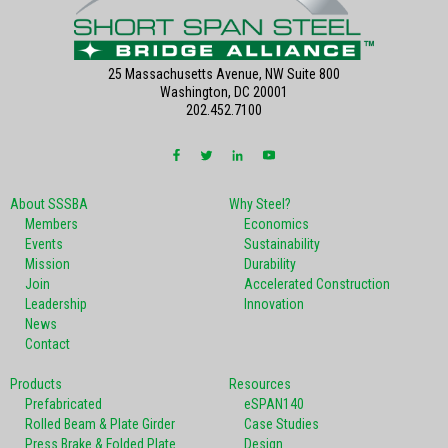
25 Massachusetts Avenue, NW Suite 800
Washington, DC 20001
202.452.7100
About SSSBA
Why Steel?
Members
Economics
Events
Sustainability
Mission
Durability
Join
Accelerated Construction
Leadership
Innovation
News
Contact
Products
Resources
Prefabricated
eSPAN140
Rolled Beam & Plate Girder
Case Studies
Press Brake & Folded Plate
Design