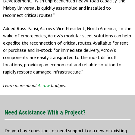
Development. “With unprecedented heavy-load capacity, the
Mabey Universal is quickly assembled and installed to
reconnect critical routes.”
Added Russ Parisi, Acrow’s Vice President, North America, “In the
wake of emergencies, Acrow’s modular steel solutions can help
expedite the reconnection of critical routes. Available for rent
or purchase and in-stock for immediate delivery, Acrow’s
components are easily transported to the most difficult
locations, providing an economical and reliable solution to
rapidly restore damaged infrastructure.”
Learn more about
Acrow
bridges.
Need Assistance With a Project?
Do you have questions or need support for a new or existing