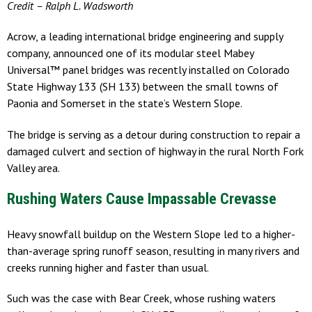
Credit – Ralph L. Wadsworth
Acrow, a leading international bridge engineering and supply
company, announced one of its modular steel Mabey
Universal™ panel bridges was recently installed on Colorado
State Highway 133 (SH 133) between the small towns of
Paonia and Somerset in the state’s Western Slope.
The bridge is serving as a detour during construction to repair a
damaged culvert and section of highway in the rural North Fork
Valley area.
Rushing Waters Cause Impassable Crevasse
Heavy snowfall buildup on the Western Slope led to a higher-
than-average spring runoff season, resulting in many rivers and
creeks running higher and faster than usual.
Such was the case with Bear Creek, whose rushing waters