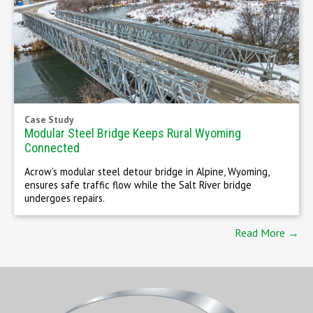
Case Study
Modular Steel Bridge Keeps Rural Wyoming
Connected
Acrow’s modular steel detour bridge in Alpine, Wyoming,
ensures safe traffic flow while the Salt River bridge
undergoes repairs.
Read More →