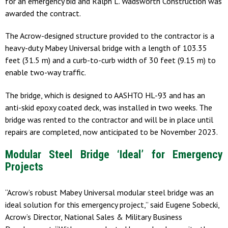
for an emergency bid and Ralph L. Wadsworth Construction was
awarded the contract.
The Acrow-designed structure provided to the contractor is a
heavy-duty Mabey Universal bridge with a length of 103.35
feet (31.5 m) and a curb-to-curb width of 30 feet (9.15 m) to
enable two-way traffic.
The bridge, which is designed to AASHTO HL-93 and has an
anti-skid epoxy coated deck, was installed in two weeks. The
bridge was rented to the contractor and will be in place until
repairs are completed, now anticipated to be November 2023.
Modular Steel Bridge ‘Ideal’ for Emergency
Projects
“Acrow’s robust Mabey Universal modular steel bridge was an
ideal solution for this emergency project,” said Eugene Sobecki,
Acrow’s Director, National Sales & Military Business