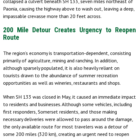
collapsed a culvert beneath SH 133, seven miles northeast of
Paonia, causing the highway above to wash out, leaving a deep,
impassable crevasse more than 20 feet across.
200 Mile Detour Creates Urgency to Reopen
Route
The region’s economy is transportation-dependent, consisting
primarily of agriculture, mining and ranching. In addition,
although sparsely populated, it is also heavily reliant on
tourists drawn to the abundance of summer recreation
opportunities as well as wineries, restaurants and shops.
When SH 133 was closed in May, it caused an immediate impact
to residents and businesses. Although some vehicles, including
first responders, Somerset residents, and those making
necessary deliveries were allowed to pass around the damage,
the only available route for most travelers was a detour of
some 200 miles (320 km), creating an urgent need to reopen