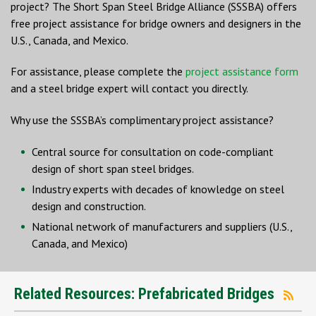
project? The Short Span Steel Bridge Alliance (SSSBA) offers
free project assistance for bridge owners and designers in the
U.S., Canada, and Mexico.
For assistance, please complete the
project assistance form
and a steel bridge expert will contact you directly.
Why use the SSSBA’s complimentary project assistance?
Central source for consultation on code-compliant
design of short span steel bridges.
Industry experts with decades of knowledge on steel
design and construction.
National network of manufacturers and suppliers (U.S.,
Canada, and Mexico)
Related Resources: Prefabricated Bridges