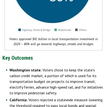
Voters approved $41 billion in local transportation investment in
2024 – 86% will go towards highways, streets and bridges.
Key Outcomes
Washington state:
Voters chose to keep the state’s
carbon credit market, a portion of which is used for its
transportation budget on projects to improve transit,
electrify ferries, advance high-speed rail, and for initiatives
to improve pedestrian safety.
California:
Voters rejected a statewide measure lowering
the threshold required to pass local bonds and special