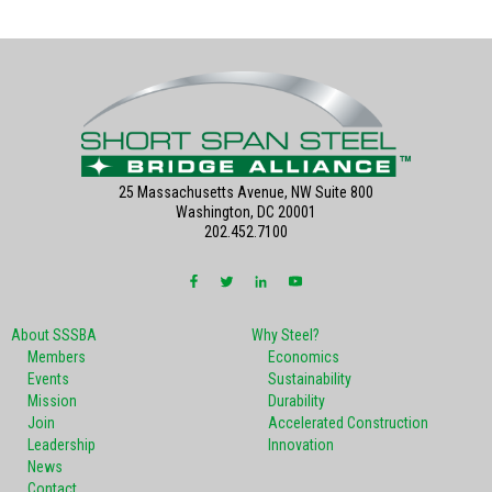
25 Massachusetts Avenue, NW Suite 800
Washington, DC 20001
202.452.7100
About SSSBA
Why Steel?
Members
Economics
Events
Sustainability
Mission
Durability
Join
Accelerated Construction
Leadership
Innovation
News
Contact