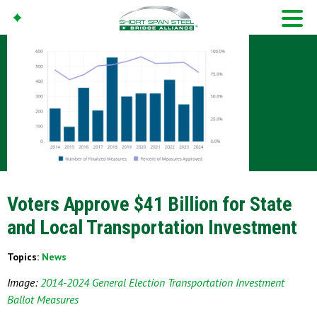
Voters Approve $41 Billion for State
and Local Transportation Investment
Topics:
News
Image:
2014-2024 General Election Transportation Investment
Ballot Measures