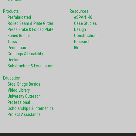
Products
Resources
Prefabricated
eSPAN140
Rolled Beam & Plate Girder
Case Studies
Press Brake & Folded Plate
Design
Buried Bridge
Construction
Truss
Research
Pedestrian
Blog
Coatings & Durability
Decks
Substructure & Foundation
Education
Steel Bridge Basics
Video Library
University Outreach
Professional
Scholarships & Internships
Project Assistance