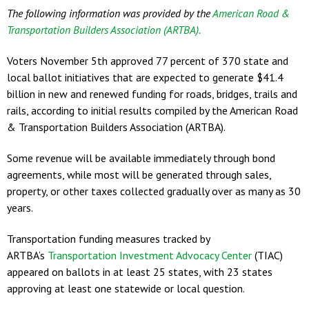
The following information was provided by the
American Road &
Transportation Builders Association (ARTBA).
Voters November 5th approved 77 percent of 370 state and
local ballot initiatives that are expected to generate $41.4
billion in new and renewed funding for roads, bridges, trails and
rails, according to initial results compiled by the American Road
& Transportation Builders Association (ARTBA).
Some revenue will be available immediately through bond
agreements, while most will be generated through sales,
property, or other taxes collected gradually over as many as 30
years.
Transportation funding measures tracked by
ARTBA’s
Transportation Investment Advocacy Center
(TIAC)
appeared on ballots in at least 25 states, with 23 states
approving at least one statewide or local question.