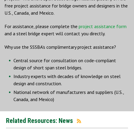
free project assistance for bridge owners and designers in the
U.S., Canada, and Mexico.
For assistance, please complete the
project assistance form
and a steel bridge expert will contact you directly.
Why use the SSSBA’s complimentary project assistance?
Central source for consultation on code-compliant
design of short span steel bridges.
Industry experts with decades of knowledge on steel
design and construction.
National network of manufacturers and suppliers (U.S.,
Canada, and Mexico)
Related Resources: News