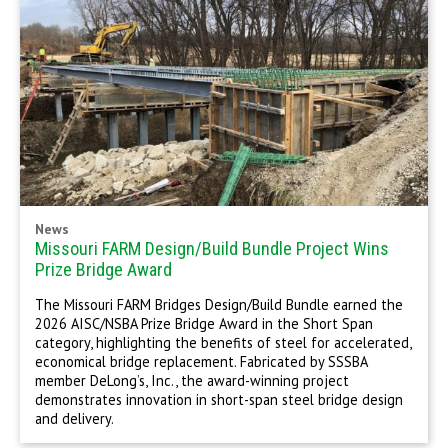
News
Missouri FARM Design/Build Bundle Project Wins
Prize Bridge Award
The Missouri FARM Bridges Design/Build Bundle earned the
2026 AISC/NSBA Prize Bridge Award in the Short Span
category, highlighting the benefits of steel for accelerated,
economical bridge replacement. Fabricated by SSSBA
member DeLong’s, Inc., the award-winning project
demonstrates innovation in short-span steel bridge design
and delivery.