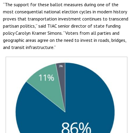
“The support for these ballot measures during one of the
most consequential national election cycles in modern history
proves that transportation investment continues to transcend
partisan politics,” said TIAC senior director of state funding
policy Carolyn Kramer Simons. “Voters from all parties and
geographic areas agree on the need to invest in roads, bridges,
and transit infrastructure.”