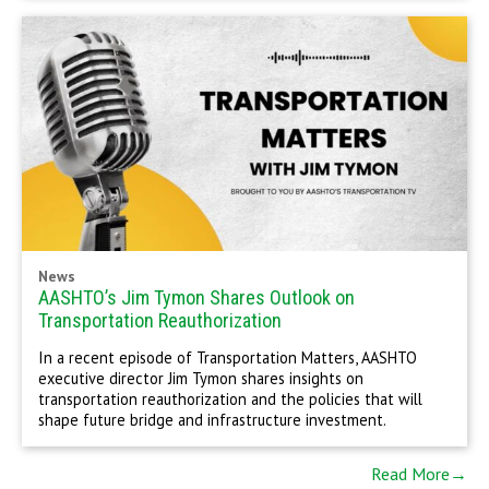
News
AASHTO’s Jim Tymon Shares Outlook on
Transportation Reauthorization
In a recent episode of Transportation Matters, AASHTO
executive director Jim Tymon shares insights on
transportation reauthorization and the policies that will
shape future bridge and infrastructure investment.
Read More→