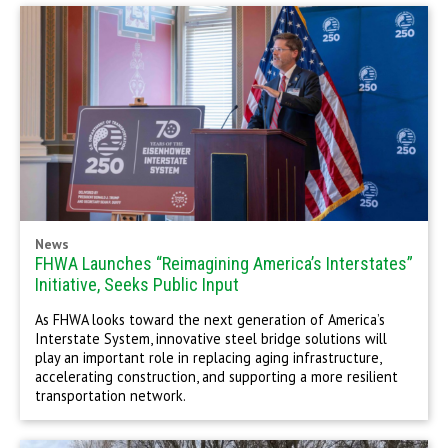
News
FHWA Launches “Reimagining America’s Interstates”
Initiative, Seeks Public Input
As FHWA looks toward the next generation of America’s
Interstate System, innovative steel bridge solutions will
play an important role in replacing aging infrastructure,
accelerating construction, and supporting a more resilient
transportation network.