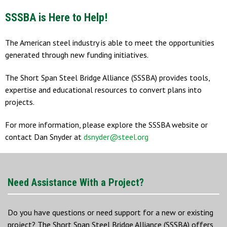
SSSBA is Here to Help!
The American steel industry is able to meet the opportunities
generated through new funding initiatives.
The Short Span Steel Bridge Alliance (SSSBA) provides tools,
expertise and educational resources to convert plans into
projects.
For more information, please explore the SSSBA website or
contact Dan Snyder at
dsnyder@steel.org
Need Assistance With a Project?
Do you have questions or need support for a new or existing
project? The Short Span Steel Bridge Alliance (SSSBA) offers