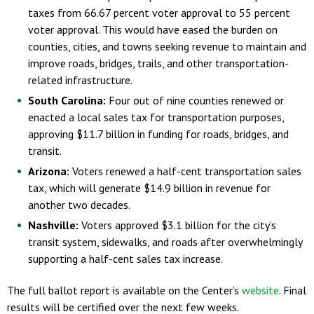
taxes from 66.67 percent voter approval to 55 percent
voter approval. This would have eased the burden on
counties, cities, and towns seeking revenue to maintain and
improve roads, bridges, trails, and other transportation-
related infrastructure.
South Carolina:
Four out of nine counties renewed or
enacted a local sales tax for transportation purposes,
approving $11.7 billion in funding for roads, bridges, and
transit.
Arizona:
Voters renewed a half-cent transportation sales
tax, which will generate $14.9 billion in revenue for
another two decades.
Nashville:
Voters approved $3.1 billion for the city’s
transit system, sidewalks, and roads after overwhelmingly
supporting a half-cent sales tax increase.
The full ballot report is available on the Center’s
website
. Final
results will be certified over the next few weeks.