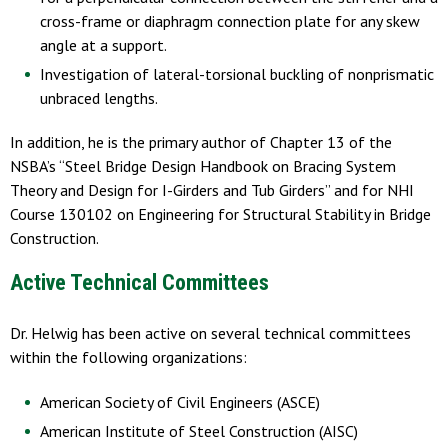
cross-frame or diaphragm connection plate for any skew
angle at a support.
Investigation of lateral-torsional buckling of nonprismatic
unbraced lengths.
In addition, he is the primary author of Chapter 13 of the
NSBA’s “Steel Bridge Design Handbook on Bracing System
Theory and Design for I-Girders and Tub Girders” and for NHI
Course 130102 on Engineering for Structural Stability in Bridge
Construction.
Active Technical Committees
Dr. Helwig has been active on several technical committees
within the following organizations:
American Society of Civil Engineers (ASCE)
American Institute of Steel Construction (AISC)