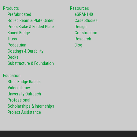
Products
Resources
Prefabricated
eSPAN140
Rolled Beam & Plate Girder
Case Studies
Press Brake & Folded Plate
Design
Buried Bridge
Construction
Truss
Research
Pedestrian
Blog
Coatings & Durability
Decks
Substructure & Foundation
Education
Steel Bridge Basics
Video Library
University Outreach
Professional
Scholarships & Internships
Project Assistance