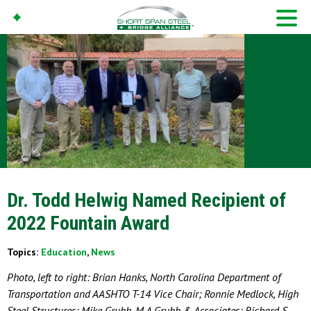
Dr. Todd Helwig Named Recipient of
2022 Fountain Award
Topics:
Education
,
News
Photo, left to right: Brian Hanks, North Carolina Department of
Transportation and AASHTO T-14 Vice Chair; Ronnie Medlock, High
Steel Structures; Mike Grubb, M.A.Grubb & Associates; Richard S.