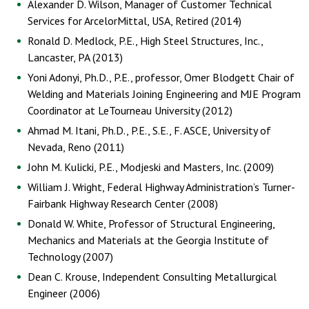
Alexander D. Wilson, Manager of Customer Technical
Services for ArcelorMittal, USA, Retired (2014)
Ronald D. Medlock, P.E., High Steel Structures, Inc.,
Lancaster, PA (2013)
Yoni Adonyi, Ph.D., P.E., professor, Omer Blodgett Chair of
Welding and Materials Joining Engineering and MJE Program
Coordinator at LeTourneau University (2012)
Ahmad M. Itani, Ph.D., P.E., S.E., F. ASCE, University of
Nevada, Reno (2011)
John M. Kulicki, P.E., Modjeski and Masters, Inc. (2009)
William J. Wright, Federal Highway Administration’s Turner-
Fairbank Highway Research Center (2008)
Donald W. White, Professor of Structural Engineering,
Mechanics and Materials at the Georgia Institute of
Technology (2007)
Dean C. Krouse, Independent Consulting Metallurgical
Engineer (2006)