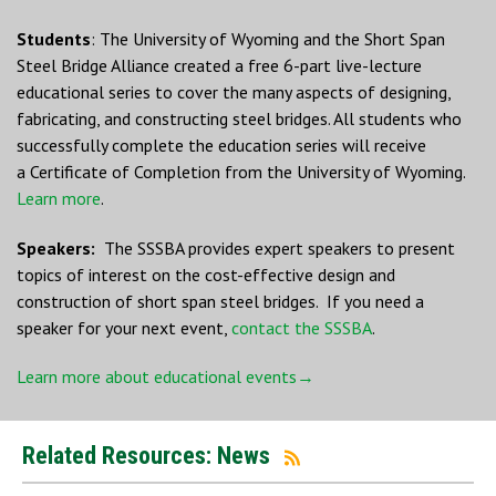
Students
: The University of Wyoming and the Short Span
Steel Bridge Alliance created a free 6-part live-lecture
educational series to cover the many aspects of designing,
fabricating, and constructing steel bridges. All students who
successfully complete the education series will receive
a Certificate of Completion from the University of Wyoming.
Learn more
.
Speakers:
The SSSBA provides expert speakers to present
topics of interest on the cost-effective design and
construction of short span steel bridges. If you need a
speaker for your next event,
contact the SSSBA
.
Learn more about educational events→
Related Resources: News