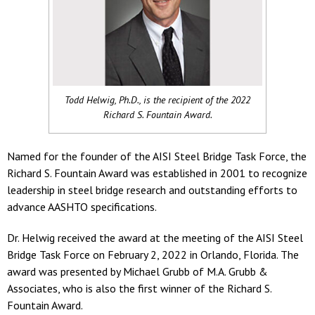
Todd Helwig, Ph.D., is the recipient of the 2022
Richard S. Fountain Award.
Named for the founder of the AISI Steel Bridge Task Force, the
Richard S. Fountain Award was established in 2001 to recognize
leadership in steel bridge research and outstanding efforts to
advance AASHTO specifications.
Dr. Helwig received the award at the meeting of the AISI Steel
Bridge Task Force on February 2, 2022 in Orlando, Florida. The
award was presented by Michael Grubb of M.A. Grubb &
Associates, who is also the first winner of the Richard S.
Fountain Award.