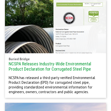
Buried Bridge
NCSPA Releases Industry-Wide Environmental
Product Declaration for Corrugated Steel Pipe
NCSPA has released a third-party verified Environmental
Product Declaration (EPD) for corrugated steel pipe,
providing standardized environmental information for
engineers, owners, contractors and public agencies.