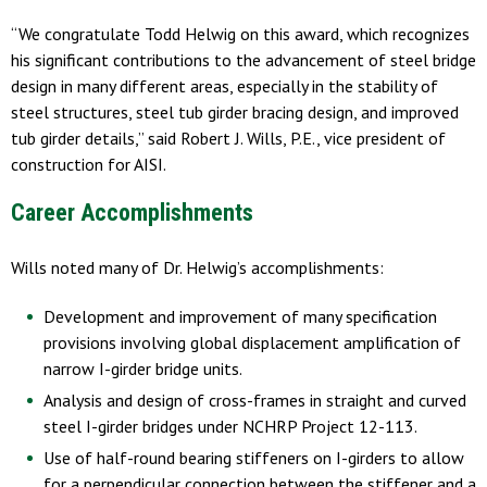
“We congratulate Todd Helwig on this award, which recognizes
his significant contributions to the advancement of steel bridge
design in many different areas, especially in the stability of
steel structures, steel tub girder bracing design, and improved
tub girder details,” said Robert J. Wills, P.E., vice president of
construction for AISI.
Career Accomplishments
Wills noted many of Dr. Helwig’s accomplishments:
Development and improvement of many specification
provisions involving global displacement amplification of
narrow I-girder bridge units.
Analysis and design of cross-frames in straight and curved
steel I-girder bridges under NCHRP Project 12-113.
Use of half-round bearing stiffeners on I-girders to allow
for a perpendicular connection between the stiffener and a