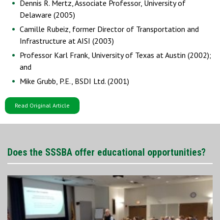
Dennis R. Mertz, Associate Professor, University of
Delaware (2005)
Camille Rubeiz, former Director of Transportation and
Infrastructure at AISI (2003)
Professor Karl Frank, University of Texas at Austin (2002);
and
Mike Grubb, P.E., BSDI Ltd. (2001)
Read Original Article
Does the SSSBA offer educational opportunities?