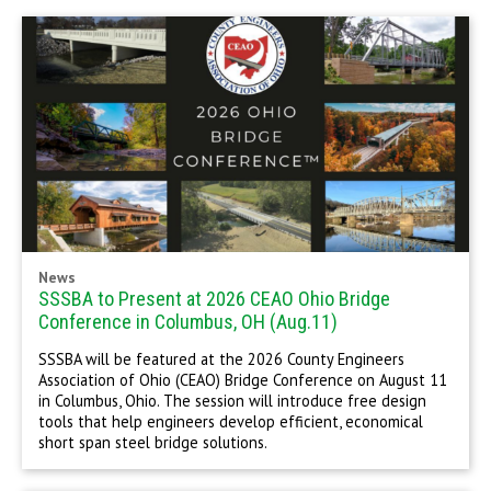
News
SSSBA to Present at 2026 CEAO Ohio Bridge
Conference in Columbus, OH (Aug.11)
SSSBA will be featured at the 2026 County Engineers
Association of Ohio (CEAO) Bridge Conference on August 11
in Columbus, Ohio. The session will introduce free design
tools that help engineers develop efficient, economical
short span steel bridge solutions.