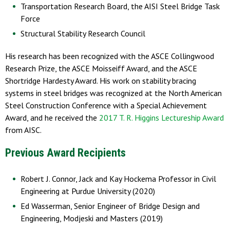
Transportation Research Board, the AISI Steel Bridge Task
Force
Structural Stability Research Council
His research has been recognized with the ASCE Collingwood
Research Prize, the ASCE Moisseiff Award, and the ASCE
Shortridge Hardesty Award. His work on stability bracing
systems in steel bridges was recognized at the North American
Steel Construction Conference with a Special Achievement
Award, and he received the
2017 T. R. Higgins Lectureship Award
from AISC.
Previous Award Recipients
Robert J. Connor, Jack and Kay Hockema Professor in Civil
Engineering at Purdue University (2020)
Ed Wasserman, Senior Engineer of Bridge Design and
Engineering, Modjeski and Masters (2019)