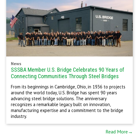
News
SSSBA Member U.S. Bridge Celebrates 90 Years of
Connecting Communities Through Steel Bridges
From its beginnings in Cambridge, Ohio, in 1936 to projects
around the world today, U.S. Bridge has spent 90 years
advancing steel bridge solutions. The anniversary
recognizes a remarkable legacy built on innovation,
manufacturing expertise and a commitment to the bridge
industry.
Read More→