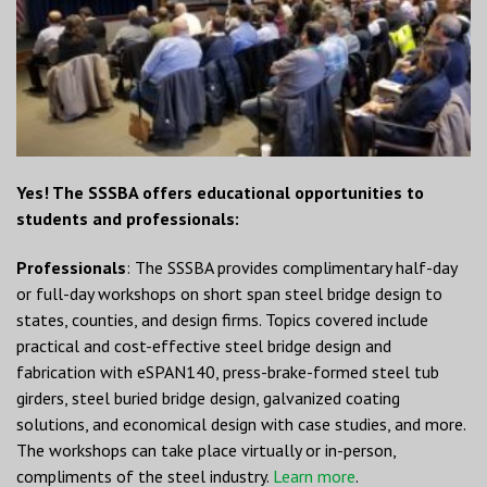
Yes! The SSSBA offers educational opportunities to
students and professionals:
Professionals
: The SSSBA provides complimentary half-day
or full-day workshops on short span steel bridge design to
states, counties, and design firms. Topics covered include
practical and cost-effective steel bridge design and
fabrication with eSPAN140, press-brake-formed steel tub
girders, steel buried bridge design, galvanized coating
solutions, and economical design with case studies, and more.
The workshops can take place virtually or in-person,
compliments of the steel industry.
Learn more
.