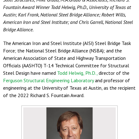
Fountain Award Winner Todd Helwig, Ph.D., University of Texas at
Austin; Karl Frank, National Steel Bridge Alliance; Robert Wills,
American Iron and Steel Institute; and Chris Garrell, National Steel
Bridge Alliance.
The American Iron and Steel Institute (AISI) Steel Bridge Task
Force; the National Steel Bridge Alliance (NSBA); and the
American Association of State and Highway Transportation
Officials (AASHTO) T-14 Technical Committee for Structural
Steel Design have named
Todd Helwig, Ph.D.,
director of the
Ferguson Structural Engineering Laboratory
and professor of
engineering at the University of Texas at Austin, as the recipient
of the 2022 Richard S. Fountain Award.