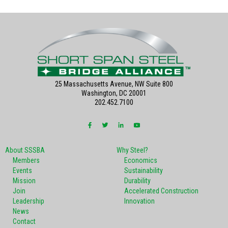
25 Massachusetts Avenue, NW Suite 800
Washington, DC 20001
202.452.7100
About SSSBA
Why Steel?
Members
Economics
Events
Sustainability
Mission
Durability
Join
Accelerated Construction
Leadership
Innovation
News
Contact