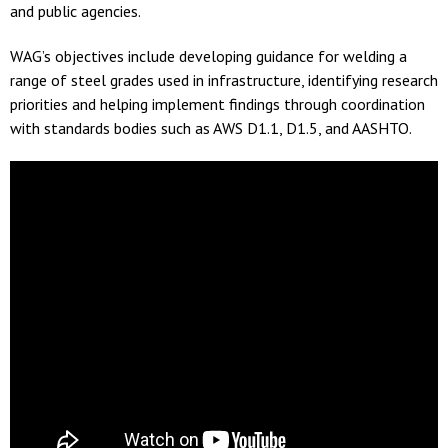
and public agencies.
WAG’s objectives include developing guidance for welding a
range of steel grades used in infrastructure, identifying research
priorities and helping implement findings through coordination
with standards bodies such as AWS D1.1, D1.5, and AASHTO.