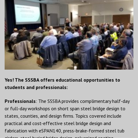
Yes! The SSSBA offers educational opportunities to
students and professionals:
Professionals
: The SSSBA provides complimentary half-day
or full-day workshops on short span steel bridge design to
states, counties, and design firms. Topics covered include
practical and cost-effective steel bridge design and
fabrication with eSPAN140, press-brake-formed steel tub
girders, steel buried bridge design, galvanized coating