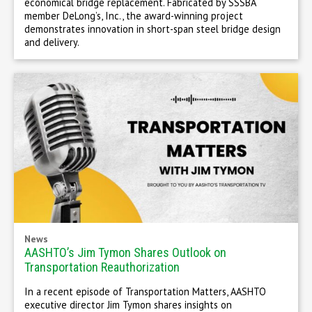
economical bridge replacement. Fabricated by SSSBA
member DeLong’s, Inc., the award-winning project
demonstrates innovation in short-span steel bridge design
and delivery.
News
AASHTO’s Jim Tymon Shares Outlook on
Transportation Reauthorization
In a recent episode of Transportation Matters, AASHTO
executive director Jim Tymon shares insights on