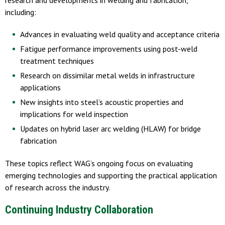
including:
Advances in evaluating weld quality and acceptance criteria
Fatigue performance improvements using post-weld
treatment techniques
Research on dissimilar metal welds in infrastructure
applications
New insights into steel’s acoustic properties and
implications for weld inspection
Updates on hybrid laser arc welding (HLAW) for bridge
fabrication
These topics reflect WAG’s ongoing focus on evaluating
emerging technologies and supporting the practical application
of research across the industry.
Continuing Industry Collaboration