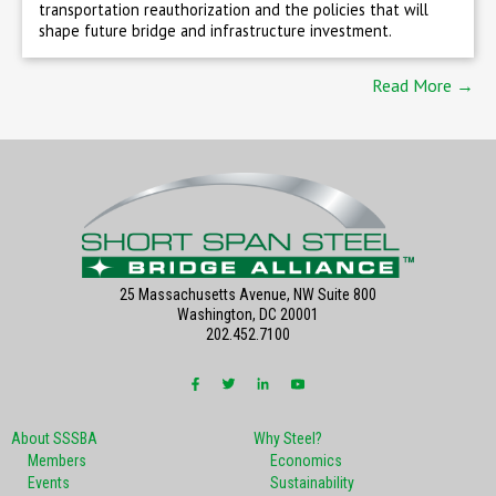
transportation reauthorization and the policies that will
shape future bridge and infrastructure investment.
Read More →
25 Massachusetts Avenue, NW Suite 800
Washington, DC 20001
202.452.7100
About SSSBA
Why Steel?
Members
Economics
Events
Sustainability