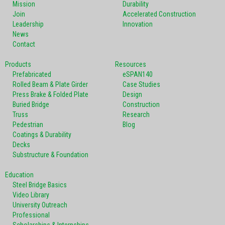
Mission
Durability
Join
Accelerated Construction
Leadership
Innovation
News
Contact
Products
Resources
Prefabricated
eSPAN140
Rolled Beam & Plate Girder
Case Studies
Press Brake & Folded Plate
Design
Buried Bridge
Construction
Truss
Research
Pedestrian
Blog
Coatings & Durability
Decks
Substructure & Foundation
Education
Steel Bridge Basics
Video Library
University Outreach
Professional
Scholarships & Internships