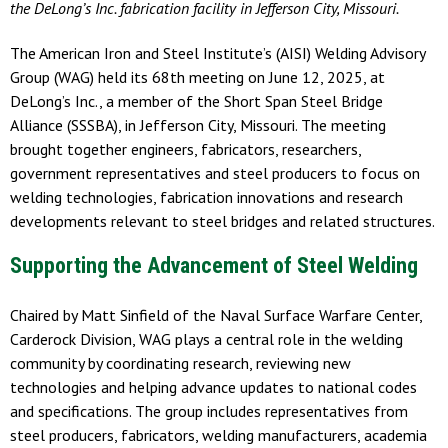
the DeLong’s Inc. fabrication facility in Jefferson City, Missouri.
The American Iron and Steel Institute’s (AISI) Welding Advisory
Group (WAG) held its 68th meeting on June 12, 2025, at
DeLong’s Inc., a member of the Short Span Steel Bridge
Alliance (SSSBA), in Jefferson City, Missouri. The meeting
brought together engineers, fabricators, researchers,
government representatives and steel producers to focus on
welding technologies, fabrication innovations and research
developments relevant to steel bridges and related structures.
Supporting the Advancement of Steel Welding
Chaired by Matt Sinfield of the Naval Surface Warfare Center,
Carderock Division, WAG plays a central role in the welding
community by coordinating research, reviewing new
technologies and helping advance updates to national codes
and specifications. The group includes representatives from
steel producers, fabricators, welding manufacturers, academia