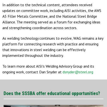
In addition to the technical content, attendees received
updates on committee work, including AISI activities, the AWS
A5 Filler Metals Committee, and the National Steel Bridge
Alliance. The meeting served as a forum for exchanging ideas
and strengthening coordination across sectors.
As welding technology continues to evolve, WAG remains a key
platform for connecting research with practice and ensuring
that innovations in steel welding can be effectively
implemented throughout the industry.
To learn more about AISI’s Welding Advisory Group and its
ongoing work, contact Dan Snyder at
dsnyder@steel.org
Does the SSSBA offer educational opportunities?