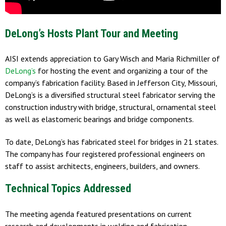
DeLong’s Hosts Plant Tour and Meeting
AISI extends appreciation to Gary Wisch and Maria Richmiller of
DeLong’s
for hosting the event and organizing a tour of the
company’s fabrication facility. Based in Jefferson City, Missouri,
DeLong’s is a diversified structural steel fabricator serving the
construction industry with bridge, structural, ornamental steel
as well as elastomeric bearings and bridge components.
To date, DeLong’s has fabricated steel for bridges in 21 states.
The company has four registered professional engineers on
staff to assist architects, engineers, builders, and owners.
Technical Topics Addressed
The meeting agenda featured presentations on current
research and developments in welding and fabrication,