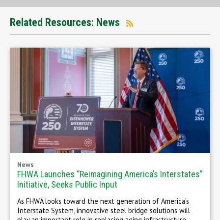
Related Resources: News
News
FHWA Launches “Reimagining America’s Interstates”
Initiative, Seeks Public Input
As FHWA looks toward the next generation of America’s
Interstate System, innovative steel bridge solutions will
play an important role in replacing aging infrastructure,