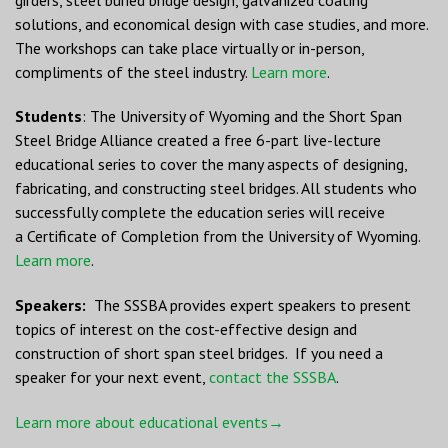
solutions, and economical design with case studies, and more.
The workshops can take place virtually or in-person,
compliments of the steel industry.
Learn more
.
Students
: The University of Wyoming and the Short Span
Steel Bridge Alliance created a free 6-part live-lecture
educational series to cover the many aspects of designing,
fabricating, and constructing steel bridges. All students who
successfully complete the education series will receive
a Certificate of Completion from the University of Wyoming.
Learn more
.
Speakers:
The SSSBA provides expert speakers to present
topics of interest on the cost-effective design and
construction of short span steel bridges. If you need a
speaker for your next event,
contact the SSSBA
.
Learn more about educational events→