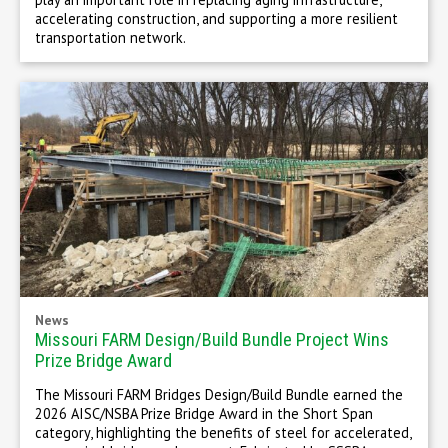
accelerating construction, and supporting a more resilient
transportation network.
News
Missouri FARM Design/Build Bundle Project Wins
Prize Bridge Award
The Missouri FARM Bridges Design/Build Bundle earned the
2026 AISC/NSBA Prize Bridge Award in the Short Span
category, highlighting the benefits of steel for accelerated,