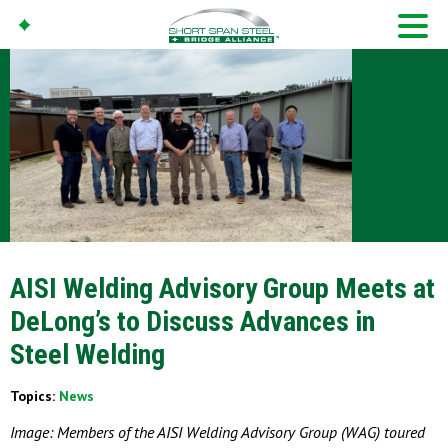
AISI Welding Advisory Group Meets at
DeLong’s to Discuss Advances in
Steel Welding
Topics:
News
Image: Members of the AISI Welding Advisory Group (WAG) toured