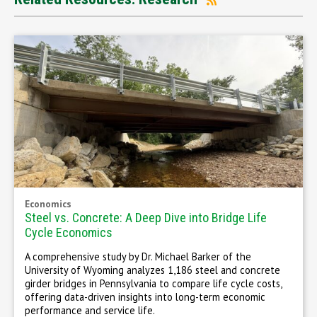
Economics
Steel vs. Concrete: A Deep Dive into Bridge Life
Cycle Economics
A comprehensive study by Dr. Michael Barker of the
University of Wyoming analyzes 1,186 steel and concrete
girder bridges in Pennsylvania to compare life cycle costs,
offering data-driven insights into long-term economic
performance and service life.