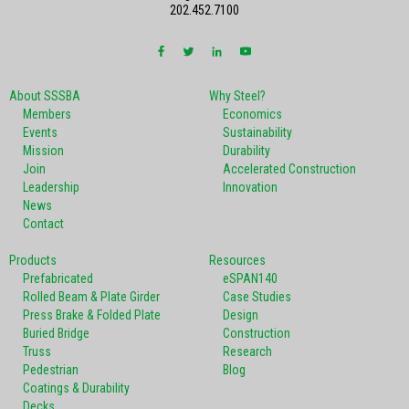
202.452.7100
About SSSBA
Why Steel?
Members
Economics
Events
Sustainability
Mission
Durability
Join
Accelerated Construction
Leadership
Innovation
News
Contact
Products
Resources
Prefabricated
eSPAN140
Rolled Beam & Plate Girder
Case Studies
Press Brake & Folded Plate
Design
Buried Bridge
Construction
Truss
Research
Pedestrian
Blog
Coatings & Durability
Decks