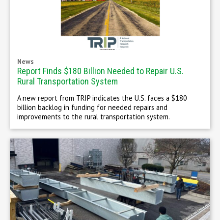
News
Report Finds $180 Billion Needed to Repair U.S.
Rural Transportation System
A new report from TRIP indicates the U.S. faces a $180
billion backlog in funding for needed repairs and
improvements to the rural transportation system.