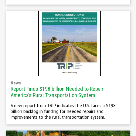
News
Report Finds $198 billion Needed to Repair
America’s Rural Transportation System
A new report from TRIP indicates the U.S. faces a $198
billion backlog in funding for needed repairs and
improvements to the rural transportation system.