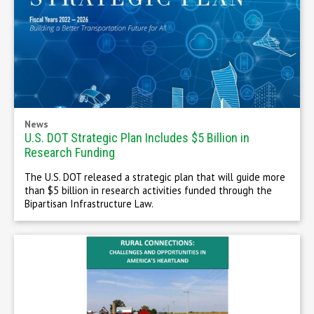
News
U.S. DOT Strategic Plan Includes $5 Billion in
Research Funding
The U.S. DOT released a strategic plan that will guide more
than $5 billion in research activities funded through the
Bipartisan Infrastructure Law.