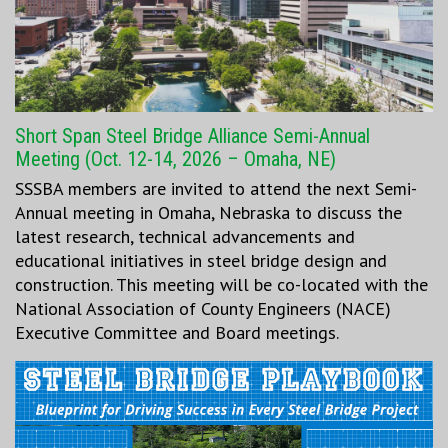
Short Span Steel Bridge Alliance Semi-Annual
Meeting (Oct. 12-14, 2026 – Omaha, NE)
SSSBA members are invited to attend the next Semi-
Annual meeting in Omaha, Nebraska to discuss the
latest research, technical advancements and
educational initiatives in steel bridge design and
construction. This meeting will be co-located with the
National Association of County Engineers (NACE)
Executive Committee and Board meetings.