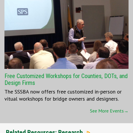
Free Customized Workshops for Counties, DOTs, and
Design Firms
The SSSBA now offers free customized in-person or
vitual workshops for bridge owners and designers.
See More Events→
Related Resources: Research