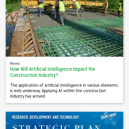
News
How Will Artificial Intelligence Impact the
Construction Industry?
The application of artificial intelligence in various elements
is well underway. Applying AI within the construction
industry has arrived.