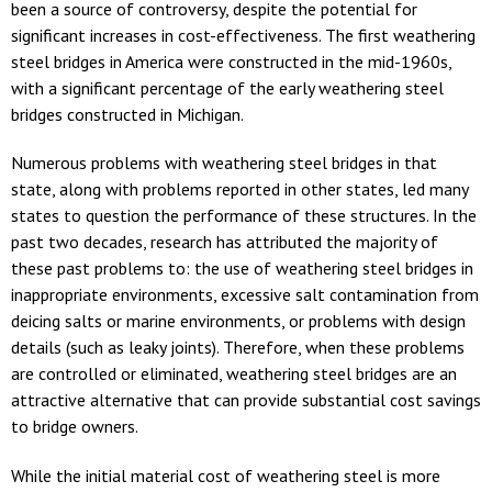
been a source of controversy, despite the potential for
significant increases in cost-effectiveness. The first weathering
steel bridges in America were constructed in the mid-1960s,
with a significant percentage of the early weathering steel
bridges constructed in Michigan.
Numerous problems with weathering steel bridges in that
state, along with problems reported in other states, led many
states to question the performance of these structures. In the
past two decades, research has attributed the majority of
these past problems to: the use of weathering steel bridges in
inappropriate environments, excessive salt contamination from
deicing salts or marine environments, or problems with design
details (such as leaky joints). Therefore, when these problems
are controlled or eliminated, weathering steel bridges are an
attractive alternative that can provide substantial cost savings
to bridge owners.
While the initial material cost of weathering steel is more