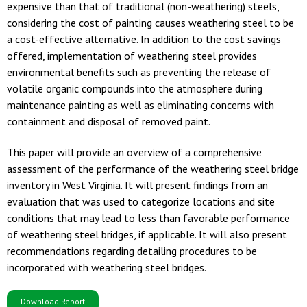
expensive than that of traditional (non-weathering) steels,
considering the cost of painting causes weathering steel to be
a cost-effective alternative. In addition to the cost savings
offered, implementation of weathering steel provides
environmental benefits such as preventing the release of
volatile organic compounds into the atmosphere during
maintenance painting as well as eliminating concerns with
containment and disposal of removed paint.
This paper will provide an overview of a comprehensive
assessment of the performance of the weathering steel bridge
inventory in West Virginia. It will present findings from an
evaluation that was used to categorize locations and site
conditions that may lead to less than favorable performance
of weathering steel bridges, if applicable. It will also present
recommendations regarding detailing procedures to be
incorporated with weathering steel bridges.
Download Report