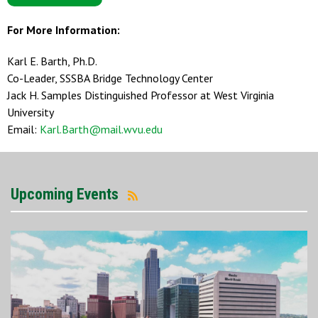
For More Information:
Karl E. Barth, Ph.D.
Co-Leader, SSSBA Bridge Technology Center
Jack H. Samples Distinguished Professor at West Virginia
University
Email:
Karl.Barth@mail.wvu.edu
Upcoming Events