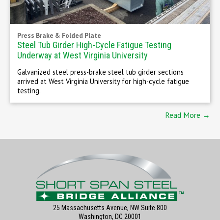
Press Brake & Folded Plate
Steel Tub Girder High-Cycle Fatigue Testing
Underway at West Virginia University
Galvanized steel press-brake steel tub girder sections
arrived at West Virginia University for high-cycle fatigue
testing.
Read More →
25 Massachusetts Avenue, NW Suite 800
Washington, DC 20001