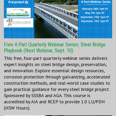
Free 4-Part Quarterly Webinar Series: Steel Bridge
Playbook (Next Webinar, Sept. 10)
This free, four-part quarterly webinar series delivers
expert insights on steel bridge design, preservation,
and innovation. Explore essential design resources,
corrosion protection through galvanizing, accelerated
construction methods, and real-world case studies to
gain practical guidance for every steel bridge project.
Sponsored by SSSBA and AGA. This course is
accredited by AIA and RCEP to provide 1.0 LU/PDH
(HSW Hours).