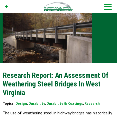
Research Report: An Assessment Of
Weathering Steel Bridges In West
Virginia
Topics:
Design
,
Durability
,
Durability & Coatings
,
Research
The use of weathering steel in highway bridges has historically