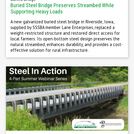
Buried Steel Bridge Preserves Streambed While
Supporting Heavy Loads
A new galvanized buried steel bridge in Riverside, Iowa,
supplied by SSSBA member Lane Enterprises, replaced a
weight-restricted structure and restored direct access for
local farmers. Its open-bottom steel design preserves the
natural streambed, enhances durability, and provides a cost-
effective solution for rural infrastructure.