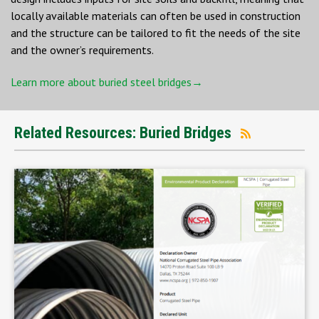
locally available materials can often be used in construction
and the structure can be tailored to fit the needs of the site
and the owner’s requirements.
Learn more about buried steel bridges→
Related Resources: Buried Bridges