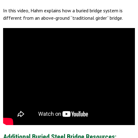
In this video, Hahm explains how a buried bridge system is
different from an above-ground “traditional girder” bridge.
Additional Buried Steel Bridge Resources: