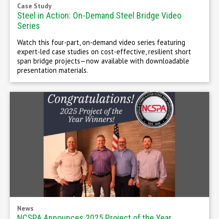
Case Study
Steel in Action: On-Demand Steel Bridge Video
Series
Watch this four-part, on-demand video series featuring
expert-led case studies on cost-effective, resilient short
span bridge projects—now available with downloadable
presentation materials.
News
NCSPA Announces 2025 Project of the Year