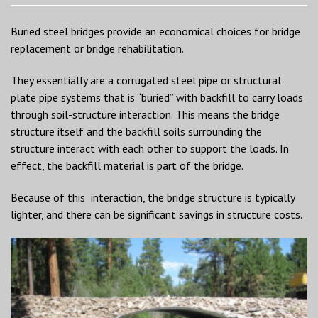
Buried steel bridges provide an economical choices for bridge
replacement or bridge rehabilitation.
They essentially are a corrugated steel pipe or structural
plate pipe systems that is “buried” with backfill to carry loads
through soil-structure interaction. This means the bridge
structure itself and the backfill soils surrounding the
structure interact with each other to support the loads. In
effect, the backfill material is part of the bridge.
Because of this interaction, the bridge structure is typically
lighter, and there can be significant savings in structure costs.