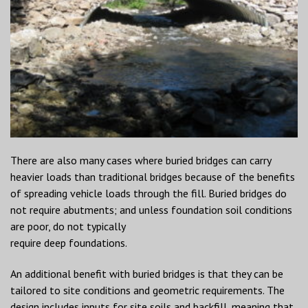
There are also many cases where buried bridges can carry
heavier loads than traditional bridges because of the benefits
of spreading vehicle loads through the fill. Buried bridges do
not require abutments; and unless foundation soil conditions
are poor, do not typically
require deep foundations.
An additional benefit with buried bridges is that they can be
tailored to site conditions and geometric requirements. The
design includes inputs for site soils and backfill, meaning that