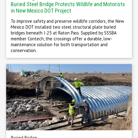
Buried Steel Bridge Protects Wildlife and Motorists
in New Mexico DOT Project
To improve safety and preserve wildlife corridors, the New
Mexico DOT installed two steel structural plate buried
bridges beneath I-25 at Raton Pass. Supplied by SSSBA
member Contech, the crossings offer a durable, low-
maintenance solution for both transportation and
conservation.
Buried Bridge