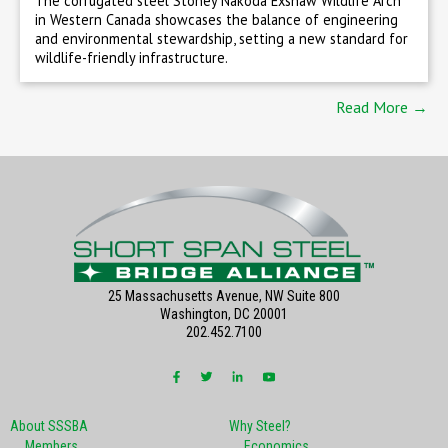
The corrugated steel Stoney Nakoda Exshaw Wildlife Arch
in Western Canada showcases the balance of engineering
and environmental stewardship, setting a new standard for
wildlife-friendly infrastructure.
Read More →
25 Massachusetts Avenue, NW Suite 800
Washington, DC 20001
202.452.7100
About SSSBA
Why Steel?
Members
Economics