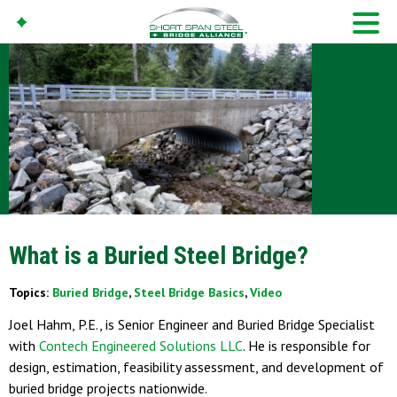
What is a Buried Steel Bridge?
Topics:
Buried Bridge
,
Steel Bridge Basics
,
Video
Joel Hahm, P.E., is Senior Engineer and Buried Bridge Specialist
with
Contech Engineered Solutions LLC
. He is responsible for
design, estimation, feasibility assessment, and development of
buried bridge projects nationwide.