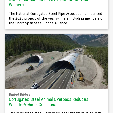
Winners
The National Corrugated Steel Pipe Association announced
the 2025 project of the year winners, including members of
the Short Span Steel Bridge Alliance.
Buried Bridge
Corrugated Steel Animal Overpass Reduces
Wildlife-Vehicle Collisions