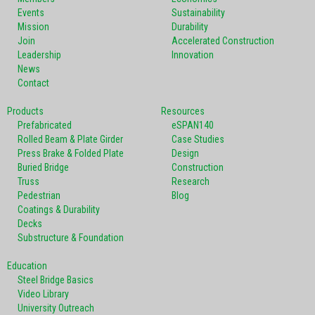
Events
Sustainability
Mission
Durability
Join
Accelerated Construction
Leadership
Innovation
News
Contact
Products
Resources
Prefabricated
eSPAN140
Rolled Beam & Plate Girder
Case Studies
Press Brake & Folded Plate
Design
Buried Bridge
Construction
Truss
Research
Pedestrian
Blog
Coatings & Durability
Decks
Substructure & Foundation
Education
Steel Bridge Basics
Video Library
University Outreach