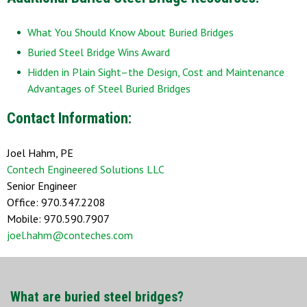
What You Should Know About Buried Bridges
Buried Steel Bridge Wins Award
Hidden in Plain Sight–the Design, Cost and Maintenance
Advantages of Steel Buried Bridges
Contact Information:
Joel Hahm, PE
Contech Engineered Solutions LLC
Senior Engineer
Office: 970.347.2208
Mobile: 970.590.7907
joel.hahm@conteches.com
What are buried steel bridges?