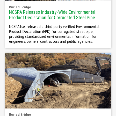
Buried Bridge
NCSPA Releases Industry-Wide Environmental
Product Declaration for Corrugated Steel Pipe
NCSPA has released a third-party verified Environmental
Product Declaration (EPD) for corrugated steel pipe,
providing standardized environmental information for
engineers, owners, contractors and public agencies.
Buried Bridge