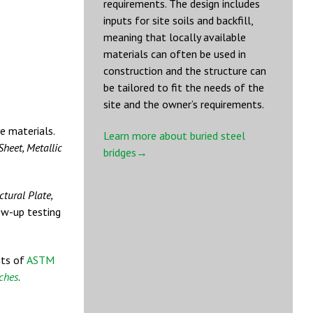
requirements. The design includes
inputs for site soils and backfill,
meaning that locally available
materials can often be used in
construction and the structure can
be tailored to fit the needs of the
site and the owner’s requirements.
te materials.
Learn more about buried steel
Sheet, Metallic
bridges→
ctural Plate,
ow-up testing
nts of
ASTM
rches
.