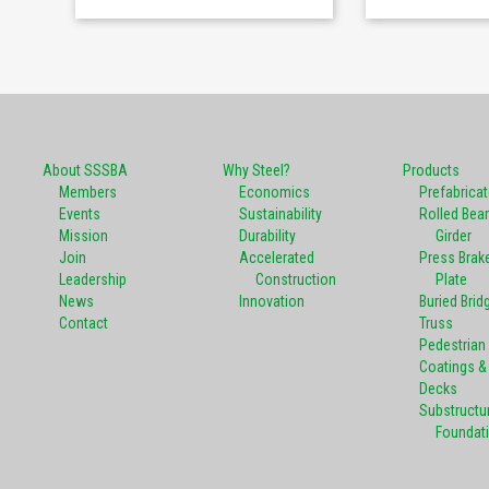
About SSSBA
Why Steel?
Products
Members
Economics
Prefabrica
Events
Sustainability
Rolled Bea
Mission
Durability
Girder
Join
Accelerated
Press Brak
Leadership
Construction
Plate
News
Innovation
Buried Brid
Contact
Truss
Pedestrian
Coatings & 
Decks
Substructu
Foundat