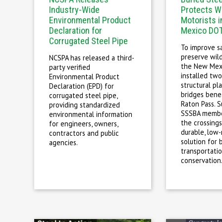
Industry-Wide
Protects Wi
Environmental Product
Motorists 
Declaration for
Mexico DOT
Corrugated Steel Pipe
To improve s
preserve wild
NCSPA has released a third-
the New Mex
party verified
installed two
Environmental Product
structural pl
Declaration (EPD) for
bridges bene
corrugated steel pipe,
Raton Pass. S
providing standardized
SSSBA membe
environmental information
the crossings
for engineers, owners,
durable, low
contractors and public
solution for 
agencies.
transportati
conservation