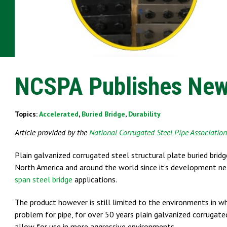
NCSPA Publishes New
Topics:
Accelerated
,
Buried Bridge
,
Durability
Article provided by the
National Corrugated Steel Pipe Associatio
Plain galvanized corrugated steel structural plate buried brid
North America and around the world since it’s development nea
span steel bridge
applications.
The product however is still limited to the environments in w
problem for pipe, for over 50 years plain galvanized corrugat
allow for use in more aggressive environments.