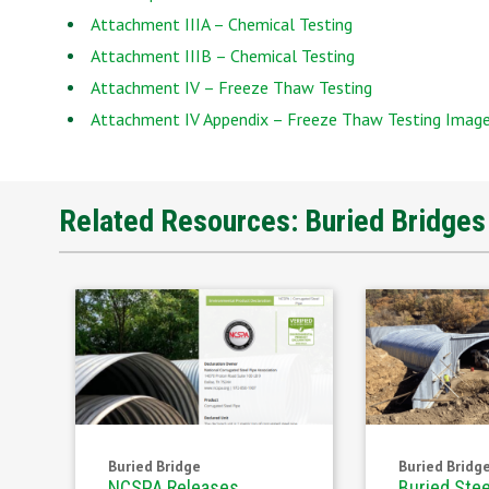
Attachment IIIA – Chemical Testing
Attachment IIIB – Chemical Testing
Attachment IV – Freeze Thaw Testing
Attachment IV Appendix – Freeze Thaw Testing Imag
Related Resources: Buried Bridge
Buried Bridge
Buried Bridg
NCSPA Releases
Buried Stee