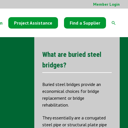
Member Login
on
Project Assistance
Find a Supplier
What are buried steel
bridges?
Buried steel bridges provide an
economical choices for bridge
replacement or bridge
rehabilitation.
They essentially are a corrugated
steel pipe or structural plate pipe