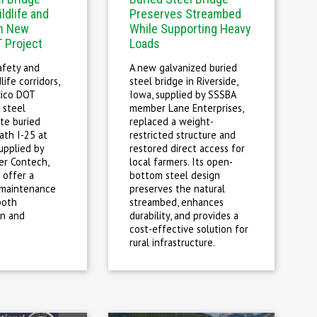
ldlife and
Preserves Streambed
in New
While Supporting Heavy
 Project
Loads
afety and
A new galvanized buried
life corridors,
steel bridge in Riverside,
ico DOT
Iowa, supplied by SSSBA
 steel
member Lane Enterprises,
ate buried
replaced a weight-
ath I-25 at
restricted structure and
upplied by
restored direct access for
r Contech,
local farmers. Its open-
 offer a
bottom steel design
-maintenance
preserves the natural
both
streambed, enhances
on and
durability, and provides a
.
cost-effective solution for
rural infrastructure.