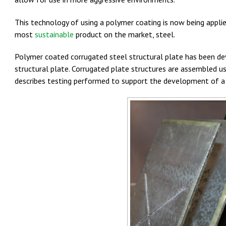
This technology of using a polymer coating is now being appli
most
sustainable
product on the market, steel.
Polymer coated corrugated steel structural plate has been dev
structural plate. Corrugated plate structures are assembled u
describes testing performed to support the development of a 