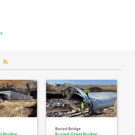
es
s
e
Buried Bridge
l Bridge
Buried Steel Bridge