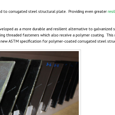
ed to corrugated steel structural plate. Providing even greater
resi
eloped as a more durable and resilient alternative to galvanized 
sing threaded fasteners which also receive a polymer coating. This 
new ASTM specification for polymer-coated corrugated steel struc