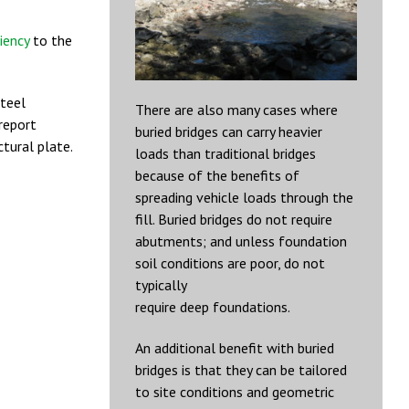
liency
to the
steel
There are also many cases where
report
buried bridges can carry heavier
tural plate.
loads than traditional bridges
because of the benefits of
spreading vehicle loads through the
fill. Buried bridges do not require
abutments; and unless foundation
soil conditions are poor, do not
typically
require deep foundations.
An additional benefit with buried
bridges is that they can be tailored
to site conditions and geometric