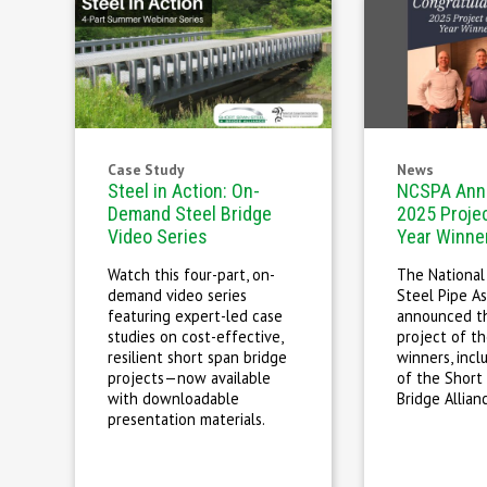
Case Study
News
Steel in Action: On-
NCSPA Ann
Demand Steel Bridge
2025 Projec
Video Series
Year Winne
Watch this four-part, on-
The National
demand video series
Steel Pipe As
featuring expert-led case
announced t
studies on cost-effective,
project of th
resilient short span bridge
winners, inc
projects—now available
of the Short
with downloadable
Bridge Allian
presentation materials.