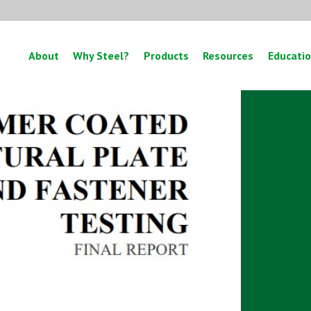
About
Why Steel?
Products
Resources
Educati