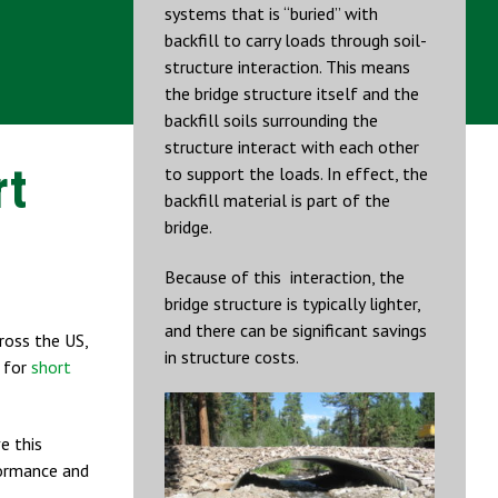
systems that is “buried” with
backfill to carry loads through soil-
structure interaction. This means
the bridge structure itself and the
backfill soils surrounding the
structure interact with each other
rt
to support the loads. In effect, the
backfill material is part of the
bridge.
Because of this interaction, the
bridge structure is typically lighter,
and there can be significant savings
ross the US,
in structure costs.
t for
short
e this
ormance and