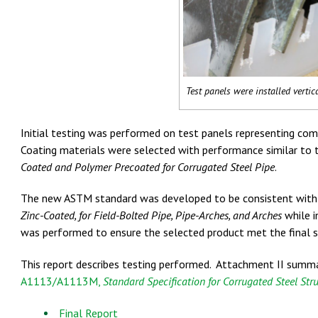
Test panels were installed vertica
Initial testing was performed on test panels representing com
Coating materials were selected with performance similar to
Coated and Polymer Precoated for Corrugated Steel Pipe
.
The new ASTM standard was developed to be consistent wi
Zinc-Coated, for Field-Bolted Pipe, Pipe-Arches, and Arches
while i
was performed to ensure the selected product met the final s
This report describes testing performed. Attachment II summa
A1113/A1113M,
Standard Specification for Corrugated Steel Stru
Final Report