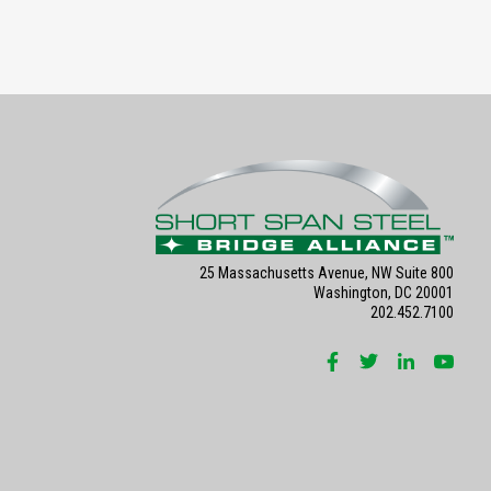
25 Massachusetts Avenue, NW Suite 800
Washington, DC 20001
202.452.7100