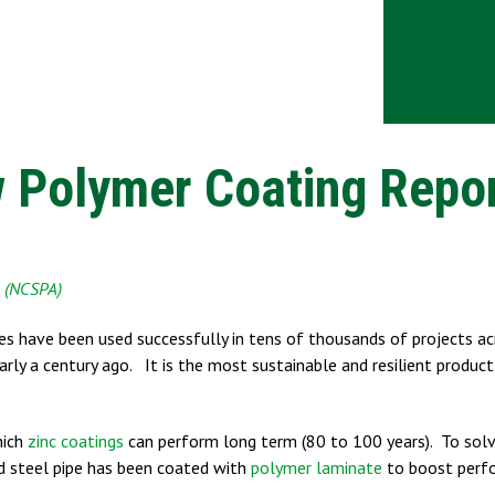
 Polymer Coating Repo
n (NCSPA)
ges have been used successfully in tens of thousands of projects ac
rly a century ago. It is the most sustainable and resilient produc
hich
zinc coatings
can perform long term (80 to 100 years). To solv
ed steel pipe has been coated with
polymer laminate
to boost perf