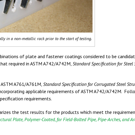
lly in a non-metallic rack prior to the start of testing.
binations of plate and fastener coatings considered to be candida
 that required in ASTM A742/A742M,
Standard Specification for Steel 
th ASTM A761/A761M,
Standard Specification for Corrugated Steel Stru
ncorporating applicable requirements of ASTM A742/A742M. Foll
pecification requirements.
rizes the test results for the products which meet the requireme
ctural Plate, Polymer-Coated, for Field-Bolted Pipe, Pipe-Arches, and A