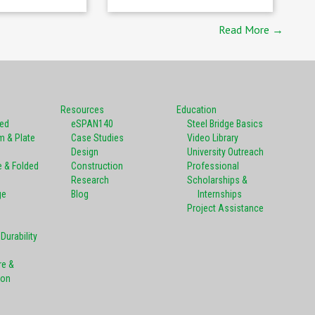
Read More →
Resources
Education
ted
eSPAN140
Steel Bridge Basics
m & Plate
Case Studies
Video Library
Design
University Outreach
e & Folded
Construction
Professional
Research
Scholarships &
ge
Blog
Internships
Project Assistance
Durability
re &
ion