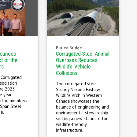
Buried Bridge
ounces
Corrugated Steel Animal
t of the
Overpass Reduces
rs
Wildlife-Vehicle
Collisions
 Corrugated
sociation
The corrugated steel
he 2025
Stoney Nakoda Exshaw
e year
Wildlife Arch in Western
luding members
Canada showcases the
 Span Steel
balance of engineering and
ce.
environmental stewardship,
setting a new standard for
wildlife-friendly
infrastructure.