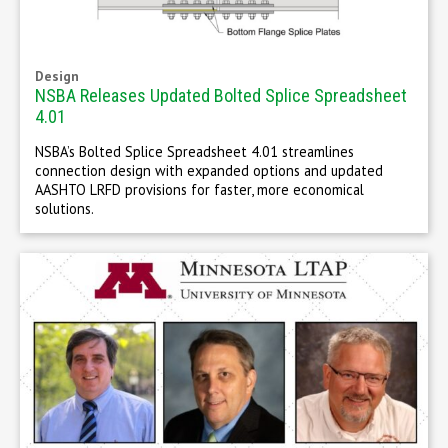
Design
NSBA Releases Updated Bolted Splice Spreadsheet
4.01
NSBA’s Bolted Splice Spreadsheet 4.01 streamlines
connection design with expanded options and updated
AASHTO LRFD provisions for faster, more economical
solutions.