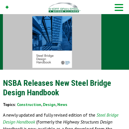
NSBA Releases New Steel Bridge
Design Handbook
Topics:
Construction
,
Design
,
News
A newly updated and fully revised edition of the
Steel Bridge
Design Handbook
(formerly the
Highway Structures Design
Handbook
) is now available as a free download from the