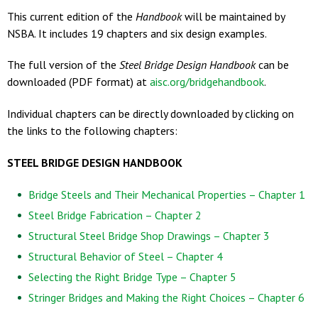
This current edition of the
Handbook
will be maintained by
NSBA. It includes 19 chapters and six design examples.
The full version of the
Steel Bridge Design Handbook
can be
downloaded (PDF format) at
aisc.org/bridgehandbook
.
Individual chapters can be directly downloaded by clicking on
the links to the following chapters:
STEEL BRIDGE DESIGN HANDBOOK
Bridge Steels and Their Mechanical Properties – Chapter 1
Steel Bridge Fabrication – Chapter 2
Structural Steel Bridge Shop Drawings – Chapter 3
Structural Behavior of Steel – Chapter 4
Selecting the Right Bridge Type – Chapter 5
Stringer Bridges and Making the Right Choices – Chapter 6