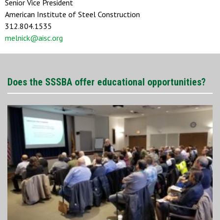
Senior Vice President
American Institute of Steel Construction
312.804.1535
melnick@aisc.org
Does the SSSBA offer educational opportunities?