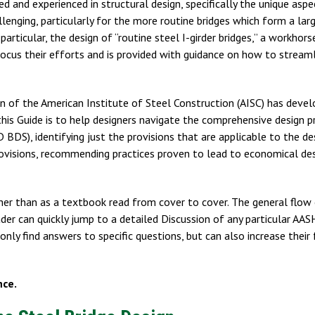
d and experienced in structural design, specifically the unique aspe
lenging, particularly for the more routine bridges which form a lar
particular, the design of “routine steel I-girder bridges,” a workhors
 focus their efforts and is provided with guidance on how to stream
ion of the American Institute of Steel Construction (AISC) has devel
his Guide is to help designers navigate the comprehensive design p
S), identifying just the provisions that are applicable to the de
provisions, recommending practices proven to lead to economical des
ther than as a textbook read from cover to cover. The general flow
reader can quickly jump to a detailed Discussion of any particular 
only find answers to specific questions, but can also increase their 
nce.