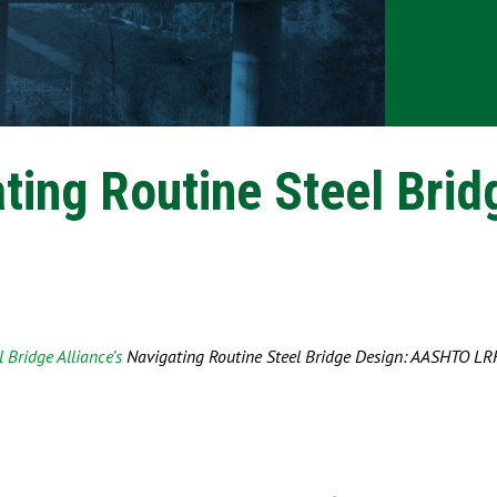
ting Routine Steel Brid
 Bridge Alliance’s
Navigating Routine Steel Bridge Design: AASHTO LR