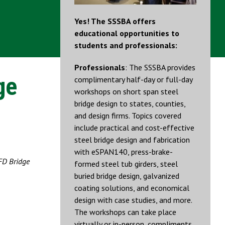
Yes! The SSSBA offers
educational opportunities to
students and professionals:
Professionals
: The SSSBA provides
ge
complimentary half-day or full-day
workshops on short span steel
bridge design to states, counties,
and design firms. Topics covered
include practical and cost-effective
steel bridge design and fabrication
with eSPAN140, press-brake-
FD Bridge
formed steel tub girders, steel
buried bridge design, galvanized
coating solutions, and economical
design with case studies, and more.
The workshops can take place
virtually or in-person, compliments