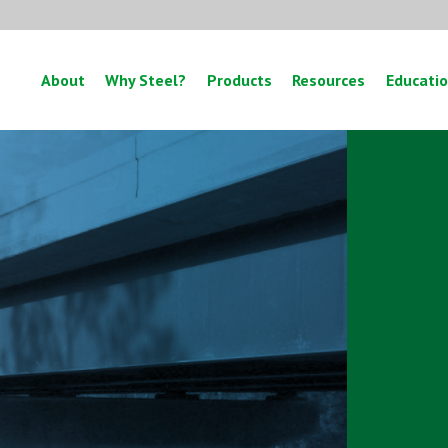
About
Why Steel?
Products
Resources
Educati