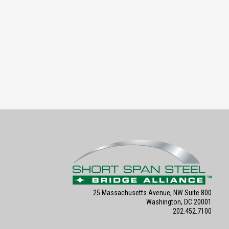
25 Massachusetts Avenue, NW Suite 800
Washington, DC 20001
202.452.7100