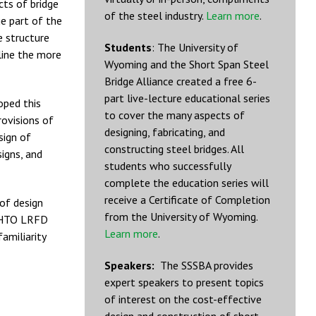
cts of bridge
of the steel industry.
Learn more
.
ge part of the
e structure
Students
: The University of
line the more
Wyoming and the Short Span Steel
Bridge Alliance created a free 6-
part live-lecture educational series
oped this
to cover the many aspects of
rovisions of
designing, fabricating, and
sign of
constructing steel bridges. All
igns, and
students who successfully
complete the education series will
receive a Certificate of Completion
 of design
from the University of Wyoming.
AASHTO LRFD
Learn more
.
familiarity
Speakers:
The SSSBA provides
expert speakers to present topics
of interest on the cost-effective