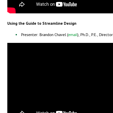
Using the Guide to Streamline Design
Presenter: Brandon Chavel (
email
), Ph.D., P.E., Direc