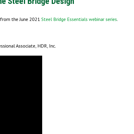
ne Steel Bridge Design
s from the June 2021
Steel Bridge Essentials webinar series
.
ofessional Associate, HDR, Inc.