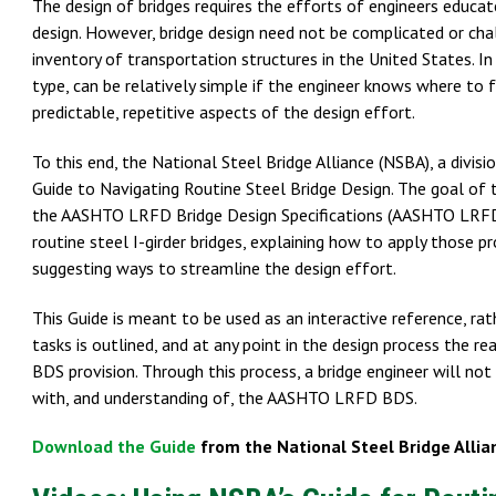
The design of bridges requires the efforts of engineers educate
design. However, bridge design need not be complicated or chal
inventory of transportation structures in the United States. In 
type, can be relatively simple if the engineer knows where to
predictable, repetitive aspects of the design effort.
To this end, the National Steel Bridge Alliance (NSBA), a divis
Guide to Navigating Routine Steel Bridge Design. The goal of t
the AASHTO LRFD Bridge Design Specifications (AASHTO LRFD BD
routine steel I-girder bridges, explaining how to apply those 
suggesting ways to streamline the design effort.
This Guide is meant to be used as an interactive reference, ra
tasks is outlined, and at any point in the design process the 
BDS provision. Through this process, a bridge engineer will not 
with, and understanding of, the AASHTO LRFD BDS.
Download the Guide
from the National Steel Bridge Allia