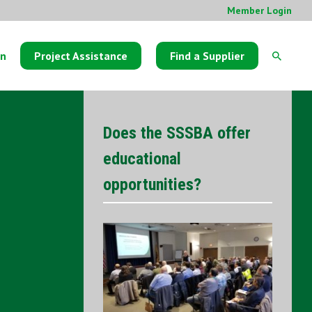
Member Login
on
Project Assistance
Find a Supplier
Does the SSSBA offer
educational
opportunities?