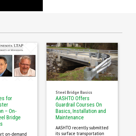
Steel Bridge Basics
es for
AASHTO Offers
ster
Guardrail Courses On
on – On-
Basics, Installation and
el Bridge
Maintenance
es
AASHTO recently submitted
its surface transportation
art on-demand