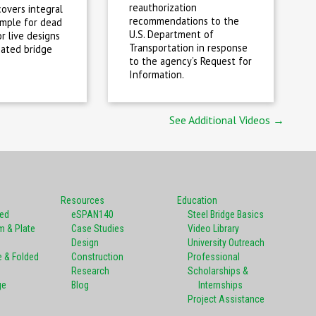
reauthorization
covers integral
recommendations to the
imple for dead
U.S. Department of
r live designs
Transportation in response
cated bridge
to the agency’s Request for
Information.
See Additional Videos →
Resources
Education
ted
eSPAN140
Steel Bridge Basics
m & Plate
Case Studies
Video Library
Design
University Outreach
e & Folded
Construction
Professional
Research
Scholarships &
ge
Blog
Internships
Project Assistance