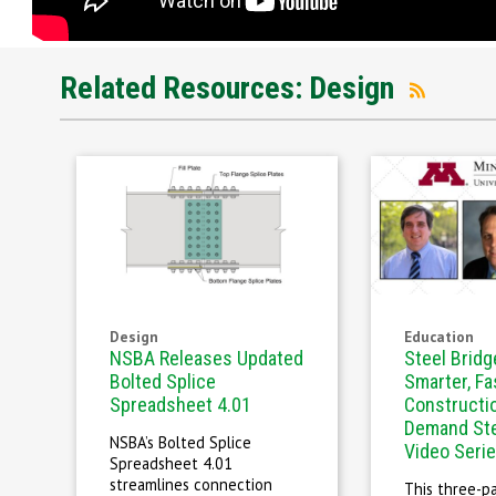
Related Resources: Design
Design
Education
NSBA Releases Updated
Steel Bridg
Bolted Splice
Smarter, Fa
Spreadsheet 4.01
Constructi
Demand Ste
NSBA’s Bolted Splice
Video Seri
Spreadsheet 4.01
streamlines connection
This three-p