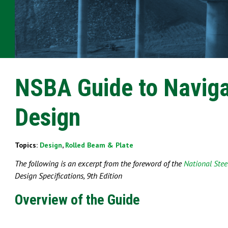
NSBA Guide to Naviga
Design
Topics:
Design
,
Rolled Beam & Plate
The following is an excerpt from the foreword of the
National Steel
Design
Specifications, 9th Edition
Overview of the Guide