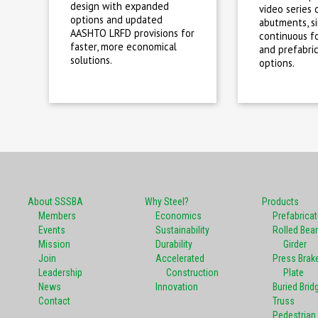
design with expanded
video series 
options and updated
abutments, s
AASHTO LRFD provisions for
continuous fo
faster, more economical
and prefabri
solutions.
options.
About SSSBA
Why Steel?
Products
Members
Economics
Prefabrica
Events
Sustainability
Rolled Bea
Mission
Durability
Girder
Join
Accelerated
Press Brak
Leadership
Construction
Plate
News
Innovation
Buried Brid
Contact
Truss
Pedestrian