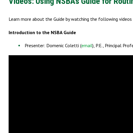
Videos: Using NSBA’s Guide for Routi
Learn more about the Guide by watching the following video
Introduction to the NSBA Guide
Presenter: Domenic Coletti (
email
), P.E., Principal Pr