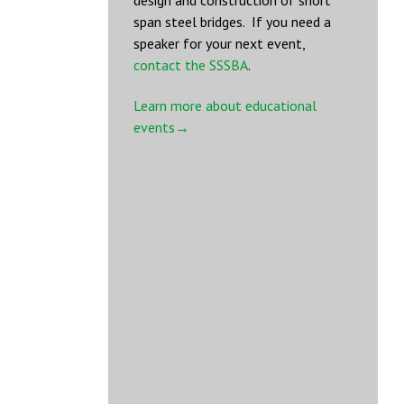
design and construction of short
span steel bridges. If you need a
speaker for your next event,
contact the SSSBA
.
Learn more about educational
events→