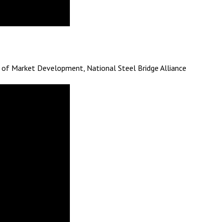
tor of Market Development, National Steel Bridge Alliance