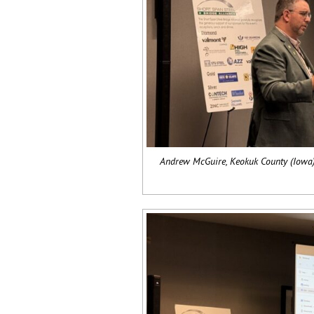
Andrew McGuire, Keokuk County (Iowa),