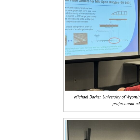
Michael Barker, University of Wyomin
professional ed