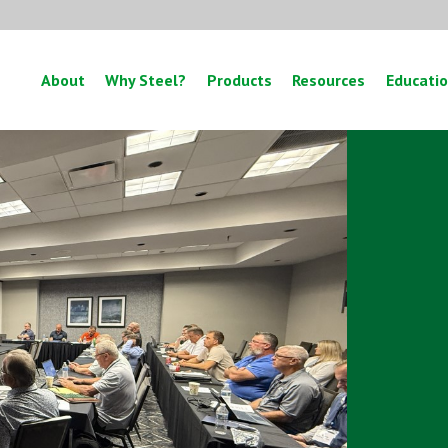
About
Why Steel?
Products
Resources
Educati