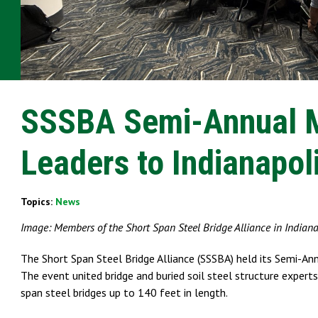
SSSBA Semi-Annual Me
Leaders to Indianapol
Topics:
News
Image: Members of the Short Span Steel Bridge Alliance in Indianap
The Short Span Steel Bridge Alliance (SSSBA) held its Semi-
The event united bridge and buried soil steel structure experts
span steel bridges up to 140 feet in length.