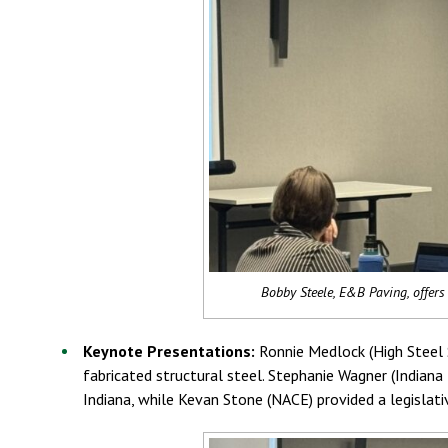
Bobby Steele, E&B Paving, offers 
Keynote Presentations:
Ronnie Medlock (High Steel S
fabricated structural steel. Stephanie Wagner (Indian
Indiana, while Kevan Stone (NACE) provided a legislat