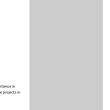
ellence in
e projects in