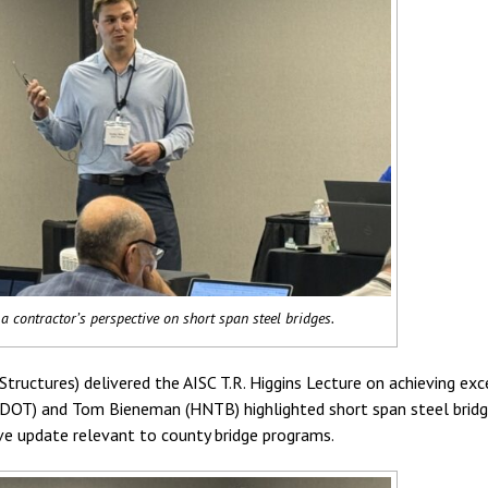
a contractor’s perspective on short span steel bridges.
tructures) delivered the AISC T.R. Higgins Lecture on achieving exc
a DOT) and Tom Bieneman (HNTB) highlighted short span steel bridg
ive update relevant to county bridge programs.