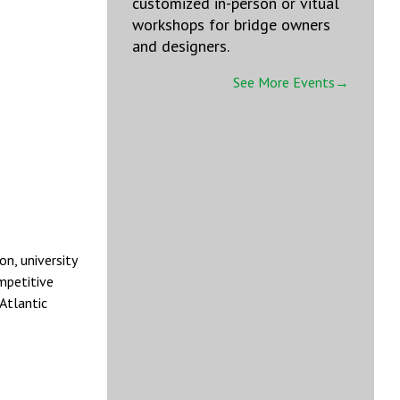
customized in-person or vitual
workshops for bridge owners
and designers.
See More Events→
n, university
mpetitive
Atlantic