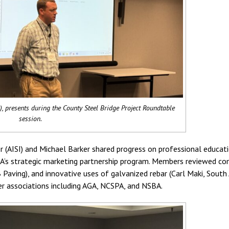
 presents during the County Steel Bridge Project Roundtable
session.
 (AISI) and Michael Barker shared progress on professional educatio
SSBA’s strategic marketing partnership program. Members reviewed co
Paving), and innovative uses of galvanized rebar (Carl Maki, South 
er associations including AGA, NCSPA, and NSBA.