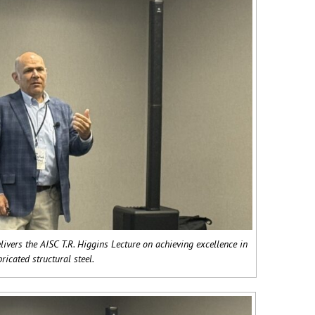
livers the AISC T.R. Higgins Lecture on achieving excellence in
bricated structural steel.