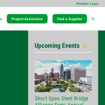
Member Login
on
Project Assistance
Find a Supplier
Upcoming Events
Short Span Steel Bridge