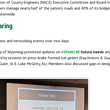
ation of County Engineers (NACE) Executive Committee and Board m
eers manage nearly half of the nation’s roads and 40% of its bridge
ationwide.
aring
tions and networking events over two days:
ity of Wyoming) presented updates on
eSPAN140
future needs
and
ed by sessions on press-brake formed tub girders (Kay Jimison & Gu
uire, IA & Luke McGinty, AL). Members also discussed gaps in desig