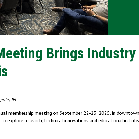
eting Brings Industry
is
olis, IN.
Annual membership meeting on September 22-23, 2025, in downtown 
 to explore research, technical innovations and educational initiati