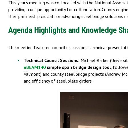
This year’s meeting was co-located with the National Associ
providing a unique opportunity for collaboration. County engin
their partnership crucial for advancing steel bridge solutions n
Agenda Highlights and Knowledge Sh
The meeting featured council discussions, technical presenta
Technical Council Sessions:
Michael Barker (Univers
eBEAM140
simple span bridge design tool
, follow
Valmont) and county steel bridge projects (Andrew McG
and efficiency of steel plate girders.