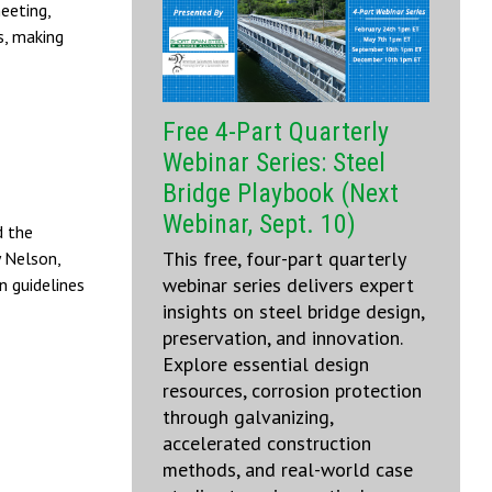
eeting,
s, making
Free 4-Part Quarterly
Webinar Series: Steel
Bridge Playbook (Next
Webinar, Sept. 10)
 the
This free, four-part quarterly
y Nelson,
webinar series delivers expert
n guidelines
insights on steel bridge design,
preservation, and innovation.
Explore essential design
resources, corrosion protection
through galvanizing,
accelerated construction
methods, and real-world case