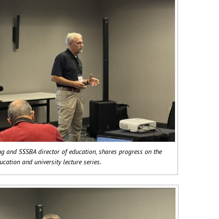
g and SSSBA director of education, shares progress on the
ucation and university lecture series.