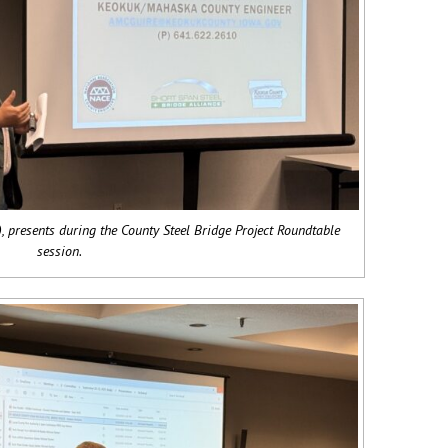
 presents during the County Steel Bridge Project Roundtable
session.