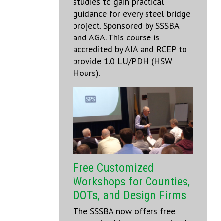
studies to gain practical
guidance for every steel bridge
project. Sponsored by SSSBA
and AGA. This course is
accredited by AIA and RCEP to
provide 1.0 LU/PDH (HSW
Hours).
Free Customized
Workshops for Counties,
DOTs, and Design Firms
The SSSBA now offers free