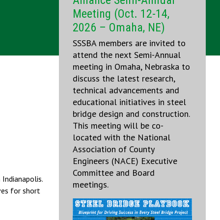
Alliance Semi-Annual
Meeting (Oct. 12-14,
2026 – Omaha, NE)
SSSBA members are invited to
attend the next Semi-Annual
meeting in Omaha, Nebraska to
discuss the latest research,
technical advancements and
educational initiatives in steel
bridge design and construction.
This meeting will be co-
located with the National
Association of County
Engineers (NACE) Executive
Committee and Board
Indianapolis.
meetings.
ves for short