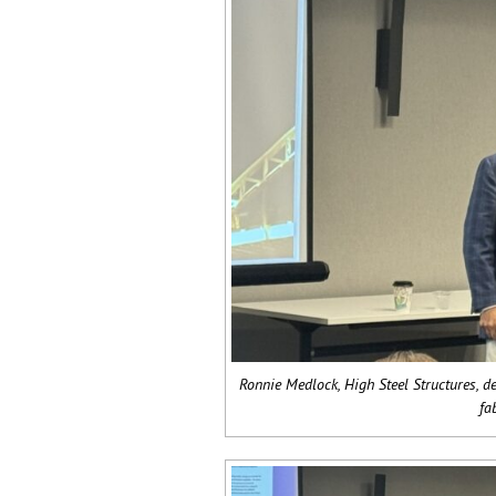
Ronnie Medlock, High Steel Structures, de
fa