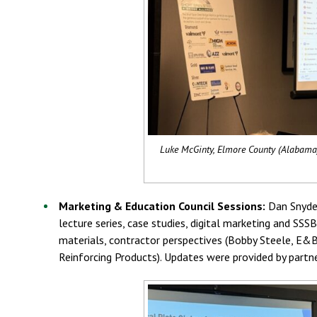
Luke McGinty, Elmore County (Alabama),
Marketing & Education Council Sessions:
Dan Snyder
lecture series, case studies, digital marketing and S
materials, contractor perspectives (Bobby Steele, E&B 
Reinforcing Products). Updates were provided by partn