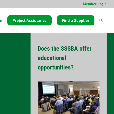
Member Login
on
Project Assistance
Find a Supplier
Does the SSSBA offer
educational
opportunities?