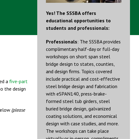
Yes! The SSSBA offers
educational opportunities to
students and professionals:
Professionals
: The SSSBA provides
complimentary half-day or full-day
workshops on short span steel
bridge design to states, counties,
and design firms. Topics covered
include practical and cost-effective
ed a
five-part
steel bridge design and fabrication
to the design
with eSPAN140, press-brake-
formed steel tub girders, steel
buried bridge design, galvanized
 below
(please
coating solutions, and economical
design with case studies, and more.
The workshops can take place
virtually or in-person, compliments