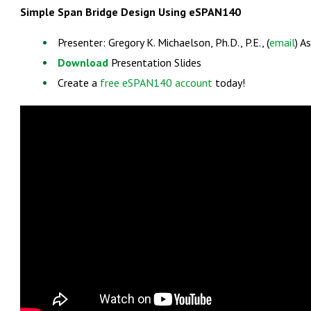
Simple Span Bridge Design Using eSPAN140
Presenter: Gregory K. Michaelson, Ph.D., P.E., (
email
) A
Download
Presentation Slides
Create a
free eSPAN140 account
today!