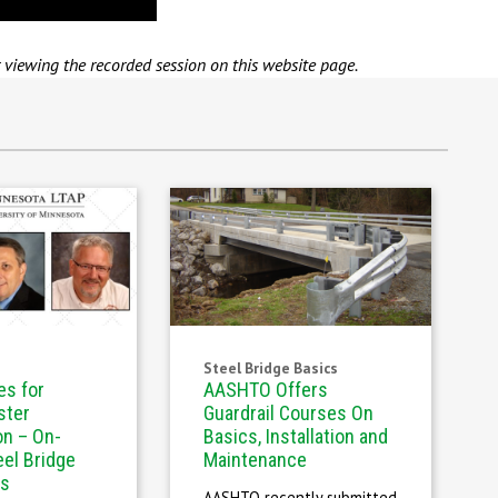
r viewing the recorded session on this website page.
Steel Bridge Basics
es for
AASHTO Offers
ster
Guardrail Courses On
on – On-
Basics, Installation and
el Bridge
Maintenance
es
AASHTO recently submitted