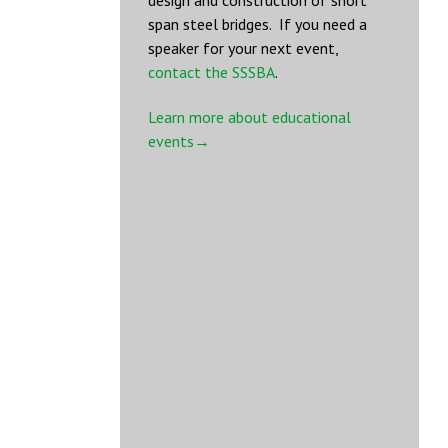
design and construction of short
span steel bridges. If you need a
speaker for your next event,
contact the SSSBA
.
Learn more about educational
events→