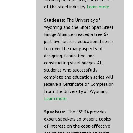
of the steel industry.
Learn more
.
Students
: The University of
Wyoming and the Short Span Steel
Bridge Alliance created a free 6-
part live-lecture educational series
to cover the many aspects of
designing, fabricating, and
constructing steel bridges. All
students who successfully
complete the education series will
receive a Certificate of Completion
from the University of Wyoming.
Learn more
.
Speakers:
The SSSBA provides
expert speakers to present topics
of interest on the cost-effective