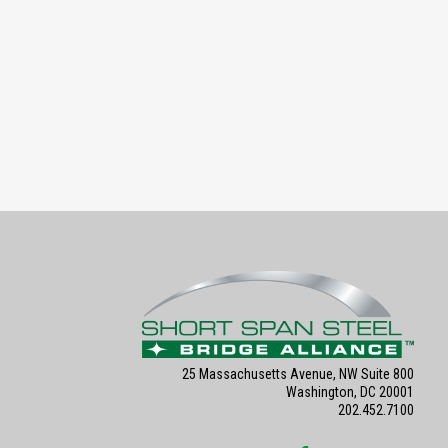
25 Massachusetts Avenue, NW Suite 800
Washington, DC 20001
202.452.7100