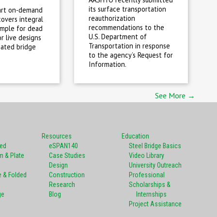
its surface transportation
art on-demand
reauthorization
covers integral
recommendations to the
imple for dead
U.S. Department of
r live designs
Transportation in response
cated bridge
to the agency’s Request for
Information.
See More →
Resources
Education
ted
eSPAN140
Steel Bridge Basics
m & Plate
Case Studies
Video Library
Design
University Outreach
e & Folded
Construction
Professional
Research
Scholarships &
ge
Blog
Internships
Project Assistance