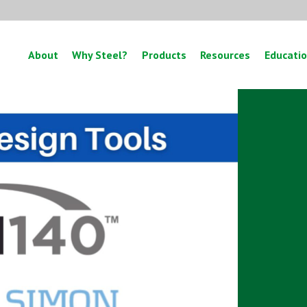
About
Why Steel?
Products
Resources
Educati