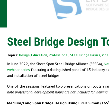
Steel Bridge Design T
Topics:
Design
,
Education
,
Professional
,
Steel Bridge Basics
,
Vide
In June 2022, the Short Span Steel Bridge Alliance (SSSBA),
Nat
webinar series
featuring a distinguished panel of 13 industry e
and installation of steel bridges.
One of the sessions featured two presentations on tools avai
note professional development hours are not included for viewing 
Medium/Long Span Bridge Design Using LRFD Simon (165′