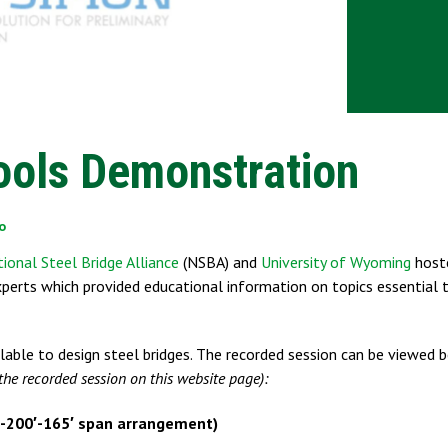
ools Demonstration
o
ional Steel Bridge Alliance
(NSBA) and
University of Wyoming
host
xperts which provided educational information on topics essential 
lable to design steel bridges. The recorded session can be viewed
the recorded session on this website page):
-200′-165′ span arrangement)