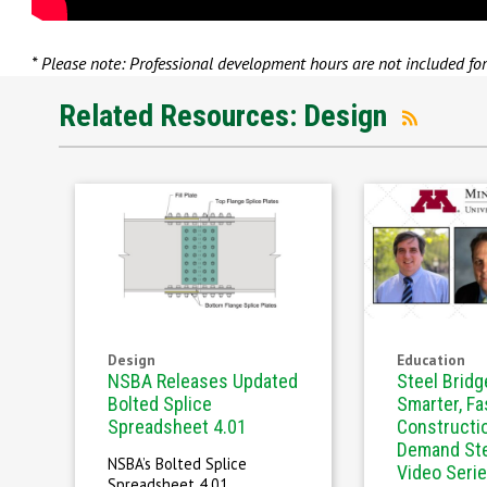
* Please note: Professional development hours are not included fo
Related Resources: Design
Design
Education
NSBA Releases Updated
Steel Bridg
Bolted Splice
Smarter, Fa
Spreadsheet 4.01
Constructi
Demand Ste
NSBA’s Bolted Splice
Video Seri
Spreadsheet 4.01