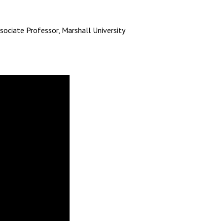
ssociate Professor, Marshall University