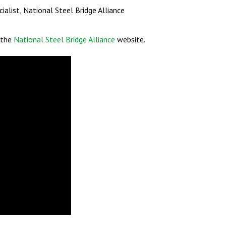
cialist, National Steel Bridge Alliance
t the
National Steel Bridge Alliance
website.