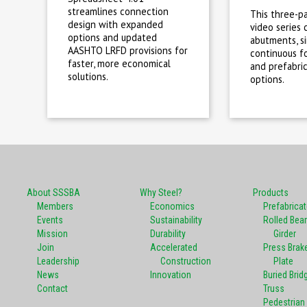
streamlines connection
This three-p
design with expanded
video series 
options and updated
abutments, s
AASHTO LRFD provisions for
continuous fo
faster, more economical
and prefabri
solutions.
options.
About SSSBA
Why Steel?
Products
Members
Economics
Prefabrica
Events
Sustainability
Rolled Bea
Mission
Durability
Girder
Join
Accelerated
Press Brak
Leadership
Construction
Plate
News
Innovation
Buried Brid
Contact
Truss
Pedestrian