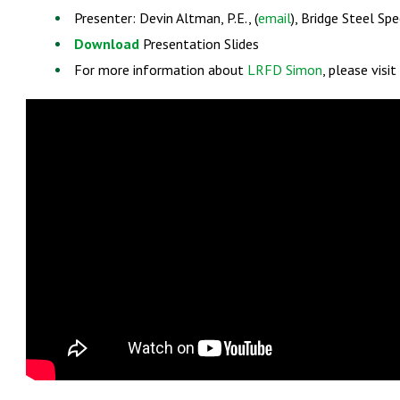
Presenter: Devin Altman, P.E., (
email
), Bridge Steel Spe
Download
Presentation Slides
For more information about
LRFD Simon
, please visi