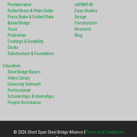
Prefabricated
eSPAN140
Rolled Beam & Plate Girder
Case Studies
Press Brake & Folded Plate
Design
Buried Bridge
Construction
Truss
Research
Pedestrian
Blog
Coatings & Durability
Decks
Substructure & Foundation
Education
Steel Bridge Basics
Video Library
University Outreach
Professional
Scholarships & Internships
Project Assistance
© 2026 Short Span Steel Bridge Alliance
Terms and Conditions