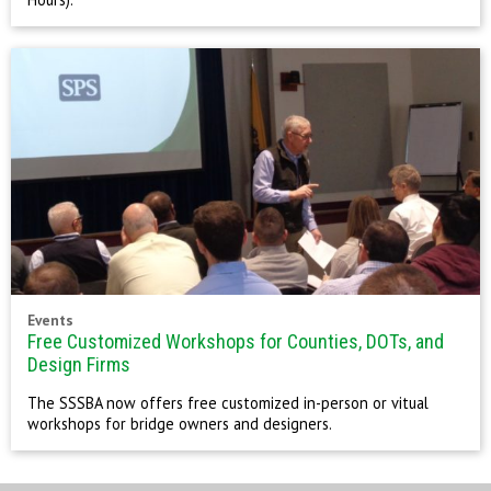
Events
Free Customized Workshops for Counties, DOTs, and
Design Firms
The SSSBA now offers free customized in-person or vitual
workshops for bridge owners and designers.