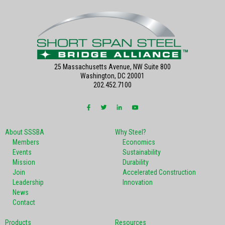
25 Massachusetts Avenue, NW Suite 800
Washington, DC 20001
202.452.7100
About SSSBA
Why Steel?
Members
Economics
Events
Sustainability
Mission
Durability
Join
Accelerated Construction
Leadership
Innovation
News
Contact
Products
Resources