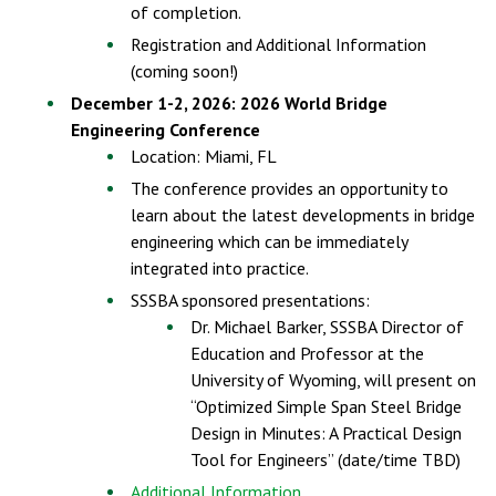
of completion.
Registration and Additional Information
(coming soon!)
December 1-2, 2026: 2026 World Bridge
Engineering Conference
Location: Miami, FL
The conference provides an opportunity to
learn about the latest developments in bridge
engineering which can be immediately
integrated into practice.
SSSBA sponsored presentations:
Dr. Michael Barker, SSSBA Director of
Education and Professor at the
University of Wyoming, will present on
“Optimized Simple Span Steel Bridge
Design in Minutes: A Practical Design
Tool for Engineers” (date/time TBD)
Additional Information