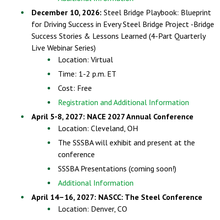
December 10, 2026:
Steel Bridge Playbook: Blueprint
for Driving Success in Every Steel Bridge Project -Bridge
Success Stories & Lessons Learned (4-Part Quarterly
Live Webinar Series)
Location: Virtual
Time: 1-2 p.m. ET
Cost: Free
Registration and Additional Information
April 5-8, 2027: NACE 2027 Annual Conference
Location: Cleveland, OH
The SSSBA will exhibit and present at the
conference
SSSBA Presentations (coming soon!)
Additional Information
April 14–16, 2027: NASCC: The Steel Conference
Location: Denver, CO