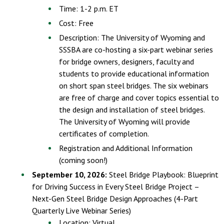
Time: 1-2 p.m. ET
Cost: Free
Description: The University of Wyoming and
SSSBA are co-hosting a six-part webinar series
for bridge owners, designers, faculty and
students to provide educational information
on short span steel bridges. The six webinars
are free of charge and cover topics essential to
the design and installation of steel bridges.
The University of Wyoming will provide
certificates of completion.
Registration and Additional Information
(coming soon!)
September 10, 2026:
Steel Bridge Playbook: Blueprint
for Driving Success in Every Steel Bridge Project –
Next-Gen Steel Bridge Design Approaches (4-Part
Quarterly Live Webinar Series)
Location: Virtual