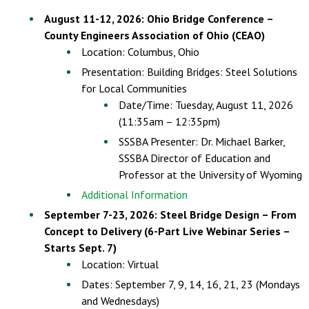
August 11-12, 2026: Ohio Bridge Conference –
County Engineers Association of Ohio (CEAO)
Location: Columbus, Ohio
Presentation: Building Bridges: Steel Solutions
for Local Communities
Date/Time: Tuesday, August 11, 2026
(11:35am – 12:35pm)
SSSBA Presenter: Dr. Michael Barker,
SSSBA Director of Education and
Professor at the University of Wyoming
Additional Information
September 7-23, 2026: Steel Bridge Design – From
Concept to Delivery (6-Part Live Webinar Series –
Starts Sept. 7)
Location: Virtual
Dates: September 7, 9, 14, 16, 21, 23 (Mondays
and Wednesdays)