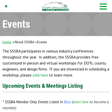
Events
Home
About SSSBA
Events
The SSSBA participates in various industry conferences
throughout the year. In addition, the SSSBA provides free
customized in-person and virtual workshops for DOTs, county
engineers, and design firms. If you are interested in scheduling a
workshop, please
click here
to learn more.
Upcoming Events & Meetings Listing
* SSSBA Member Only Events Listed in
Blue
(
learn how
to become a
member)