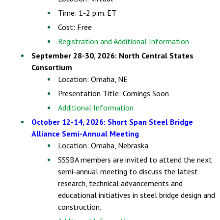
Time: 1-2 p.m. ET
Cost: Free
Registration and Additional Information
September 28-30, 2026: North Central States
Consortium
Location: Omaha, NE
Presentation Title: Comings Soon
Additional Information
October 12-14, 2026: Short Span Steel Bridge
Alliance Semi-Annual Meeting
Location: Omaha, Nebraska
SSSBA members are invited to attend the next
semi-annual meeting to discuss the latest
research, technical advancements and
educational initiatives in steel bridge design and
construction.