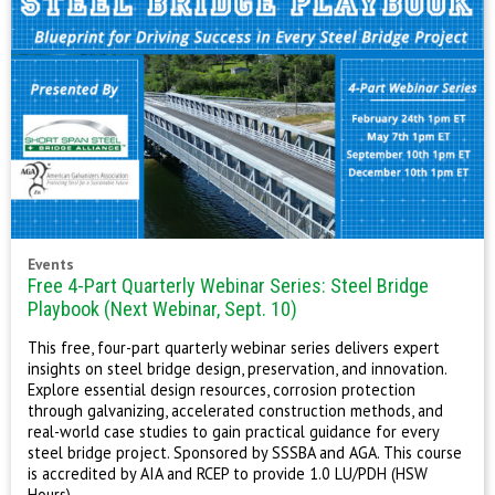
Events
Free 4-Part Quarterly Webinar Series: Steel Bridge
Playbook (Next Webinar, Sept. 10)
This free, four-part quarterly webinar series delivers expert
insights on steel bridge design, preservation, and innovation.
Explore essential design resources, corrosion protection
through galvanizing, accelerated construction methods, and
real-world case studies to gain practical guidance for every
steel bridge project. Sponsored by SSSBA and AGA. This course
is accredited by AIA and RCEP to provide 1.0 LU/PDH (HSW
Hours).