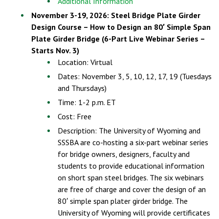
Additional Information
November 3-19, 2026: Steel Bridge Plate Girder
Design Course – How to Design an 80′ Simple Span
Plate Girder Bridge (6-Part Live Webinar Series –
Starts Nov. 3)
Location: Virtual
Dates: November 3, 5, 10, 12, 17, 19 (Tuesdays
and Thursdays)
Time: 1-2 p.m. ET
Cost: Free
Description: The University of Wyoming and
SSSBA are co-hosting a six-part webinar series
for bridge owners, designers, faculty and
students to provide educational information
on short span steel bridges. The six webinars
are free of charge and cover the design of an
80′ simple span plater girder bridge. The
University of Wyoming will provide certificates