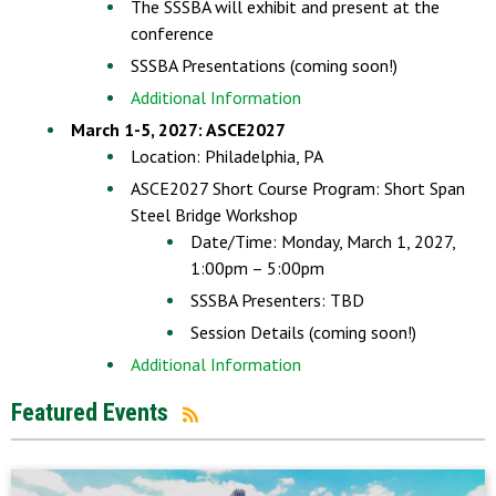
The SSSBA will exhibit and present at the
conference
SSSBA Presentations (coming soon!)
Additional Information
March 1-5, 2027: ASCE2027
Location: Philadelphia, PA
ASCE2027 Short Course Program: Short Span
Steel Bridge Workshop
Date/Time: Monday, March 1, 2027,
1:00pm – 5:00pm
SSSBA Presenters: TBD
Session Details (coming soon!)
Additional Information
Featured Events