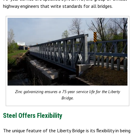
highway engineers that write standards for all bridges.
Zinc galvanizing ensures a 75-year service life for the Liberty
Bridge.
Steel Offers Flexibility
The unique feature of the Liberty Bridge is its ﬂexibility in being