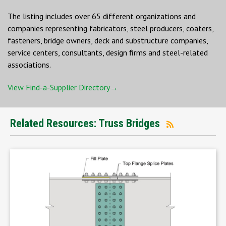
The listing includes over 65 different organizations and
companies representing fabricators, steel producers, coaters,
fasteners, bridge owners, deck and substructure companies,
service centers, consultants, design firms and steel-related
associations.
View Find-a-Supplier Directory→
Related Resources: Truss Bridges