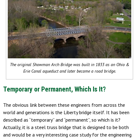
The original Showman Arch Bridge was built in 1833 as an Ohio &
Erie Canal aqueduct and later became a road bridge.
Temporary or Permanent, Which Is It?
The obvious link between these engineers from across the
world and generations is the Liberty bridge itself. It has been
described as “temporary” and “permanent”, so which is it?
Actually, it is a steel truss bridge that is designed to be both
and would be a very interesting case study for the engineering