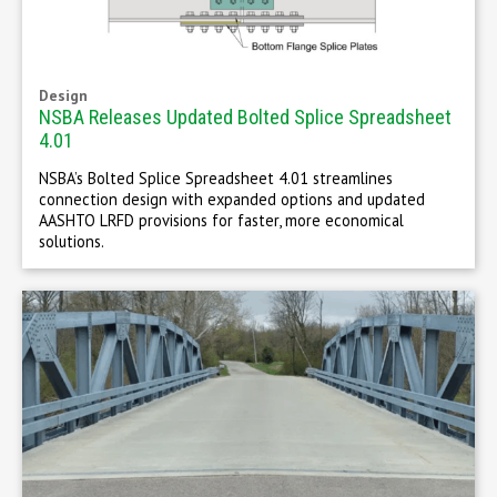
Design
NSBA Releases Updated Bolted Splice Spreadsheet
4.01
NSBA’s Bolted Splice Spreadsheet 4.01 streamlines
connection design with expanded options and updated
AASHTO LRFD provisions for faster, more economical
solutions.