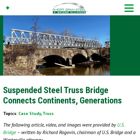
Suspended Steel Truss Bridge
Connects Continents, Generations
Topics:
Case Study
,
Truss
The following article, video, and images were provided by
U.S.
Bridge
– written by Richard Rogovin, chairman of U.S. Bridge and a
Westerville attorney.