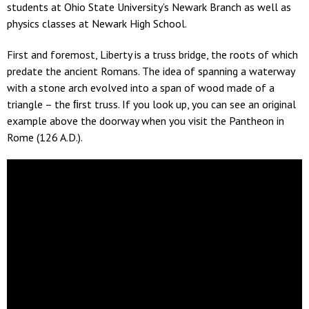
students at Ohio State University’s Newark Branch as well as
physics classes at Newark High School.
First and foremost, Liberty is a truss bridge, the roots of which
predate the ancient Romans. The idea of spanning a waterway
with a stone arch evolved into a span of wood made of a
triangle – the ﬁrst truss. If you look up, you can see an original
example above the doorway when you visit the Pantheon in
Rome (126 A.D.).