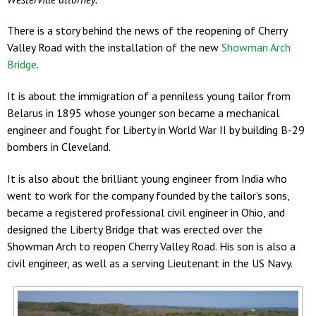
There is a story behind the news of the reopening of Cherry
Valley Road with the installation of the new
Showman Arch
Bridge
.
It is about the immigration of a penniless young tailor from
Belarus in 1895 whose younger son became a mechanical
engineer and fought for Liberty in World War II by building B-29
bombers in Cleveland.
It is also about the brilliant young engineer from India who
went to work for the company founded by the tailor’s sons,
became a registered professional civil engineer in Ohio, and
designed the Liberty Bridge that was erected over the
Showman Arch to reopen Cherry Valley Road. His son is also a
civil engineer, as well as a serving Lieutenant in the US Navy.