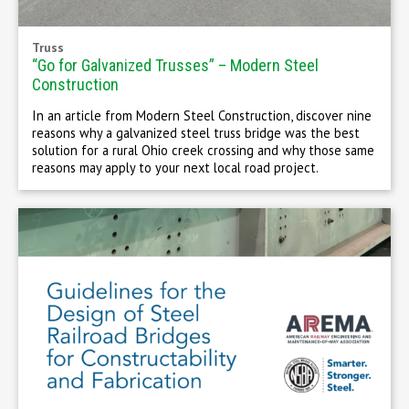
Truss
“Go for Galvanized Trusses” – Modern Steel
Construction
In an article from Modern Steel Construction, discover nine
reasons why a galvanized steel truss bridge was the best
solution for a rural Ohio creek crossing and why those same
reasons may apply to your next local road project.