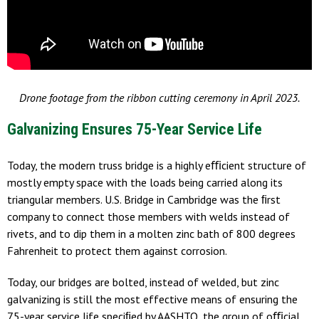
Drone footage from the ribbon cutting ceremony in April 2023.
Galvanizing Ensures 75-Year Service Life
Today, the modern truss bridge is a highly eﬃcient structure of
mostly empty space with the loads being carried along its
triangular members. U.S. Bridge in Cambridge was the ﬁrst
company to connect those members with welds instead of
rivets, and to dip them in a molten zinc bath of 800 degrees
Fahrenheit to protect them against corrosion.
Today, our bridges are bolted, instead of welded, but zinc
galvanizing is still the most effective means of ensuring the
75-year service life speciﬁed by AASHTO, the group of oﬃcial