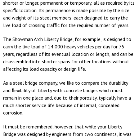
shorter or longer, permanent or temporary, all as required by its
speciﬁc location. Its permanence is made possible by the size
and weight of its steel members, each designed to carry the
live load of crossing traﬃc for the required number of years.
The Showman Arch Liberty Bridge, for example, is designed to
carry the live load of 14,000 heavy vehicles per day for 75
years, regardless of its eventual location or length, and can be
disassembled into shorter spans for other locations without
aﬀecting its load capacity or design life.
As a steel bridge company, we like to compare the durability
and ﬂexibility of Liberty with concrete bridges which must
remain in one place and, due to their porosity, typically have a
much shorter service life because of internal, concealed
corrosion.
It must be remembered, however, that while your Liberty
Bridge was designed by engineers from two continents, it was