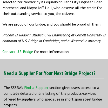
selected for Newark by its equally brilliant City Engineer, Brian
Morehead, and Mayor Jeﬀ Hall, who deserve all the credit for
their outstanding service to you, the citizens.
We are proud of our bridge, and you should be proud of them.
Richard D. Rogovin studied Civil Engineering at Cornell University, is
chairman of U.S. Bridge in Cambridge, and a Westerville attorney.
Contact U.S. Bridge
for more information.
Need a Supplier For Your Next Bridge Project?
The SSSBA’s
Find-a-Supplier
section gives users access to a
complete detailed online listing of the products/services
offered by suppliers who specialize in short span steel bridge
projects.