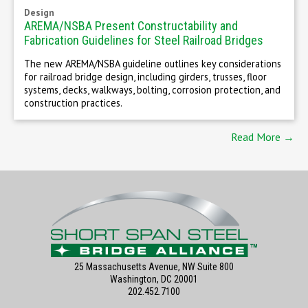
Design
AREMA/NSBA Present Constructability and
Fabrication Guidelines for Steel Railroad Bridges
The new AREMA/NSBA guideline outlines key considerations
for railroad bridge design, including girders, trusses, floor
systems, decks, walkways, bolting, corrosion protection, and
construction practices.
Read More →
25 Massachusetts Avenue, NW Suite 800
Washington, DC 20001
202.452.7100