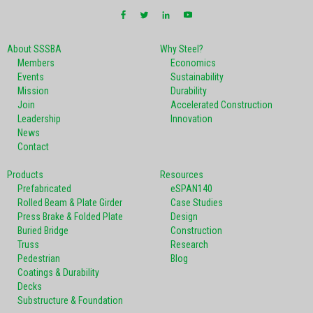
About SSSBA
Why Steel?
Members
Economics
Events
Sustainability
Mission
Durability
Join
Accelerated Construction
Leadership
Innovation
News
Contact
Products
Resources
Prefabricated
eSPAN140
Rolled Beam & Plate Girder
Case Studies
Press Brake & Folded Plate
Design
Buried Bridge
Construction
Truss
Research
Pedestrian
Blog
Coatings & Durability
Decks
Substructure & Foundation