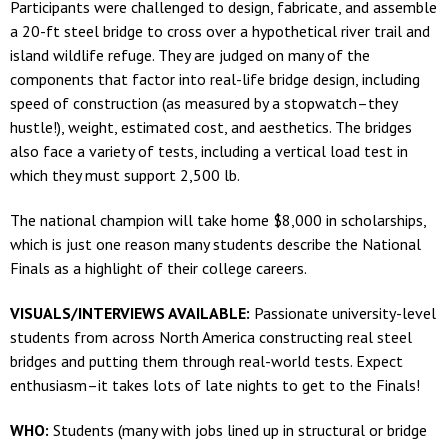
Participants were challenged to design, fabricate, and assemble
a 20-ft steel bridge to cross over a hypothetical river trail and
island wildlife refuge. They are judged on many of the
components that factor into real-life bridge design, including
speed of construction (as measured by a stopwatch–they
hustle!), weight, estimated cost, and aesthetics. The bridges
also face a variety of tests, including a vertical load test in
which they must support 2,500 lb.
The national champion will take home $8,000 in scholarships,
which is just one reason many students describe the National
Finals as a highlight of their college careers.
VISUALS/INTERVIEWS AVAILABLE:
Passionate university-level
students from across North America constructing real steel
bridges and putting them through real-world tests. Expect
enthusiasm–it takes lots of late nights to get to the Finals!
WHO:
Students (many with jobs lined up in structural or bridge