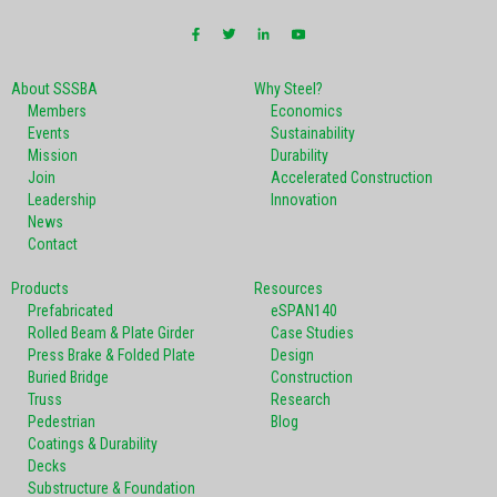
About SSSBA
Why Steel?
Members
Economics
Events
Sustainability
Mission
Durability
Join
Accelerated Construction
Leadership
Innovation
News
Contact
Products
Resources
Prefabricated
eSPAN140
Rolled Beam & Plate Girder
Case Studies
Press Brake & Folded Plate
Design
Buried Bridge
Construction
Truss
Research
Pedestrian
Blog
Coatings & Durability
Decks
Substructure & Foundation