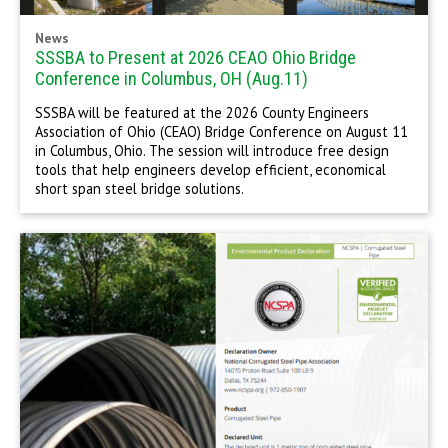
News
SSSBA to Present at 2026 CEAO Ohio Bridge
Conference in Columbus, OH (Aug.11)
SSSBA will be featured at the 2026 County Engineers
Association of Ohio (CEAO) Bridge Conference on August 11
in Columbus, Ohio. The session will introduce free design
tools that help engineers develop efficient, economical
short span steel bridge solutions.