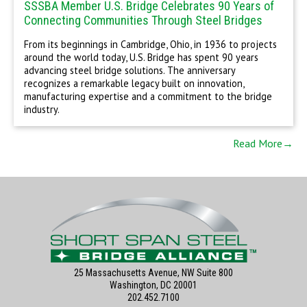
SSSBA Member U.S. Bridge Celebrates 90 Years of
Connecting Communities Through Steel Bridges
From its beginnings in Cambridge, Ohio, in 1936 to projects
around the world today, U.S. Bridge has spent 90 years
advancing steel bridge solutions. The anniversary
recognizes a remarkable legacy built on innovation,
manufacturing expertise and a commitment to the bridge
industry.
Read More→
25 Massachusetts Avenue, NW Suite 800
Washington, DC 20001
202.452.7100