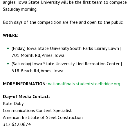
angles. Iowa State University will be the first team to compete
Saturday morning.
Both days of the competition are free and open to the public.
WHERE:
(Friday) Iowa State University South Parks Library Lawn |
701 Morrill Rd, Ames, Iowa
(Saturday) Iowa State University Lied Recreation Center |
518 Beach Rd, Ames, Iowa
MORE INFORMATION
:
nationalfinals.studentsteelbridge.org
Day-of Media Contact:
Kate Duby
Communications Content Specialist
American Institute of Steel Construction
312.632.0674