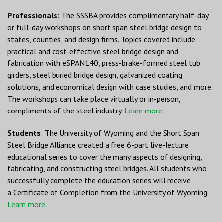
Professionals
: The SSSBA provides complimentary half-day
or full-day workshops on short span steel bridge design to
states, counties, and design firms. Topics covered include
practical and cost-effective steel bridge design and
fabrication with eSPAN140, press-brake-formed steel tub
girders, steel buried bridge design, galvanized coating
solutions, and economical design with case studies, and more.
The workshops can take place virtually or in-person,
compliments of the steel industry.
Learn more
.
Students
: The University of Wyoming and the Short Span
Steel Bridge Alliance created a free 6-part live-lecture
educational series to cover the many aspects of designing,
fabricating, and constructing steel bridges. All students who
successfully complete the education series will receive
a Certificate of Completion from the University of Wyoming.
Learn more
.