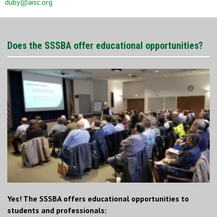
duby@aisc.org
Does the SSSBA offer educational opportunities?
Yes! The SSSBA offers educational opportunities to
students and professionals: