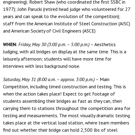
engineering); Robert Shaw (who coordinated the first SSBC in
1977); John Parucki (retired head judge who volunteered for 27
years and can speak to the evolution of the competition);
staff from the American Institute of Steel Construction (AISC)
and American Society of Civil Engineers (ASCE)
WHEN:
Friday, May 30 (3:00 p.m. – 5:00 p.m.)
– Aesthetics
Judging, with all bridges on display at the same time. This is a
leisurely afternoon; students will have more time for
interviews with less background noise.
Saturday, May 31 (8:00 a.m. – approx. 3:00 p.m.)
– Main
Competition, including timed construction and testing. This is
when the action takes place! Expect to get footage of
students assembling their bridges as fast as they can, then
carrying them to stations throughout the competition area for
testing and measurements. The most visually dramatic testing
takes place at the vertical load station, where team members
find out whether their bridge can hold 2,500 lbs of steel