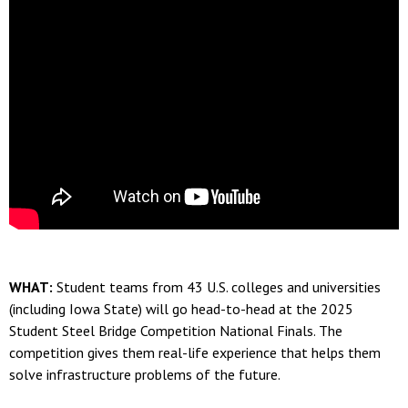
WHAT:
Student teams from 43 U.S. colleges and universities
(including Iowa State) will go head-to-head at the 2025
Student Steel Bridge Competition National Finals. The
competition gives them real-life experience that helps them
solve infrastructure problems of the future.