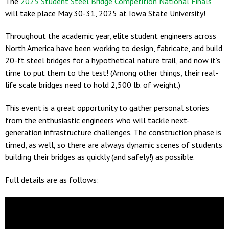
The
2025 Student Steel Bridge Competition National Finals
will take place May 30-31, 2025 at Iowa State University!
Throughout the academic year, elite student engineers across
North America have been working to design, fabricate, and build
20-ft steel bridges for a hypothetical nature trail, and now it’s
time to put them to the test! (Among other things, their real-
life scale bridges need to hold 2,500 lb. of weight.)
This event is a great opportunity to gather personal stories
from the enthusiastic engineers who will tackle next-
generation infrastructure challenges. The construction phase is
timed, as well, so there are always dynamic scenes of students
building their bridges as quickly (and safely!) as possible.
Full details are as follows: