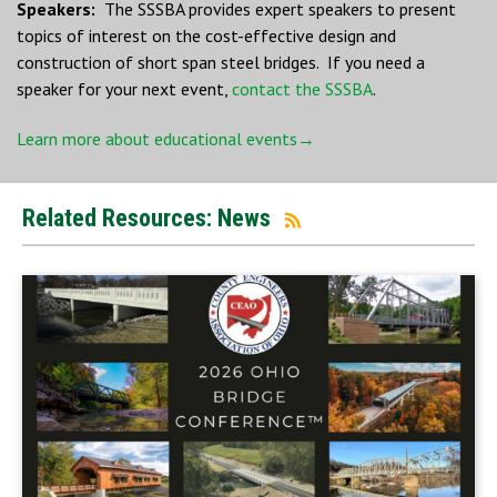
Speakers:
The SSSBA provides expert speakers to present
topics of interest on the cost-effective design and
construction of short span steel bridges. If you need a
speaker for your next event,
contact the SSSBA
.
Learn more about educational events→
Related Resources: News