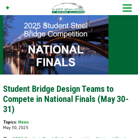
Student Bridge Design Teams to
Compete in National Finals (May 30-
31)
Topics:
News
May 30, 2025