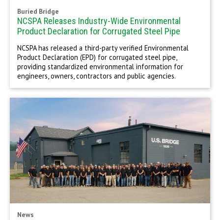
Buried Bridge
NCSPA Releases Industry-Wide Environmental
Product Declaration for Corrugated Steel Pipe
NCSPA has released a third-party verified Environmental
Product Declaration (EPD) for corrugated steel pipe,
providing standardized environmental information for
engineers, owners, contractors and public agencies.
News