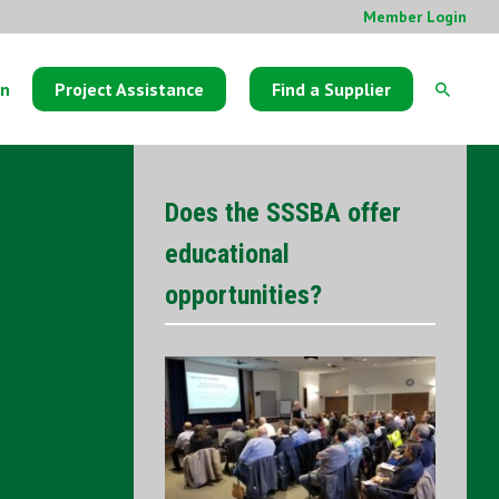
Member Login
on
Project Assistance
Find a Supplier
Does the SSSBA offer
educational
opportunities?