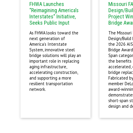
FHWA Launches
Missouri F
“Reimagining America’s
Design/Bui
Interstates” Initiative,
Project Win
Seeks Public Input
Bridge Awa
As FHWA looks toward the
The Missouri
next generation of
Design/Build
America’s Interstate
the 2026 AIS
System, innovative steel
Bridge Award
bridge solutions will play an
Span category
important role in replacing
the benefits 
aging infrastructure,
accelerated,
accelerating construction,
bridge repla
and supporting a more
Fabricated b
resilient transportation
member DeLon
network.
award-winnin
demonstrates
short-span st
design and de