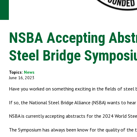
NSBA Accepting Abstr
Steel Bridge Sympos
Topics:
News
June 16, 2023
Have you worked on something exciting in the fields of steel b
If so, the National Steel Bridge Alliance (NSBA) wants to hear
NSBA is currently accepting abstracts for the 2024 World Ste
The Symposium has always been know for the quality of the te