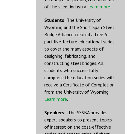
of the steel industry.
Learn more
.
Students
: The University of
Wyoming and the Short Span Steel
Bridge Alliance created a free 6-
part live-lecture educational series
to cover the many aspects of
designing, fabricating, and
constructing steel bridges. All
students who successfully
complete the education series will
receive a Certificate of Completion
from the University of Wyoming.
Learn more
.
Speakers:
The SSSBA provides
expert speakers to present topics
of interest on the cost-effective