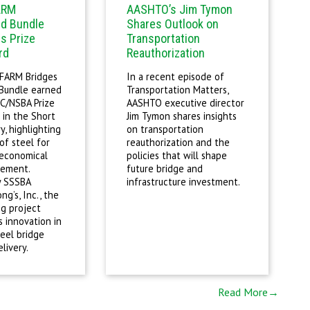
ARM
AASHTO’s Jim Tymon
ld Bundle
Shares Outlook on
s Prize
Transportation
rd
Reauthorization
 FARM Bridges
In a recent episode of
 Bundle earned
Transportation Matters,
C/NSBA Prize
AASHTO executive director
 in the Short
Jim Tymon shares insights
, highlighting
on transportation
of steel for
reauthorization and the
 economical
policies that will shape
cement.
future bridge and
y SSSBA
infrastructure investment.
g’s, Inc., the
g project
 innovation in
eel bridge
livery.
Read More→