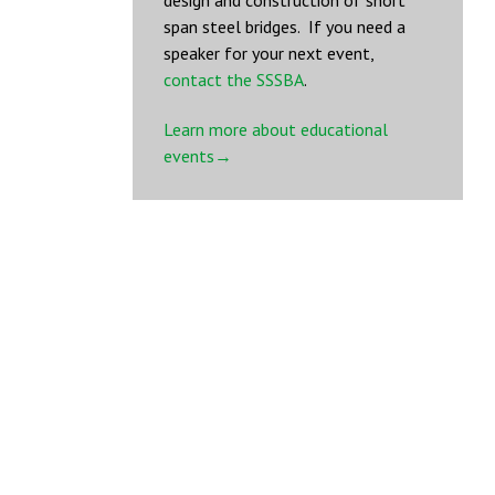
design and construction of short
span steel bridges. If you need a
speaker for your next event,
contact the SSSBA
.
Learn more about educational
events→