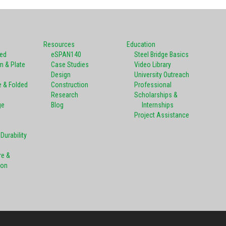
Resources
Education
ted
eSPAN140
Steel Bridge Basics
m & Plate
Case Studies
Video Library
Design
University Outreach
e & Folded
Construction
Professional
Research
Scholarships &
ge
Blog
Internships
Project Assistance
Durability
re &
ion