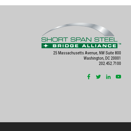
25 Massachusetts Avenue, NW Suite 800
Washington, DC 20001
202.452.7100