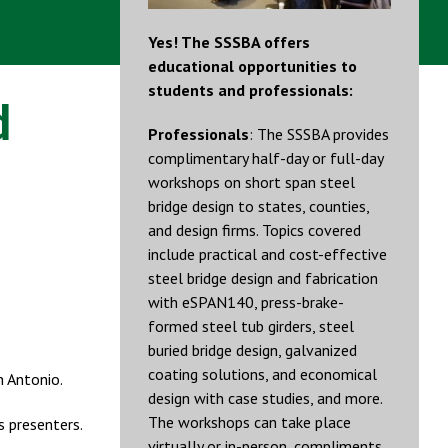
Yes! The SSSBA offers
educational opportunities to
students and professionals:
d
Professionals
: The SSSBA provides
complimentary half-day or full-day
workshops on short span steel
bridge design to states, counties,
and design firms. Topics covered
include practical and cost-effective
steel bridge design and fabrication
with eSPAN140, press-brake-
formed steel tub girders, steel
buried bridge design, galvanized
coating solutions, and economical
n Antonio.
design with case studies, and more.
The workshops can take place
s presenters.
virtually or in-person, compliments