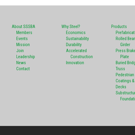
About SSSBA
Why Steel?
Products
Members
Economics
Prefabrica
Events
Sustainability
Rolled Bea
Mission
Durability
Girder
Join
Accelerated
Press Brak
Leadership
Construction
Plate
News
Innovation
Buried Brid
Contact
Truss
Pedestrian
Coatings & 
Decks
Substructu
Foundat