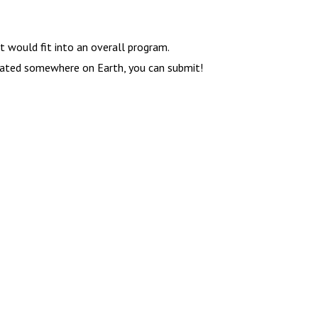
t would fit into an overall program.
ocated somewhere on Earth, you can submit!