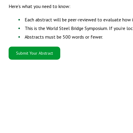
Here’s what you need to know:
Each abstract will be peer-reviewed to evaluate how i
This is the World Steel Bridge Symposium. If you’re l
Abstracts must be 500 words or fewer.
Submit Your Abstract