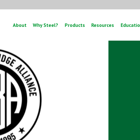
About
Why Steel?
Products
Resources
Educati