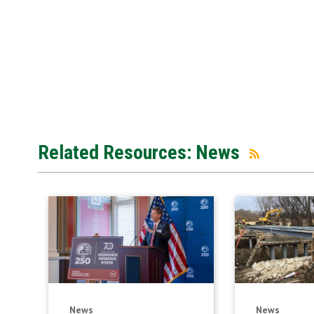
Related Resources: News
News
News