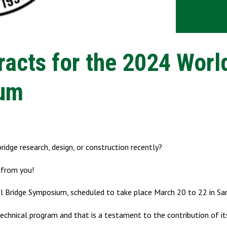
acts for the 2024 Worl
ium
ridge research, design, or construction recently?
 from you!
el Bridge Symposium, scheduled to take place March 20 to 22 in Sa
chnical program and that is a testament to the contribution of it