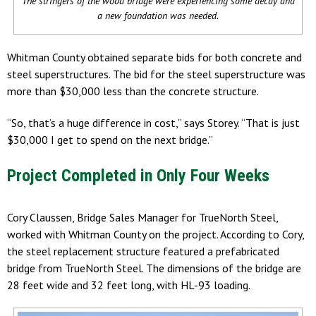
The stringers of the wood bridge were experiencing some decay and
a new foundation was needed.
Whitman County obtained separate bids for both concrete and
steel superstructures. The bid for the steel superstructure was
more than $30,000 less than the concrete structure.
“So, that’s a huge difference in cost,” says Storey. “That is just
$30,000 I get to spend on the next bridge.”
Project Completed in Only Four Weeks
Cory Claussen, Bridge Sales Manager for TrueNorth Steel,
worked with Whitman County on the project. According to Cory,
the steel replacement structure featured a prefabricated
bridge from TrueNorth Steel. The dimensions of the bridge are
28 feet wide and 32 feet long, with HL-93 loading.