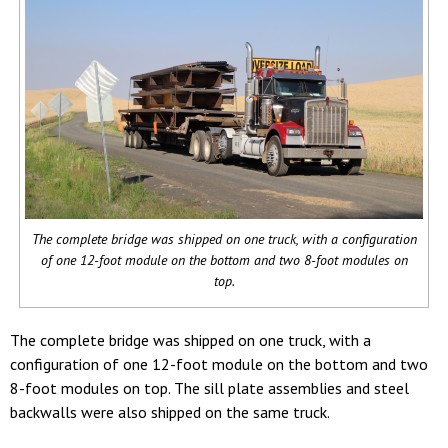
The complete bridge was shipped on one truck, with a configuration
of one 12-foot module on the bottom and two 8-foot modules on
top.
The complete bridge was shipped on one truck, with a
configuration of one 12-foot module on the bottom and two
8-foot modules on top. The sill plate assemblies and steel
backwalls were also shipped on the same truck.