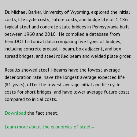
Dr. Michael Barker, University of Wyoming, explored the initial
costs, life cycle costs, future costs, and bridge life of 1,186
typical steel and concrete state bridges in Pennsylvania built
between 1960 and 2010. He compiled a database from
PennDOT historical data comparing five types of bridges,
including concrete precast I-beam, box adjacent, and box
spread bridges, and steel rolled beam and welded plate girder.
Results showed steel I-beams have the lowest average
deterioration rate; have the longest average expected life
(81 years); offer the lowest average initial and life cycle
costs for short bridges; and have lower average future costs
compared to initial costs.
Download
the fact sheet.
Learn more about the economics of steel→