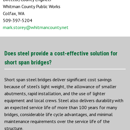
Whitman County Public Works
Colfax, WA
509-397-5204
mark.storey@whitmancounty.net
Does steel provide a cost-effective solution for
short span bridges?
Short span steel bridges deliver significant cost savings
because of steel’s light weight, the allowance of smaller
abutments, rapid installation, and the use of lighter
equipment and local crews. Steel also delivers durability with
an expected service life of more than 100 years for many
bridges, considerable life cycle advantages, and minimal
maintenance requirements over the service life of the
structure.