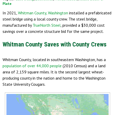
Plate
In 2021,
Whitman County, Washington
installed a prefabricated
steel bridge using a local county crew. The steel bridge,
manufactured by
TrueNorth Steel
, provided a $30,000 cost
savings over a concrete structure bid for the same project.
Whitman County Saves with County Crews
Whitman County, located in southeastern Washington, has a
population of over 44,000 people
(2010 Census) and a land
area of 2,159 square miles. It is the second largest wheat-
producing county in the nation and home to the Washington
State University Cougars.