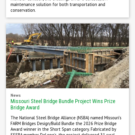
maintenance solution for both transportation and
conservation.
News
Missouri Steel Bridge Bundle Project Wins Prize
Bridge Award
The National Steel Bridge Alliance (NSBA) named Missouri’s
FARM Bridges Design/Build Bundle the 2026 Prize Bridge
Award winner in the Short Span category. Fabricated by
SSSBA member DeLong’s, the project delivered 31 rural