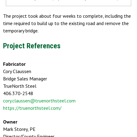
The project took about four weeks to complete, including the
time required to build up to the existing road and remove the
temporary bridge.
Project References
Fabricator
Cory Claussen
Bridge Sales Manager
TrueNorth Steel
406.370-2548
cory.claussen@truenorthsteel.com
https://truenorthsteel.com/
Owner
Mark Storey, PE
Director/County Engineer