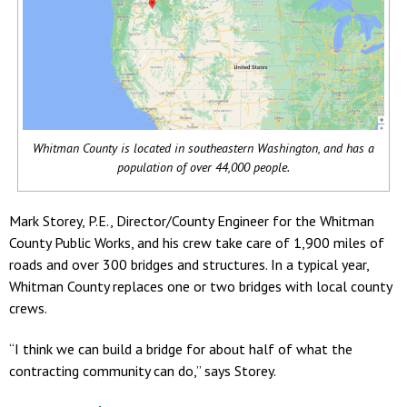
Whitman County is located in southeastern Washington, and has a
population of over 44,000 people.
Mark Storey, P.E., Director/County Engineer for the Whitman
County Public Works, and his crew take care of 1,900 miles of
roads and over 300 bridges and structures. In a typical year,
Whitman County replaces one or two bridges with local county
crews.
“I think we can build a bridge for about half of what the
contracting community can do,” says Storey.