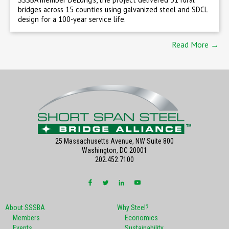
bridges across 15 counties using galvanized steel and SDCL
design for a 100-year service life.
Read More →
25 Massachusetts Avenue, NW Suite 800
Washington, DC 20001
202.452.7100
About SSSBA
Why Steel?
Members
Economics
Events
Sustainability