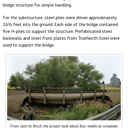
bridge structure for simple handling.
For the substructure, steel piles were driven approximately
16½ feet into the ground. Each side of the bridge contained
five H-piles to support the structure. Prefabricated steel
backwalls and steel front plates from TrueNorth Steel were
used to support the bridge.
From start to finish, the project took about four weeks to complete.