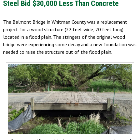
Steel Bid $30,000 Less Than Concrete
The Belmont Bridge in Whitman County was a replacement
project for a wood structure (22 feet wide, 20 feet long)
located in a flood plain. The stringers of the original wood
bridge were experiencing some decay and a new foundation was
needed to raise the structure out of the flood plain.