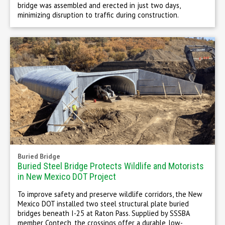
bridge was assembled and erected in just two days,
minimizing disruption to traffic during construction.
Buried Bridge
Buried Steel Bridge Protects Wildlife and Motorists
in New Mexico DOT Project
To improve safety and preserve wildlife corridors, the New
Mexico DOT installed two steel structural plate buried
bridges beneath I-25 at Raton Pass. Supplied by SSSBA
member Contech, the crossings offer a durable, low-