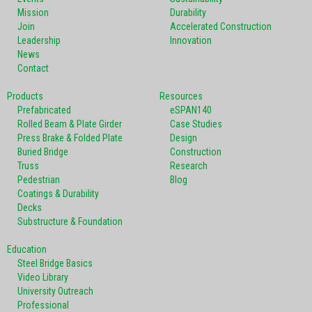
Mission
Durability
Join
Accelerated Construction
Leadership
Innovation
News
Contact
Products
Resources
Prefabricated
eSPAN140
Rolled Beam & Plate Girder
Case Studies
Press Brake & Folded Plate
Design
Buried Bridge
Construction
Truss
Research
Pedestrian
Blog
Coatings & Durability
Decks
Substructure & Foundation
Education
Steel Bridge Basics
Video Library
University Outreach
Professional