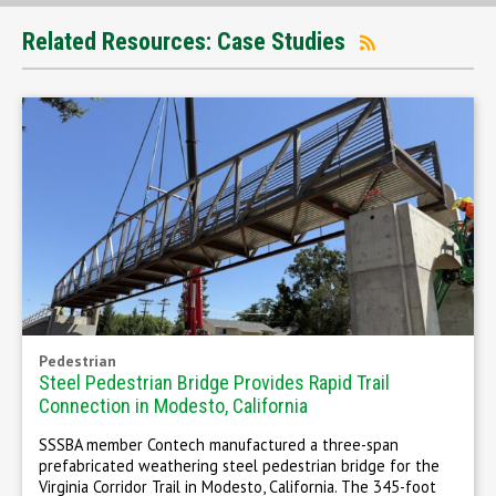
Related Resources: Case Studies
Pedestrian
Steel Pedestrian Bridge Provides Rapid Trail
Connection in Modesto, California
SSSBA member Contech manufactured a three-span
prefabricated weathering steel pedestrian bridge for the
Virginia Corridor Trail in Modesto, California. The 345-foot