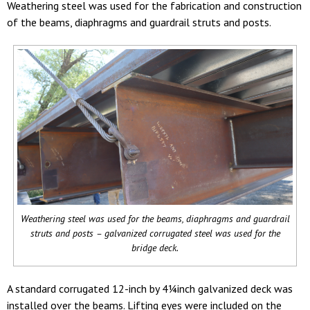
Weathering steel was used for the fabrication and construction
of the beams, diaphragms and guardrail struts and posts.
Weathering steel was used for the beams, diaphragms and guardrail
struts and posts – galvanized corrugated steel was used for the
bridge deck.
A standard corrugated 12-inch by 4¼inch galvanized deck was
installed over the beams. Lifting eyes were included on the