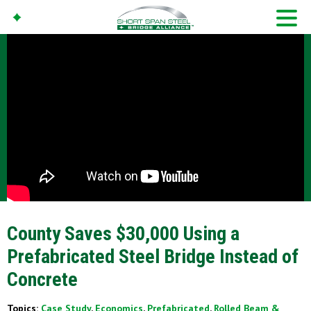
County Saves $30,000 Using a
Prefabricated Steel Bridge Instead of
Concrete
Topics:
Case Study
,
Economics
,
Prefabricated
,
Rolled Beam &