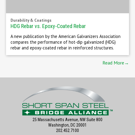
Durability & Coatings
HDG Rebar vs. Epoxy-Coated Rebar
A new publication by the American Galvanizers Association
compares the performance of hot-dip galvanized (HDG)
rebar and epoxy-coated rebar in reinforced structures.
Read More→
25 Massachusetts Avenue, NW Suite 800
Washington, DC 20001
202.452.7100