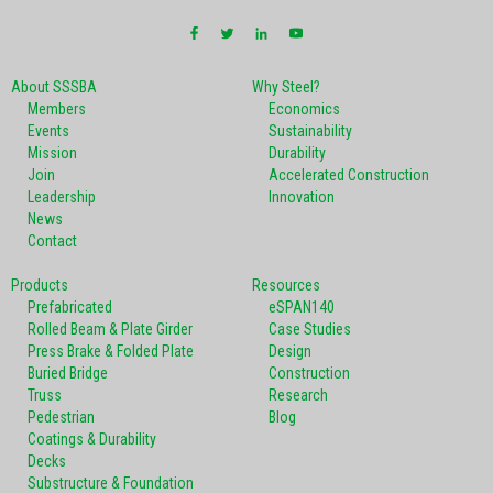
About SSSBA
Why Steel?
Members
Economics
Events
Sustainability
Mission
Durability
Join
Accelerated Construction
Leadership
Innovation
News
Contact
Products
Resources
Prefabricated
eSPAN140
Rolled Beam & Plate Girder
Case Studies
Press Brake & Folded Plate
Design
Buried Bridge
Construction
Truss
Research
Pedestrian
Blog
Coatings & Durability
Decks
Substructure & Foundation