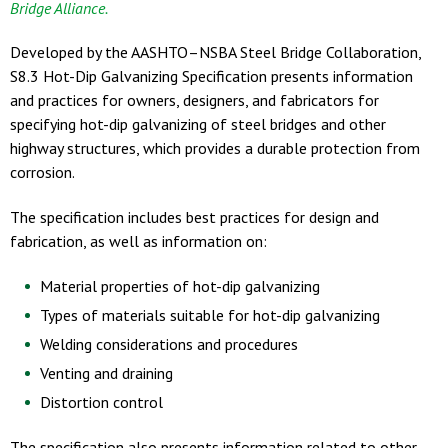
Bridge Alliance.
Developed by the AASHTO–NSBA Steel Bridge Collaboration,
S8.3 Hot-Dip Galvanizing Specification presents information
and practices for owners, designers, and fabricators for
specifying hot-dip galvanizing of steel bridges and other
highway structures, which provides a durable protection from
corrosion.
The specification includes best practices for design and
fabrication, as well as information on:
Material properties of hot-dip galvanizing
Types of materials suitable for hot-dip galvanizing
Welding considerations and procedures
Venting and draining
Distortion control
The specification also presents information related to other