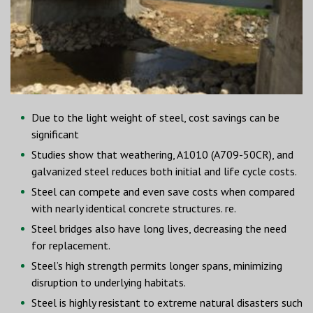
Due to the light weight of steel, cost savings can be
significant
Studies show that weathering, A1010 (A709-50CR), and
galvanized steel reduces both initial and life cycle costs.
Steel can compete and even save costs when compared
with nearly identical concrete structures. re.
Steel bridges also have long lives, decreasing the need
for replacement.
Steel’s high strength permits longer spans, minimizing
disruption to underlying habitats.
Steel is highly resistant to extreme natural disasters such