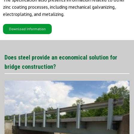
zinc coating processes, including mechanical galvanizing,
electroplating, and metalizing.
Download Information
Does steel provide an economical solution for
bridge construction?