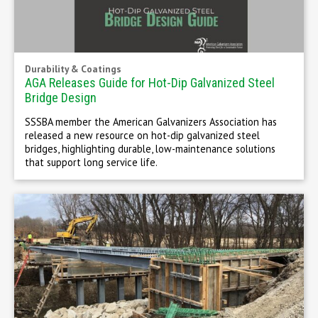
Durability & Coatings
AGA Releases Guide for Hot-Dip Galvanized Steel
Bridge Design
SSSBA member the American Galvanizers Association has
released a new resource on hot-dip galvanized steel
bridges, highlighting durable, low-maintenance solutions
that support long service life.