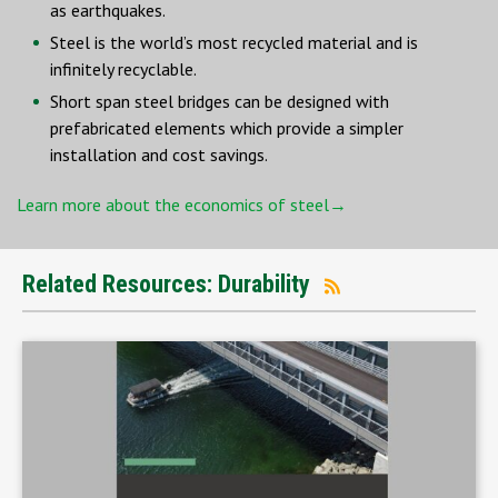
as earthquakes.
Steel is the world’s most recycled material and is
infinitely recyclable.
Short span steel bridges can be designed with
prefabricated elements which provide a simpler
installation and cost savings.
Learn more about the economics of steel→
Related Resources: Durability