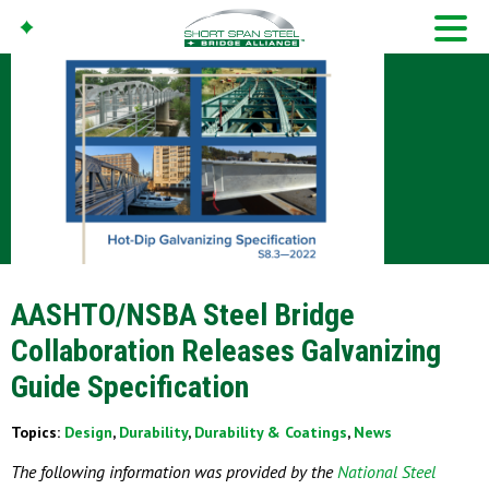
AASHTO/NSBA Steel Bridge
Collaboration Releases Galvanizing
Guide Specification
Topics:
Design
,
Durability
,
Durability & Coatings
,
News
The following information was provided by the
National Steel