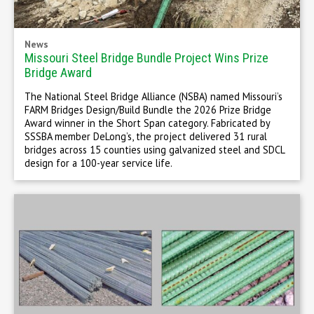
News
Missouri Steel Bridge Bundle Project Wins Prize
Bridge Award
The National Steel Bridge Alliance (NSBA) named Missouri’s
FARM Bridges Design/Build Bundle the 2026 Prize Bridge
Award winner in the Short Span category. Fabricated by
SSSBA member DeLong’s, the project delivered 31 rural
bridges across 15 counties using galvanized steel and SDCL
design for a 100-year service life.