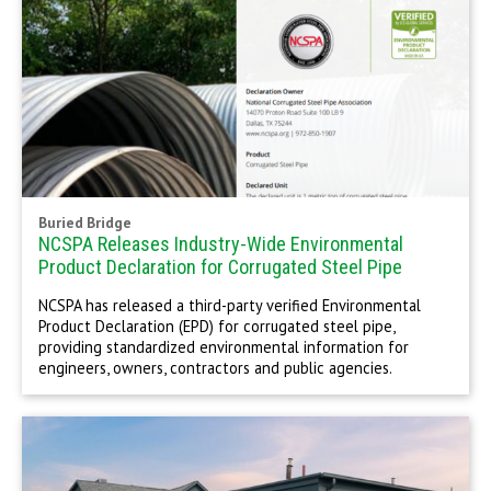
Buried Bridge
NCSPA Releases Industry-Wide Environmental
Product Declaration for Corrugated Steel Pipe
NCSPA has released a third-party verified Environmental
Product Declaration (EPD) for corrugated steel pipe,
providing standardized environmental information for
engineers, owners, contractors and public agencies.