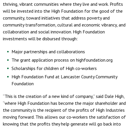
thriving, vibrant communities where they live and work. Profits
will be invested into the High Foundation for the good of the
community, toward initiatives that address poverty and
community transformation, cultural and economic vibrancy, and
collaboration and social innovation. High Foundation
investments will be disbursed through:
Major partnerships and collaborations
The grant application process on highfoundation.org
Scholarships for children of High co‐workers
High Foundation Fund at Lancaster County Community
Foundation
“This is the creation of a new kind of company,” said Dale High,
“where High Foundation has become the major shareholder and
the community is the recipient of the profits of High Industries
moving forward. This allows our co‐workers the satisfaction of
knowing that the profits they help generate will go back into