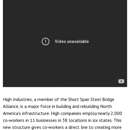
High Industries, a member of the Short Span Steel Bridge
Alliance, is a major force in building and rebuilding North
America’s infrastructure. High companies employ nearly 2,000
co‐workers in 11 businesses in 38 locations in six states. This
new structure gives co‐workers a direct line to creating more