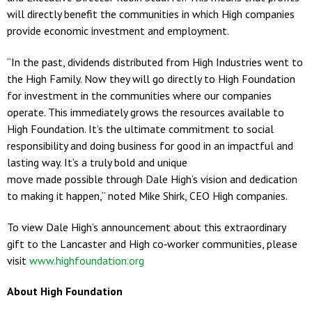
will directly benefit the communities in which High companies
provide economic investment and employment.
“In the past, dividends distributed from High Industries went to
the High Family. Now they will go directly to High Foundation
for investment in the communities where our companies
operate. This immediately grows the resources available to
High Foundation. It’s the ultimate commitment to social
responsibility and doing business for good in an impactful and
lasting way. It’s a truly bold and unique
move made possible through Dale High’s vision and dedication
to making it happen,” noted Mike Shirk, CEO High companies.
To view Dale High’s announcement about this extraordinary
gift to the Lancaster and High co‐worker communities, please
visit
www.highfoundation.org
About High Foundation