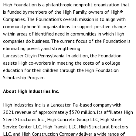
High Foundation is a philanthropic nonprofit organization that
is funded by members of the High Family, owners of High®
Companies. The Foundation’s overall mission is to align with
community benefit organizations to support positive change
within areas of identified need in communities in which High
companies do business. The current focus of the Foundation is
eliminating poverty and strengthening
Lancaster City in Pennsylvania. In addition, the Foundation
assists High co‐workers in meeting the costs of a college
education for their children through the High Foundation
Scholarship Program.
About High Industries Inc.
High Industries Inc. is a Lancaster, Pa.‐based company with
2021 revenue of approximately $570 million. Its affiliates High
Steel Structures Inc., High Concrete Group LLC, High Steel
Service Center LLC, High Transit LLC, High Structural Erectors
LLC, and High Construction Company deliver a wide range of