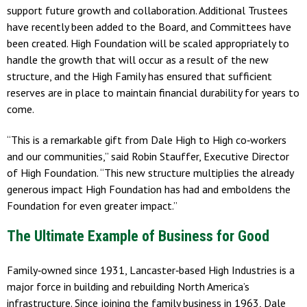
support future growth and collaboration. Additional Trustees
have recently been added to the Board, and Committees have
been created. High Foundation will be scaled appropriately to
handle the growth that will occur as a result of the new
structure, and the High Family has ensured that sufficient
reserves are in place to maintain financial durability for years to
come.
“This is a remarkable gift from Dale High to High co‐workers
and our communities,” said Robin Stauffer, Executive Director
of High Foundation. “This new structure multiplies the already
generous impact High Foundation has had and emboldens the
Foundation for even greater impact.”
The Ultimate Example of Business for Good
Family‐owned since 1931, Lancaster‐based High Industries is a
major force in building and rebuilding North America’s
infrastructure. Since joining the family business in 1963, Dale