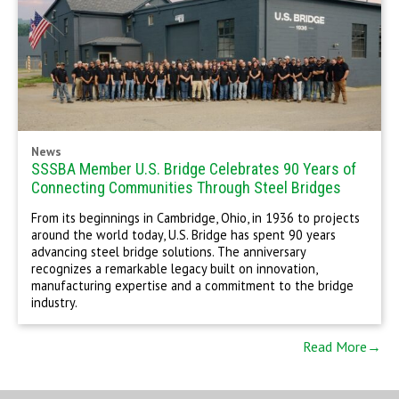
News
SSSBA Member U.S. Bridge Celebrates 90 Years of
Connecting Communities Through Steel Bridges
From its beginnings in Cambridge, Ohio, in 1936 to projects
around the world today, U.S. Bridge has spent 90 years
advancing steel bridge solutions. The anniversary
recognizes a remarkable legacy built on innovation,
manufacturing expertise and a commitment to the bridge
industry.
Read More→