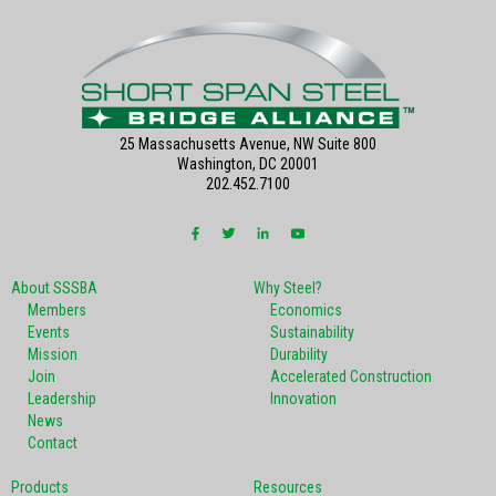
25 Massachusetts Avenue, NW Suite 800
Washington, DC 20001
202.452.7100
About SSSBA
Why Steel?
Members
Economics
Events
Sustainability
Mission
Durability
Join
Accelerated Construction
Leadership
Innovation
News
Contact
Products
Resources