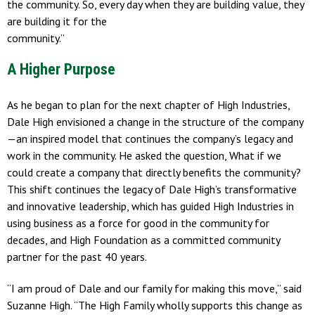
the community. So, every day when they are building value, they
are building it for the
community.”
A Higher Purpose
As he began to plan for the next chapter of High Industries,
Dale High envisioned a change in the structure of the company
—an inspired model that continues the company’s legacy and
work in the community. He asked the question, What if we
could create a company that directly benefits the community?
This shift continues the legacy of Dale High’s transformative
and innovative leadership, which has guided High Industries in
using business as a force for good in the community for
decades, and High Foundation as a committed community
partner for the past 40 years.
“I am proud of Dale and our family for making this move,” said
Suzanne High. “The High Family wholly supports this change as