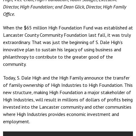
Director, High Foundation; and Dean Glick, Director, High Family
Office.
When the $65 million High Foundation Fund was established at
Lancaster County Community Foundation last fall, it was truly
extraordinary. That was just the beginning of S. Dale High’s
innovative plan to sustain his legacy of using business and
philanthropy to contribute to the greater good of the
community.
Today, S. Dale High and the High Family announce the transfer
of family ownership of High Industries to High Foundation. This
new structure, making High Foundation a major stakeholder of
High Industries, will result in millions of dollars of profits being
invested into the Lancaster community and other communities
where High Industries provides economic investment and
employment.