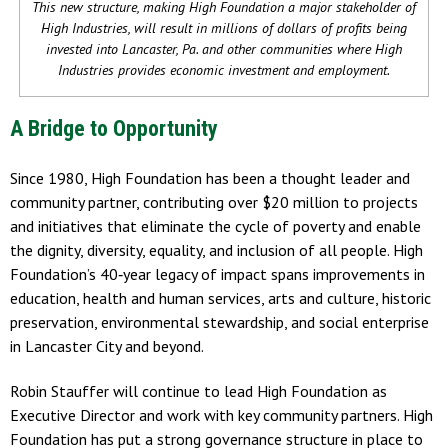
This new structure, making High Foundation a major stakeholder of
High Industries, will result in millions of dollars of profits being
invested into Lancaster, Pa. and other communities where High
Industries provides economic investment and employment.
A Bridge to Opportunity
Since 1980, High Foundation has been a thought leader and
community partner, contributing over $20 million to projects
and initiatives that eliminate the cycle of poverty and enable
the dignity, diversity, equality, and inclusion of all people. High
Foundation’s 40‐year legacy of impact spans improvements in
education, health and human services, arts and culture, historic
preservation, environmental stewardship, and social enterprise
in Lancaster City and beyond.
Robin Stauffer will continue to lead High Foundation as
Executive Director and work with key community partners. High
Foundation has put a strong governance structure in place to