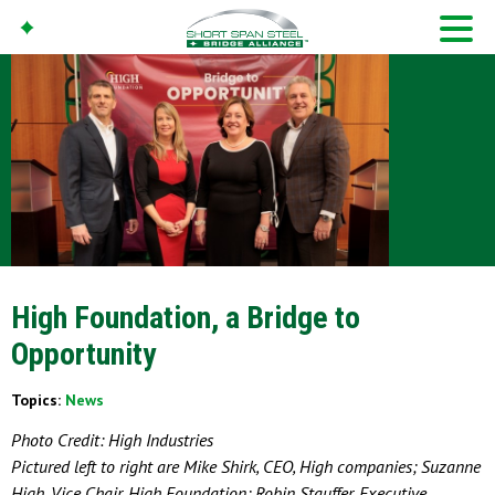
High Foundation, a Bridge to
Opportunity
Topics:
News
Photo Credit: High Industries
Pictured left to right are Mike Shirk, CEO, High companies; Suzanne
High, Vice Chair, High Foundation; Robin Stauffer, Executive