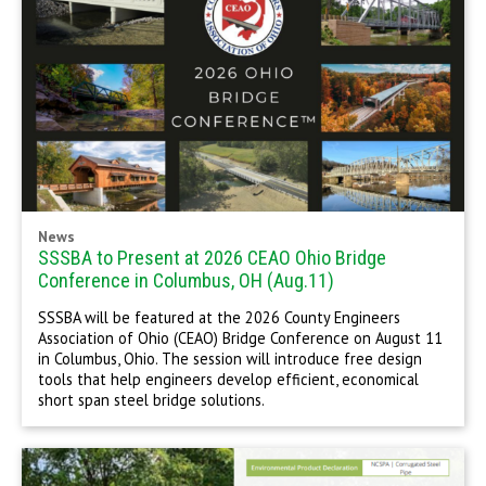
News
SSSBA to Present at 2026 CEAO Ohio Bridge
Conference in Columbus, OH (Aug.11)
SSSBA will be featured at the 2026 County Engineers
Association of Ohio (CEAO) Bridge Conference on August 11
in Columbus, Ohio. The session will introduce free design
tools that help engineers develop efficient, economical
short span steel bridge solutions.