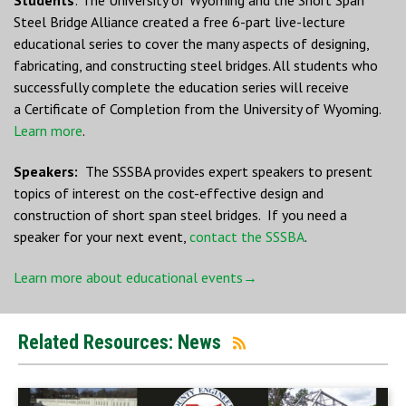
Steel Bridge Alliance created a free 6-part live-lecture
educational series to cover the many aspects of designing,
fabricating, and constructing steel bridges. All students who
successfully complete the education series will receive
a Certificate of Completion from the University of Wyoming.
Learn more
.
Speakers:
The SSSBA provides expert speakers to present
topics of interest on the cost-effective design and
construction of short span steel bridges. If you need a
speaker for your next event,
contact the SSSBA
.
Learn more about educational events→
Related Resources: News