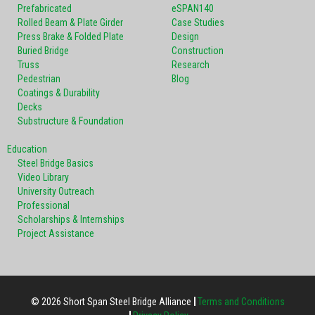
Prefabricated
eSPAN140
Rolled Beam & Plate Girder
Case Studies
Press Brake & Folded Plate
Design
Buried Bridge
Construction
Truss
Research
Pedestrian
Blog
Coatings & Durability
Decks
Substructure & Foundation
Education
Steel Bridge Basics
Video Library
University Outreach
Professional
Scholarships & Internships
Project Assistance
© 2026 Short Span Steel Bridge Alliance
Terms and Conditions