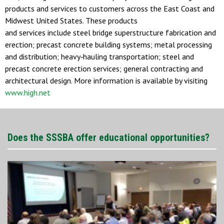
products and services to customers across the East Coast and
Midwest United States. These products
and services include steel bridge superstructure fabrication and
erection; precast concrete building systems; metal processing
and distribution; heavy‐hauling transportation; steel and
precast concrete erection services; general contracting and
architectural design. More information is available by visiting
www.high.net
Does the SSSBA offer educational opportunities?