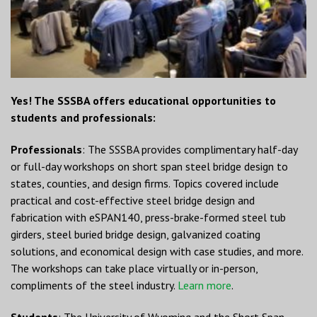
Yes! The SSSBA offers educational opportunities to
students and professionals:
Professionals
: The SSSBA provides complimentary half-day
or full-day workshops on short span steel bridge design to
states, counties, and design firms. Topics covered include
practical and cost-effective steel bridge design and
fabrication with eSPAN140, press-brake-formed steel tub
girders, steel buried bridge design, galvanized coating
solutions, and economical design with case studies, and more.
The workshops can take place virtually or in-person,
compliments of the steel industry.
Learn more
.
Students
: The University of Wyoming and the Short Span