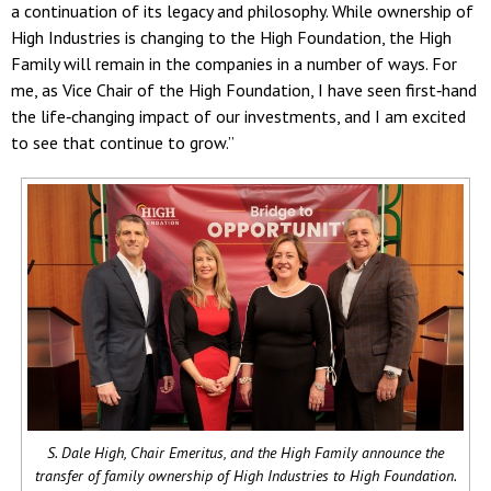
a continuation of its legacy and philosophy. While ownership of
High Industries is changing to the High Foundation, the High
Family will remain in the companies in a number of ways. For
me, as Vice Chair of the High Foundation, I have seen first‐hand
the life‐changing impact of our investments, and I am excited
to see that continue to grow.”
S. Dale High, Chair Emeritus, and the High Family announce the
transfer of family ownership of High Industries to High Foundation.