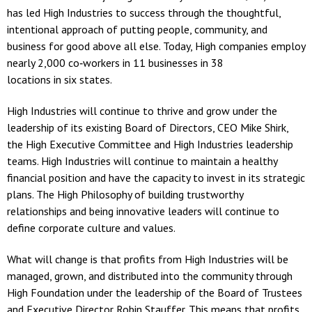
has led High Industries to success through the thoughtful,
intentional approach of putting people, community, and
business for good above all else. Today, High companies employ
nearly 2,000 co‐workers in 11 businesses in 38
locations in six states.
High Industries will continue to thrive and grow under the
leadership of its existing Board of Directors, CEO Mike Shirk,
the High Executive Committee and High Industries leadership
teams. High Industries will continue to maintain a healthy
financial position and have the capacity to invest in its strategic
plans. The High Philosophy of building trustworthy
relationships and being innovative leaders will continue to
define corporate culture and values.
What will change is that profits from High Industries will be
managed, grown, and distributed into the community through
High Foundation under the leadership of the Board of Trustees
and Executive Director Robin Stauffer. This means that profits