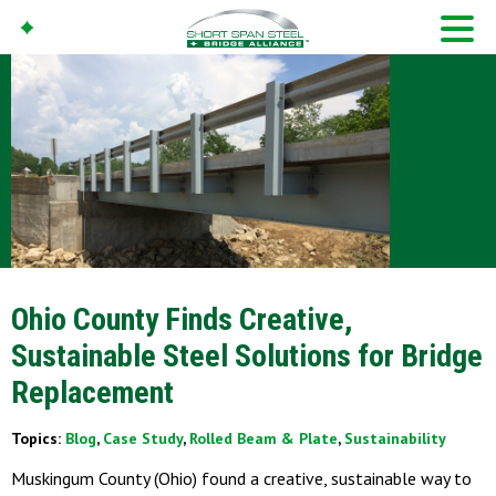
Ohio County Finds Creative,
Sustainable Steel Solutions for Bridge
Replacement
Topics:
Blog
,
Case Study
,
Rolled Beam & Plate
,
Sustainability
Muskingum County (Ohio) found a creative, sustainable way to