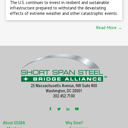
The U.S. continues to invest in resilient and sustainable
infrastructure prepared to withstand the devastating
effects of extreme weather and other catastrophic events.
Read More →
25 Massachusetts Avenue, NW Suite 800
Washington, DC 20001
202.452.7100
About SSSBA
Why Steel?