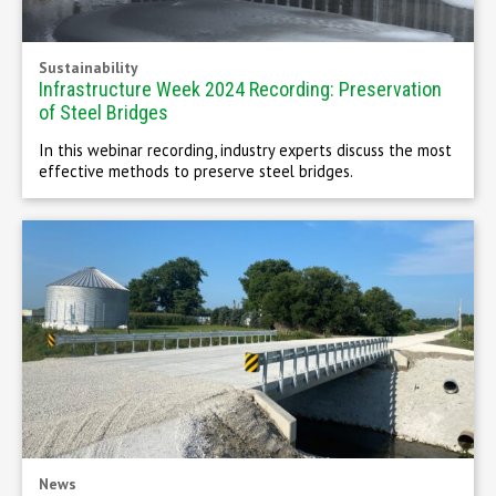
Sustainability
Infrastructure Week 2024 Recording: Preservation
of Steel Bridges
In this webinar recording, industry experts discuss the most
effective methods to preserve steel bridges.
News