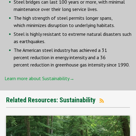
Steel bridges can last 100 years or more, with minimal
maintenance over their long service lives.
The high strength of steel permits longer spans,
which minimizes disruption to underlying habitats.
Steel is highly resistant to extreme natural disasters such
as earthquakes.
The American steel industry has achieved a 31
percent reduction in energy intensity and a 36
percent reduction in greenhouse gas intensity since 1990.
Learn more about Sustainability→
Related Resources: Sustainability