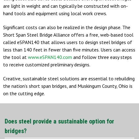
are light in weight and can typically be constructed with on-
hand tools and equipment using local work crews.
Significant costs can also be realized in the design phase. The
Short Span Steel Bridge Alliance offers a free, web-based tool
called eSPAN140 that allows users to design steel bridges of
less than 140 feet in fewer than five minutes. Users can access
the tool at
www.eSPAN140.com
and follow three easy steps
to receive customized preliminary designs.
Creative, sustainable steel solutions are essential to rebuilding
the nation’s short span bridges, and Muskingum County, Ohio is
on the cutting edge.
Does steel provide a sustainable option for
bridges?