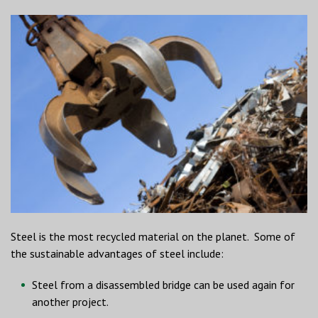
Steel is the most recycled material on the planet. Some of
the sustainable advantages of steel include:
Steel from a disassembled bridge can be used again for
another project.