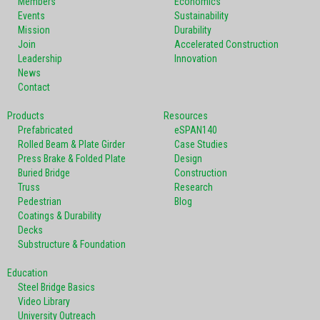
Members
Economics
Events
Sustainability
Mission
Durability
Join
Accelerated Construction
Leadership
Innovation
News
Contact
Products
Resources
Prefabricated
eSPAN140
Rolled Beam & Plate Girder
Case Studies
Press Brake & Folded Plate
Design
Buried Bridge
Construction
Truss
Research
Pedestrian
Blog
Coatings & Durability
Decks
Substructure & Foundation
Education
Steel Bridge Basics
Video Library
University Outreach