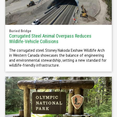
Buried Bridge
Corrugated Steel Animal Overpass Reduces
Wildlife-Vehicle Collisions
The corrugated steel Stoney Nakoda Exshaw Wildlife Arch
in Western Canada showcases the balance of engineering
and environmental stewardship, setting a new standard for
wildlife-friendly infrastructure.