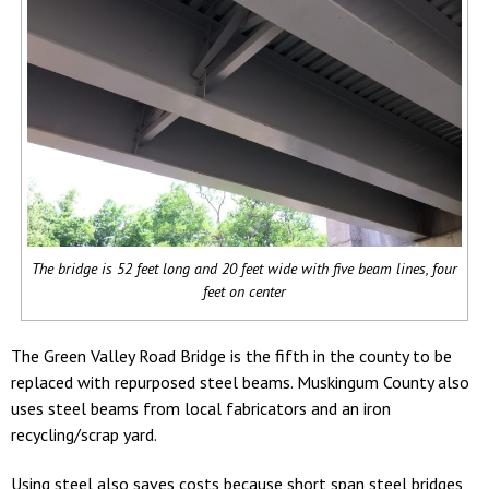
The bridge is 52 feet long and 20 feet wide with five beam lines, four
feet on center
The Green Valley Road Bridge is the fifth in the county to be
replaced with repurposed steel beams. Muskingum County also
uses steel beams from local fabricators and an iron
recycling/scrap yard.
Using steel also saves costs because short span steel bridges