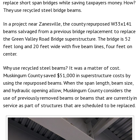
replace short span bridges while saving taxpayers money. How?
They use recycled steel bridge beams.
In a project near Zanesville, the county repurposed W33x141
beams salvaged from a previous bridge replacement to replace
the Green Valley Road Bridge superstructure. The bridge is 52
feet long and 20 feet wide with five beam lines, four feet on
center.
Why use recycled steel beams? It was a matter of cost.
Muskingum County saved $51,000 in superstructure costs by
using the repurposed beams. When the span length, beam size,
and hydraulic opening allow, Muskingum County considers the
use of previously removed beams or beams that are currently in
service as part of structures that are scheduled to be replaced.