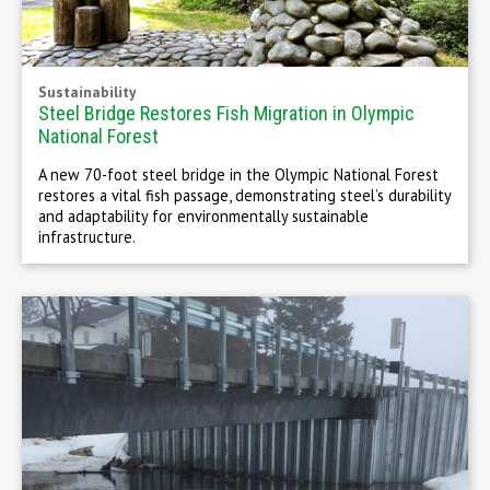
Sustainability
Steel Bridge Restores Fish Migration in Olympic
National Forest
A new 70-foot steel bridge in the Olympic National Forest
restores a vital fish passage, demonstrating steel’s durability
and adaptability for environmentally sustainable
infrastructure.