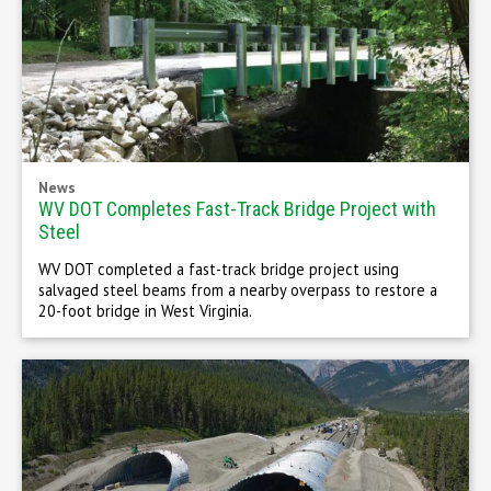
News
WV DOT Completes Fast-Track Bridge Project with
Steel
WV DOT completed a fast-track bridge project using
salvaged steel beams from a nearby overpass to restore a
20-foot bridge in West Virginia.