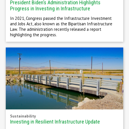
President Biden’s Administration Highlights
Progress in Investing in Infrastructure
In 2021, Congress passed the Infrastructure Investment
and Jobs Act, also known as the Bipartisan Infrastructure
Law. The administration recently released a report
highlighting the progress.
Sustainability
Investing in Resilient Infrastructure Update