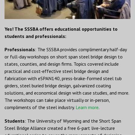
Yes! The SSSBA offers educational opportunities to
students and professionals:
Professionals
: The SSSBA provides complimentary half-day
or full-day workshops on short span steel bridge design to
states, counties, and design firms. Topics covered include
practical and cost-effective steel bridge design and
fabrication with eSPAN140, press-brake-formed steel tub
girders, steel buried bridge design, galvanized coating
solutions, and economical design with case studies, and more.
The workshops can take place virtually or in-person,
compliments of the steel industry.
Learn more
.
Students
: The University of Wyoming and the Short Span
Steel Bridge Alliance created a free 6-part live-lecture