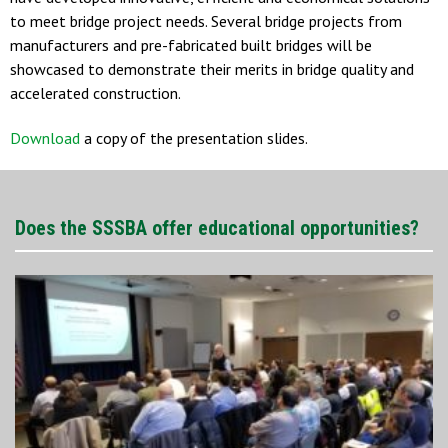
to meet bridge project needs. Several bridge projects from
manufacturers and pre-fabricated built bridges will be
showcased to demonstrate their merits in bridge quality and
accelerated construction.
Download
a copy of the presentation slides.
Does the SSSBA offer educational opportunities?