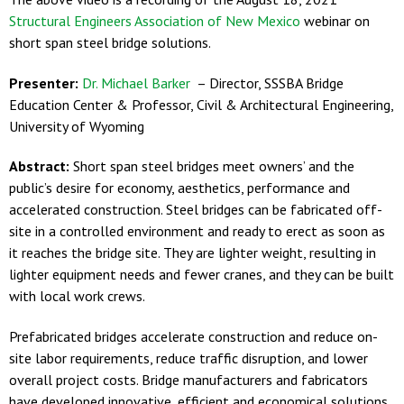
Structural Engineers Association of New Mexico
webinar on
short span steel bridge solutions.
Presenter:
Dr. Michael Barker
– Director, SSSBA Bridge
Education Center & Professor, Civil & Architectural Engineering,
University of Wyoming
Abstract:
Short span steel bridges meet owners’ and the
public’s desire for economy, aesthetics, performance and
accelerated construction. Steel bridges can be fabricated off-
site in a controlled environment and ready to erect as soon as
it reaches the bridge site. They are lighter weight, resulting in
lighter equipment needs and fewer cranes, and they can be built
with local work crews.
Prefabricated bridges accelerate construction and reduce on-
site labor requirements, reduce traffic disruption, and lower
overall project costs. Bridge manufacturers and fabricators
have developed innovative, efficient and economical solutions