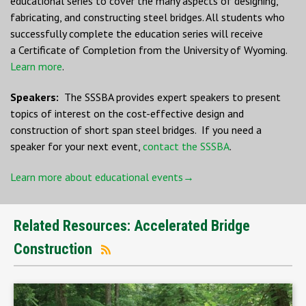
educational series to cover the many aspects of designing,
fabricating, and constructing steel bridges. All students who
successfully complete the education series will receive
a Certificate of Completion from the University of Wyoming.
Learn more
.
Speakers:
The SSSBA provides expert speakers to present
topics of interest on the cost-effective design and
construction of short span steel bridges. If you need a
speaker for your next event,
contact the SSSBA
.
Learn more about educational events→
Related Resources: Accelerated Bridge
Construction