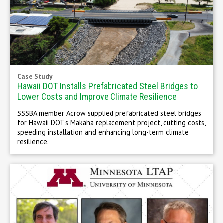
Case Study
Hawaii DOT Installs Prefabricated Steel Bridges to
Lower Costs and Improve Climate Resilience
SSSBA member Acrow supplied prefabricated steel bridges
for Hawaii DOT’s Makaha replacement project, cutting costs,
speeding installation and enhancing long-term climate
resilience.