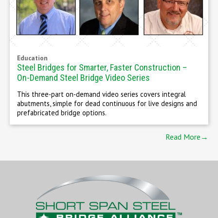
Education
Steel Bridges for Smarter, Faster Construction –
On-Demand Steel Bridge Video Series
This three-part on-demand video series covers integral
abutments, simple for dead continuous for live designs and
prefabricated bridge options.
Read More→