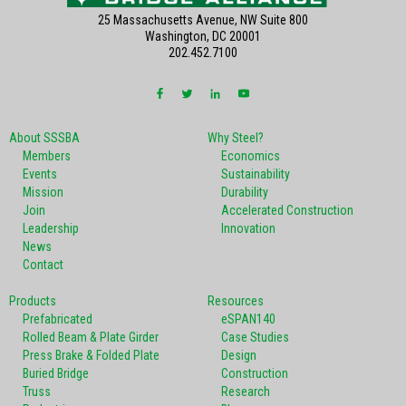
25 Massachusetts Avenue, NW Suite 800
Washington, DC 20001
202.452.7100
About SSSBA
Why Steel?
Members
Economics
Events
Sustainability
Mission
Durability
Join
Accelerated Construction
Leadership
Innovation
News
Contact
Products
Resources
Prefabricated
eSPAN140
Rolled Beam & Plate Girder
Case Studies
Press Brake & Folded Plate
Design
Buried Bridge
Construction
Truss
Research