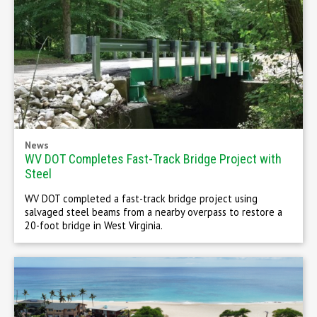
News
WV DOT Completes Fast-Track Bridge Project with
Steel
WV DOT completed a fast-track bridge project using
salvaged steel beams from a nearby overpass to restore a
20-foot bridge in West Virginia.