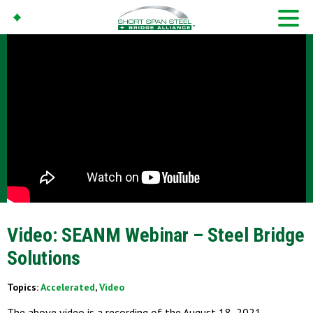
Video: SEANM Webinar – Steel Bridge
Solutions
Topics:
Accelerated
,
Video
The above video is a recording of the August 18, 2021