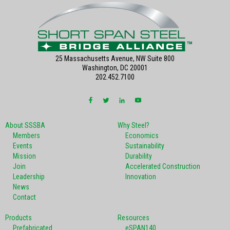
25 Massachusetts Avenue, NW Suite 800
Washington, DC 20001
202.452.7100
About SSSBA
Why Steel?
Members
Economics
Events
Sustainability
Mission
Durability
Join
Accelerated Construction
Leadership
Innovation
News
Contact
Products
Resources
Prefabricated
eSPAN140