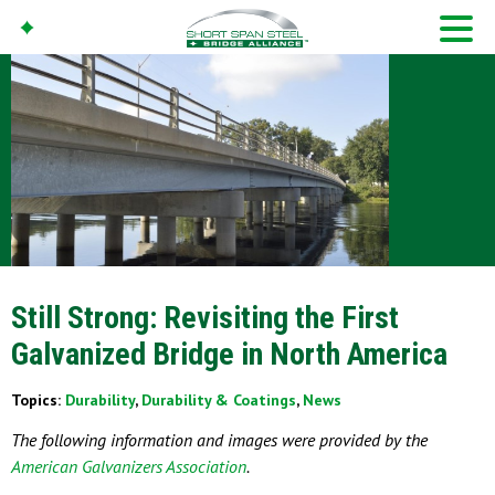
Still Strong: Revisiting the First
Galvanized Bridge in North America
Topics:
Durability
,
Durability & Coatings
,
News
The following information and images were provided by the
American Galvanizers Association
.