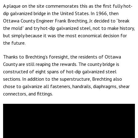
A plaque on the site commemorates this as the first fully hot-
dip galvanized bridge in the United States. In 1966, then
Ottawa County Engineer Frank Brechting, Jr. decided to “break
the mold” and try hot-dip galvanized steel, not to make history,
but simply because it was the most economical decision for
the future.
Thanks to Brechting’s foresight, the residents of Ottawa
County are still reaping the rewards. The county bridge is
constructed of eight spans of hot-dip galvanized steel
sections. In addition to the superstructure, Brechting also
chose to galvanize all fasteners, handrails, diaphragms, shear
connectors, and fittings.