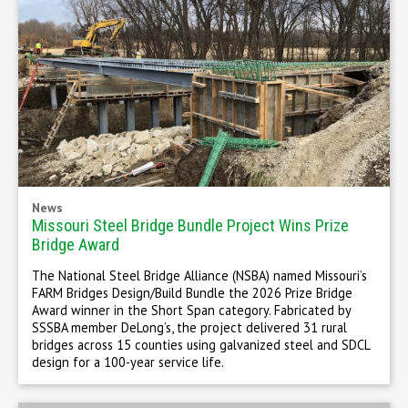
News
Missouri Steel Bridge Bundle Project Wins Prize
Bridge Award
The National Steel Bridge Alliance (NSBA) named Missouri’s
FARM Bridges Design/Build Bundle the 2026 Prize Bridge
Award winner in the Short Span category. Fabricated by
SSSBA member DeLong’s, the project delivered 31 rural
bridges across 15 counties using galvanized steel and SDCL
design for a 100-year service life.