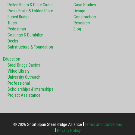
Rolled Beam & Plate Girder
Case Studies
Press Brake & Folded Plate
Design
Buried Bridge
Construction
Truss
Research
Pedestrian
Blog
Coatings & Durability
Decks
Substructure & Foundation
Education
Steel Bridge Basics
Video Library
University Outreach
Professional
Scholarships & Internships
Project Assistance
© 2026 Short Span Steel Bridge Alliance
Terms and Conditions
Privacy Policy