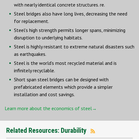
with nearly identical concrete structures. re.
Steel bridges also have long lives, decreasing the need
for replacement.
Steel’s high strength permits longer spans, minimizing
disruption to underlying habitats.
Steel is highly resistant to extreme natural disasters such
as earthquakes.
Steel is the world’s most recycled material and is
infinitely recyclable.
Short span steel bridges can be designed with
prefabricated elements which provide a simpler
installation and cost savings.
Learn more about the economics of steel→
Related Resources: Durability