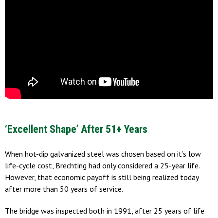
‘Excellent Shape’ After 51+ Years
When hot-dip galvanized steel was chosen based on it’s low
life-cycle cost, Brechting had only considered a 25-year life.
However, that economic payoff is still being realized today
after more than 50 years of service.
The bridge was inspected both in 1991, after 25 years of life