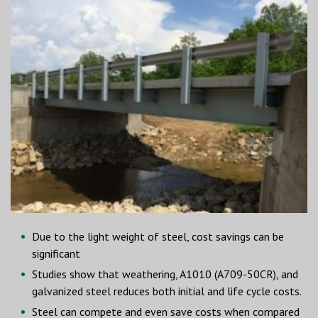
Due to the light weight of steel, cost savings can be
significant
Studies show that weathering, A1010 (A709-50CR), and
galvanized steel reduces both initial and life cycle costs.
Steel can compete and even save costs when compared