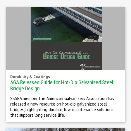
Durability & Coatings
AGA Releases Guide for Hot-Dip Galvanized Steel
Bridge Design
SSSBA member the American Galvanizers Association has
released a new resource on hot-dip galvanized steel
bridges, highlighting durable, low-maintenance solutions
that support long service life.