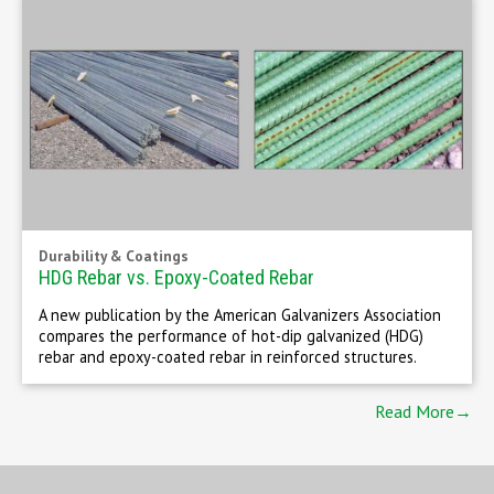
Durability & Coatings
HDG Rebar vs. Epoxy-Coated Rebar
A new publication by the American Galvanizers Association
compares the performance of hot-dip galvanized (HDG)
rebar and epoxy-coated rebar in reinforced structures.
Read More→