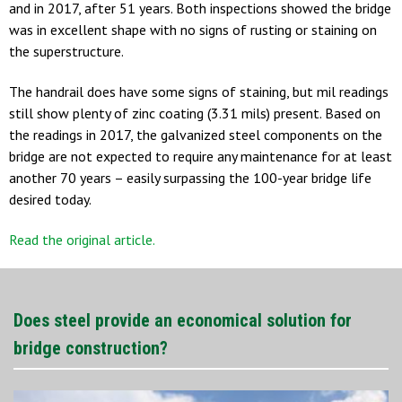
and in 2017, after 51 years. Both inspections showed the bridge
was in excellent shape with no signs of rusting or staining on
the superstructure.
The handrail does have some signs of staining, but mil readings
still show plenty of zinc coating (3.31 mils) present. Based on
the readings in 2017, the galvanized steel components on the
bridge are not expected to require any maintenance for at least
another 70 years – easily surpassing the 100-year bridge life
desired today.
Read the original article.
Does steel provide an economical solution for
bridge construction?