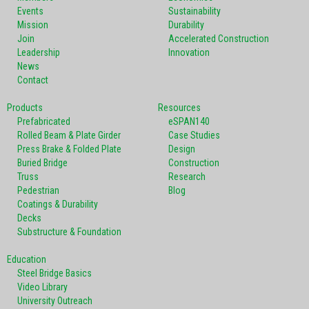
Events
Sustainability
Mission
Durability
Join
Accelerated Construction
Leadership
Innovation
News
Contact
Products
Resources
Prefabricated
eSPAN140
Rolled Beam & Plate Girder
Case Studies
Press Brake & Folded Plate
Design
Buried Bridge
Construction
Truss
Research
Pedestrian
Blog
Coatings & Durability
Decks
Substructure & Foundation
Education
Steel Bridge Basics
Video Library
University Outreach