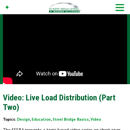
Video: Live Load Distribution (Part
Two)
Topics:
Design
,
Education
,
Steel Bridge Basics
,
Video
The SSSBA presents a topic based video series on short span