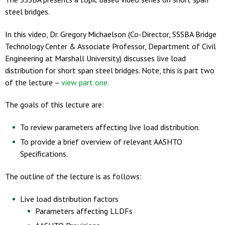
steel bridges.
In this video, Dr. Gregory Michaelson (Co-Director, SSSBA Bridge
Technology Center & Associate Professor, Department of Civil
Engineering at Marshall University) discusses live load
distribution for short span steel bridges. Note, this is part two
of the lecture –
view part one.
The goals of this lecture are:
To review parameters affecting live load distribution.
To provide a brief overview of relevant AASHTO
Specifications.
The outline of the lecture is as follows:
Live load distribution factors
Parameters affecting LLDFs