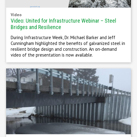
Video
Video: United for Infrastructure Webinar – Steel
Bridges and Resilience
During Infrastructure Week, Dr. Michael Barker and Jeff
Cunningham highlighted the benefits of galvanized steel in
resilient bridge design and construction. An on-demand
video of the presentation is now available.