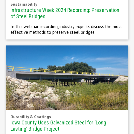
Sustainability
Infrastructure Week 2024 Recording: Preservation
of Steel Bridges
In this webinar recording, industry experts discuss the most
effective methods to preserve steel bridges.
Durability & Coatings
Iowa County Uses Galvanized Steel for ‘Long
Lasting’ Bridge Project