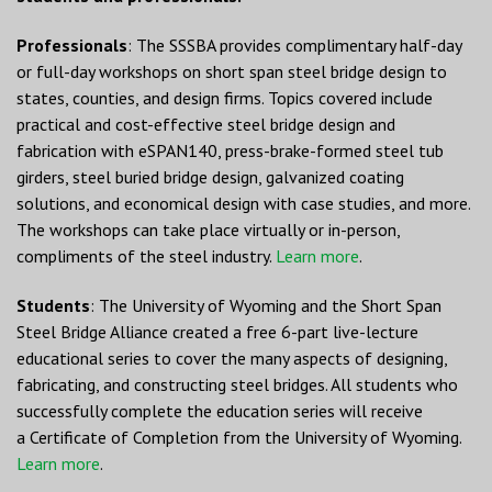
Professionals
: The SSSBA provides complimentary half-day
or full-day workshops on short span steel bridge design to
states, counties, and design firms. Topics covered include
practical and cost-effective steel bridge design and
fabrication with eSPAN140, press-brake-formed steel tub
girders, steel buried bridge design, galvanized coating
solutions, and economical design with case studies, and more.
The workshops can take place virtually or in-person,
compliments of the steel industry.
Learn more
.
Students
: The University of Wyoming and the Short Span
Steel Bridge Alliance created a free 6-part live-lecture
educational series to cover the many aspects of designing,
fabricating, and constructing steel bridges. All students who
successfully complete the education series will receive
a Certificate of Completion from the University of Wyoming.
Learn more
.