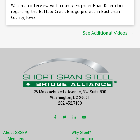
Watch an interview with county engineer Brian Keierleber
regarding the Buffalo Creek Bridge project in Buchanan
County, Iowa.
See Additional Videos →
25 Massachusetts Avenue, NW Suite 800
Washington, DC 20001
202.452.7100
About SSSBA
Why Steel?
Members
Economics