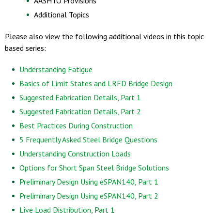
AASHTO Provisions
Additional Topics
Please also view the following additional videos in this topic
based series:
Understanding Fatigue
Basics of Limit States and LRFD Bridge Design
Suggested Fabrication Details, Part 1
Suggested Fabrication Details, Part 2
Best Practices During Construction
5 Frequently Asked Steel Bridge Questions
Understanding Construction Loads
Options for Short Span Steel Bridge Solutions
Preliminary Design Using eSPAN140, Part 1
Preliminary Design Using eSPAN140, Part 2
Live Load Distribution, Part 1