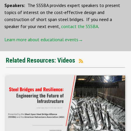
Speakers:
The SSSBA provides expert speakers to present
topics of interest on the cost-effective design and
construction of short span steel bridges. If you need a
speaker for your next event,
contact the SSSBA
.
Learn more about educational events→
Related Resources: Videos