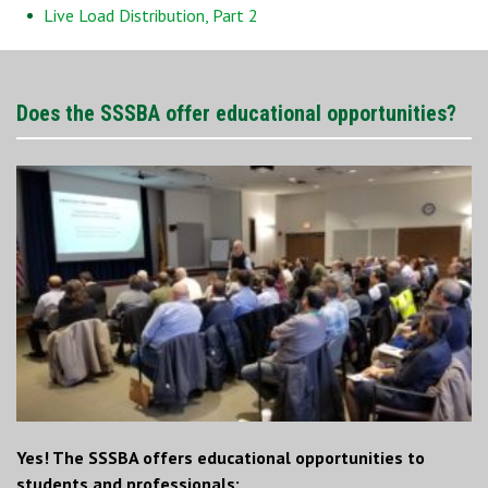
Live Load Distribution, Part 2
Does the SSSBA offer educational opportunities?
Yes! The SSSBA offers educational opportunities to
students and professionals: