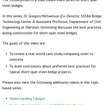
steel bridges.
In this series, Dr. Gregory Michaelson (Co-Director, SSSBA Bridge
Technology Center & Associate Professor, Department of Civil
Engineering at Marshall University) discusses the best practices
during construction for short span steel bridges.
The goals of this video are:
To review a real-world case study comparing steel vs.
concrete.
To draw conclusions about preferred best practices for
typical short-span steel bridge projects.
Please also view the following additional videos in this topic
based series:
Understanding Fatigue