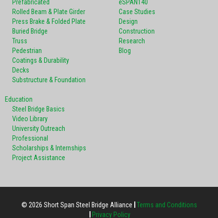
Prefabricated
eSPAN140
Rolled Beam & Plate Girder
Case Studies
Press Brake & Folded Plate
Design
Buried Bridge
Construction
Truss
Research
Pedestrian
Blog
Coatings & Durability
Decks
Substructure & Foundation
Education
Steel Bridge Basics
Video Library
University Outreach
Professional
Scholarships & Internships
Project Assistance
© 2026 Short Span Steel Bridge Alliance
Terms and Conditions
Privacy Policy