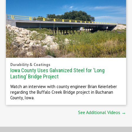
Durability & Coatings
Iowa County Uses Galvanized Steel for ‘Long
Lasting’ Bridge Project
Watch an interview with county engineer Brian Keierleber
regarding the Buffalo Creek Bridge project in Buchanan
County, Iowa.
See Additional Videos →