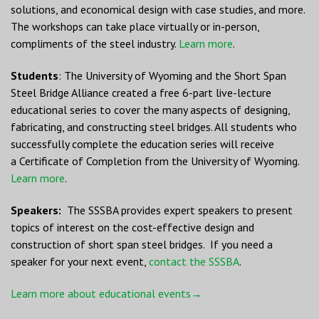
solutions, and economical design with case studies, and more.
The workshops can take place virtually or in-person,
compliments of the steel industry.
Learn more
.
Students
: The University of Wyoming and the Short Span
Steel Bridge Alliance created a free 6-part live-lecture
educational series to cover the many aspects of designing,
fabricating, and constructing steel bridges. All students who
successfully complete the education series will receive
a Certificate of Completion from the University of Wyoming.
Learn more
.
Speakers:
The SSSBA provides expert speakers to present
topics of interest on the cost-effective design and
construction of short span steel bridges. If you need a
speaker for your next event,
contact the SSSBA
.
Learn more about educational events→