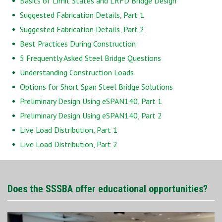
Basics of Limit States and LRFD Bridge Design
Suggested Fabrication Details, Part 1
Suggested Fabrication Details, Part 2
Best Practices During Construction
5 Frequently Asked Steel Bridge Questions
Understanding Construction Loads
Options for Short Span Steel Bridge Solutions
Preliminary Design Using eSPAN140, Part 1
Preliminary Design Using eSPAN140, Part 2
Live Load Distribution, Part 1
Live Load Distribution, Part 2
Does the SSSBA offer educational opportunities?