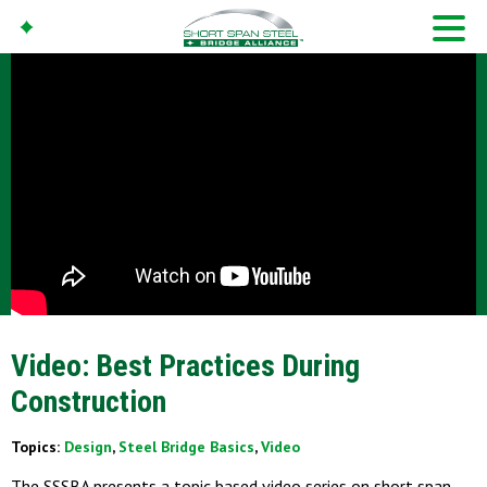
Video: Best Practices During
Construction
Topics:
Design
,
Steel Bridge Basics
,
Video
The SSSBA presents a topic based video series on short span