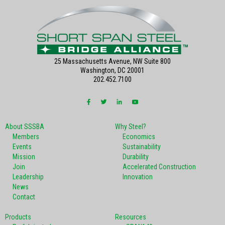
25 Massachusetts Avenue, NW Suite 800
Washington, DC 20001
202.452.7100
About SSSBA
Why Steel?
Members
Economics
Events
Sustainability
Mission
Durability
Join
Accelerated Construction
Leadership
Innovation
News
Contact
Products
Resources