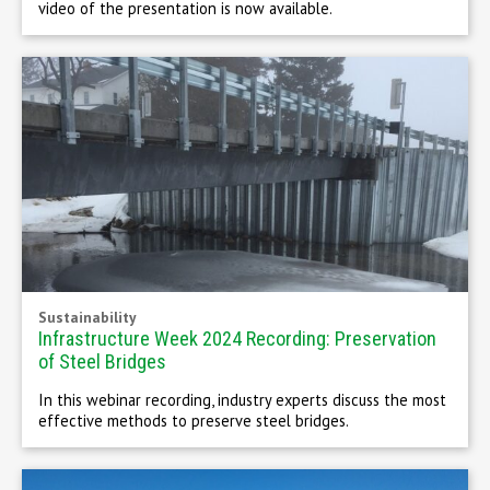
video of the presentation is now available.
Sustainability
Infrastructure Week 2024 Recording: Preservation
of Steel Bridges
In this webinar recording, industry experts discuss the most
effective methods to preserve steel bridges.