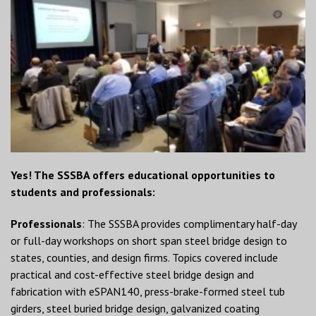
Yes! The SSSBA offers educational opportunities to
students and professionals:
Professionals
: The SSSBA provides complimentary half-day
or full-day workshops on short span steel bridge design to
states, counties, and design firms. Topics covered include
practical and cost-effective steel bridge design and
fabrication with eSPAN140, press-brake-formed steel tub
girders, steel buried bridge design, galvanized coating