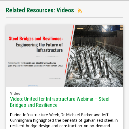
Related Resources: Videos
Video
Video: United for Infrastructure Webinar – Steel
Bridges and Resilience
During Infrastructure Week, Dr. Michael Barker and Jeff
Cunningham highlighted the benefits of galvanized steel in
resilient bridge design and construction. An on-demand