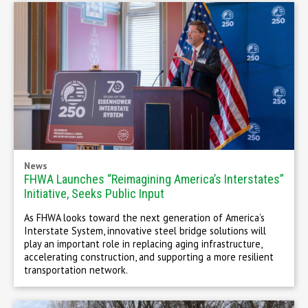
News
FHWA Launches “Reimagining America’s Interstates”
Initiative, Seeks Public Input
As FHWA looks toward the next generation of America’s
Interstate System, innovative steel bridge solutions will
play an important role in replacing aging infrastructure,
accelerating construction, and supporting a more resilient
transportation network.