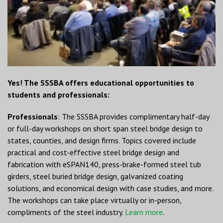
Yes! The SSSBA offers educational opportunities to
students and professionals:
Professionals
: The SSSBA provides complimentary half-day
or full-day workshops on short span steel bridge design to
states, counties, and design firms. Topics covered include
practical and cost-effective steel bridge design and
fabrication with eSPAN140, press-brake-formed steel tub
girders, steel buried bridge design, galvanized coating
solutions, and economical design with case studies, and more.
The workshops can take place virtually or in-person,
compliments of the steel industry.
Learn more
.