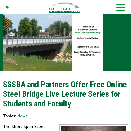
SSSBA and Partners Offer Free Online
Steel Bridge Live Lecture Series for
Students and Faculty
Topics:
News
The Short Span Steel