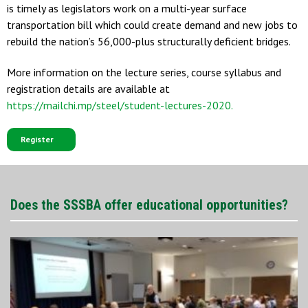
is timely as legislators work on a multi-year surface
transportation bill which could create demand and new jobs to
rebuild the nation’s 56,000-plus structurally deficient bridges.
More information on the lecture series, course syllabus and
registration details are available at
https://mailchi.mp/steel/student-lectures-2020.
Register
Does the SSSBA offer educational opportunities?