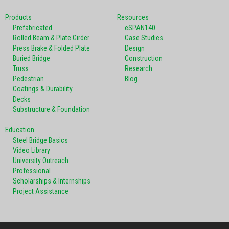
Products
Resources
Prefabricated
eSPAN140
Rolled Beam & Plate Girder
Case Studies
Press Brake & Folded Plate
Design
Buried Bridge
Construction
Truss
Research
Pedestrian
Blog
Coatings & Durability
Decks
Substructure & Foundation
Education
Steel Bridge Basics
Video Library
University Outreach
Professional
Scholarships & Internships
Project Assistance