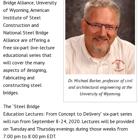
Bridge Alliance, University
of Wyoming, American
Institute of Steel
Construction and
National Steel Bridge
Alliance are offering a
free six-part live-lecture
educational series that
will cover the many
aspects of designing,
fabricating and
Dr. Michael Barker, professor of civil
constructing steel
and architectural engineering at the
bridges.
University of Wyoming.
The “Steel Bridge
Education Lectures: From Concept to Delivery” six-part series
will run from September 8-24, 2020. Lectures will be provided
on Tuesday and Thursday evenings during those weeks from
7:00 pm to 8:00 pm EDT.