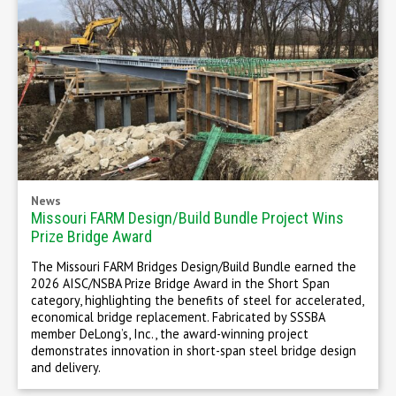
News
Missouri FARM Design/Build Bundle Project Wins
Prize Bridge Award
The Missouri FARM Bridges Design/Build Bundle earned the
2026 AISC/NSBA Prize Bridge Award in the Short Span
category, highlighting the benefits of steel for accelerated,
economical bridge replacement. Fabricated by SSSBA
member DeLong’s, Inc., the award-winning project
demonstrates innovation in short-span steel bridge design
and delivery.