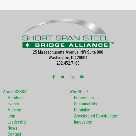
25 Massachusetts Avenue, NW Suite 800
Washington, DC 20001
202.452.7100
About SSSBA
Why Steel?
Members
Economics
Events
Sustainability
Mission
Durability
Join
Accelerated Construction
Leadership
Innovation
News
Contact