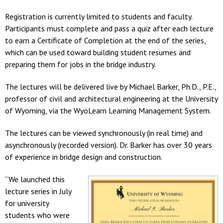
Registration is currently limited to students and faculty.
Participants must complete and pass a quiz after each lecture
to earn a Certificate of Completion at the end of the series,
which can be used toward building student resumes and
preparing them for jobs in the bridge industry.
The lectures will be delivered live by Michael Barker, Ph.D., P.E.,
professor of civil and architectural engineering at the University
of Wyoming, via the WyoLearn Learning Management System.
The lectures can be viewed synchronously (in real time) and
asynchronously (recorded version). Dr. Barker has over 30 years
of experience in bridge design and construction.
“We launched this
lecture series in July
for university
students who were