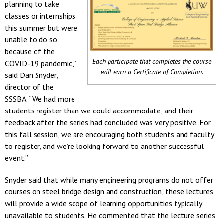
planning to take
classes or internships
this summer but were
unable to do so
because of the
Each participate that completes the course
COVID-19 pandemic,”
will earn a Certificate of Completion.
said Dan Snyder,
director of the
SSSBA. “We had more
students register than we could accommodate, and their
feedback after the series had concluded was very positive. For
this fall session, we are encouraging both students and faculty
to register, and we’re looking forward to another successful
event.”
Snyder said that while many engineering programs do not offer
courses on steel bridge design and construction, these lectures
will provide a wide scope of learning opportunities typically
unavailable to students. He commented that the lecture series