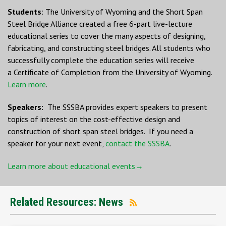
Students
: The University of Wyoming and the Short Span
Steel Bridge Alliance created a free 6-part live-lecture
educational series to cover the many aspects of designing,
fabricating, and constructing steel bridges. All students who
successfully complete the education series will receive
a Certificate of Completion from the University of Wyoming.
Learn more
.
Speakers:
The SSSBA provides expert speakers to present
topics of interest on the cost-effective design and
construction of short span steel bridges. If you need a
speaker for your next event,
contact the SSSBA
.
Learn more about educational events→
Related Resources: News