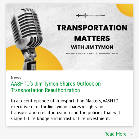
News
AASHTO’s Jim Tymon Shares Outlook on
Transportation Reauthorization
In a recent episode of Transportation Matters, AASHTO
executive director Jim Tymon shares insights on
transportation reauthorization and the policies that will
shape future bridge and infrastructure investment.
Read More →